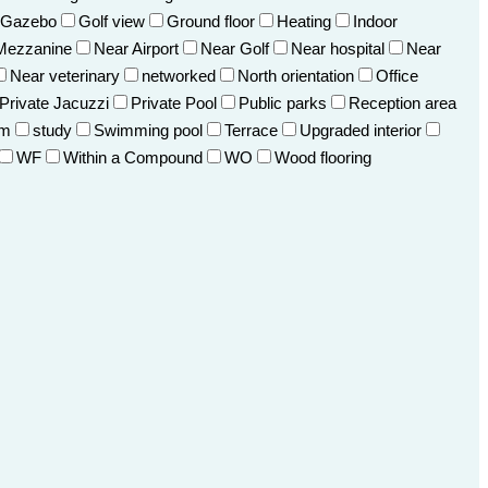
Gazebo
Golf view
Ground floor
Heating
Indoor
Mezzanine
Near Airport
Near Golf
Near hospital
Near
Near veterinary
networked
North orientation
Office
Private Jacuzzi
Private Pool
Public parks
Reception area
om
study
Swimming pool
Terrace
Upgraded interior
WF
Within a Compound
WO
Wood flooring