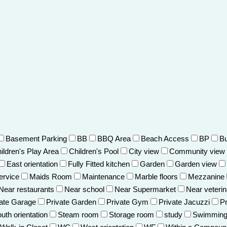
Basement Parking
BB
BBQ Area
Beach Access
BP
Bu
ildren's Play Area
Children's Pool
City view
Community view
East orientation
Fully Fitted kitchen
Garden
Garden view
ervice
Maids Room
Maintenance
Marble floors
Mezzanine
Near restaurants
Near school
Near Supermarket
Near veterin
vate Garage
Private Garden
Private Gym
Private Jacuzzi
Pr
uth orientation
Steam room
Storage room
study
Swimming