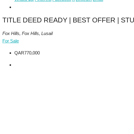
TITLE DEED READY | BEST OFFER | STU
Fox Hills, Fox Hills, Lusail
For Sale
QAR770,000