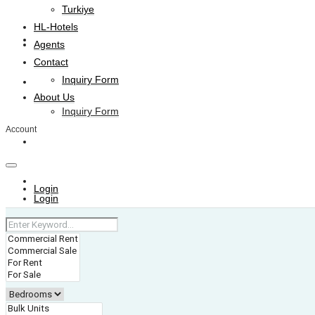
Turkiye
HL-Hotels
Agents
Agents
Contact
Inquiry Form
Contact
About Us
Inquiry Form
Account
About Us
+974 4006 0099
Login
Login