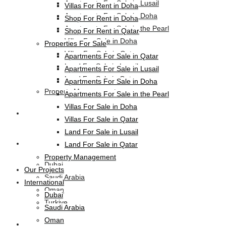
Apartments For Sale in Lusail
Villas For Rent in Doha
Apartments For Sale in Doha
Shop For Rent in Doha
Apartments For Sale in the Pearl
Shop For Rent in Qatar
Villas For Sale in Doha
Properties For Sale
Villas For Sale in Qatar
Apartments For Sale in Qatar
Land For Sale in Lusail
Apartments For Sale in Lusail
Land For Sale in Qatar
Apartments For Sale in Doha
Property Management
Apartments For Sale in the Pearl
Villas For Sale in Doha
Our Projects
Villas For Sale in Qatar
Land For Sale in Lusail
International
Land For Sale in Qatar
Property Management
Dubai
Our Projects
Saudi Arabia
International
Oman
Dubai
Turkiye
Saudi Arabia
Oman
HL-Hotels