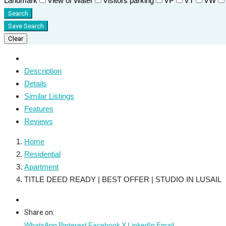
Landmark
View of Water
Visitors parking
VP
VT
VW
Search
Save Search
Clear
Description
Details
Similar Listings
Features
Reviews
Home
Residential
Apartment
TITLE DEED READY | BEST OFFER | STUDIO IN LUSAIL
Share on:
WhatsApp
Pinterest
Facebook
X
LinkedIn
Email