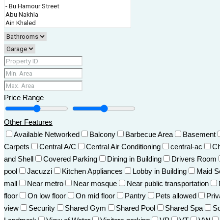
Price Range
Other Features
Available Networked
Balcony
Barbecue Area
Basement
Carpets
Central A/C
Central Air Conditioning
central-ac
Ch
and Shell
Covered Parking
Dining in Building
Drivers Room
pool
Jacuzzi
Kitchen Appliances
Lobby in Building
Maid S
mall
Near metro
Near mosque
Near public transportation
floor
On low floor
On mid floor
Pantry
Pets allowed
Pri
view
Security
Shared Gym
Shared Pool
Shared Spa
So