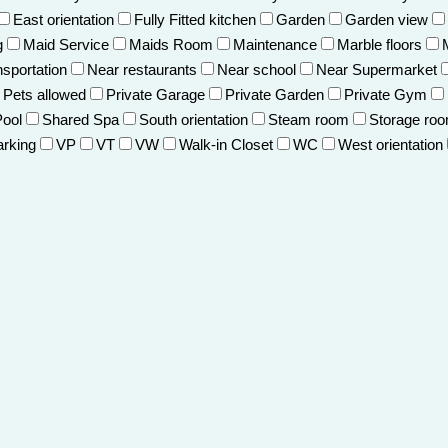
East orientation
Fully Fitted kitchen
Garden
Garden view
g
Maid Service
Maids Room
Maintenance
Marble floors
nsportation
Near restaurants
Near school
Near Supermarket
Pets allowed
Private Garage
Private Garden
Private Gym
Pool
Shared Spa
South orientation
Steam room
Storage ro
arking
VP
VT
VW
Walk-in Closet
WC
West orientation