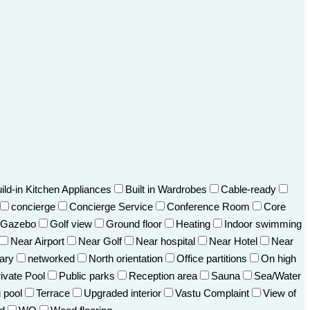
ild-in Kitchen Appliances
Built in Wardrobes
Cable-ready
concierge
Concierge Service
Conference Room
Core
Gazebo
Golf view
Ground floor
Heating
Indoor swimming
Near Airport
Near Golf
Near hospital
Near Hotel
Near
ary
networked
North orientation
Office partitions
On high
ivate Pool
Public parks
Reception area
Sauna
Sea/Water
 pool
Terrace
Upgraded interior
Vastu Complaint
View of