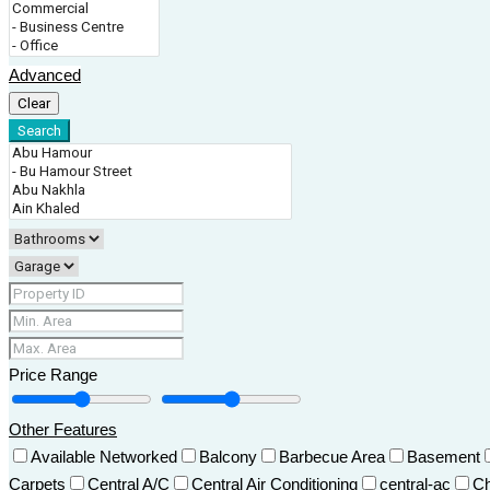
Advanced
Clear
Search
Price Range
Other Features
Available Networked
Balcony
Barbecue Area
Basement
Carpets
Central A/C
Central Air Conditioning
central-ac
Ch