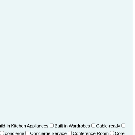
ild-in Kitchen Appliances
Built in Wardrobes
Cable-ready
concierge
Concierge Service
Conference Room
Core