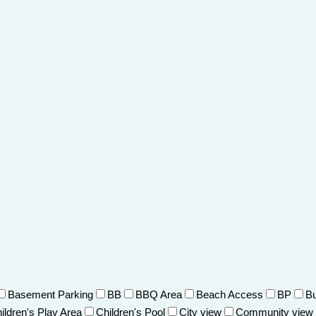
Basement Parking
BB
BBQ Area
Beach Access
BP
Bu
ildren's Play Area
Children's Pool
City view
Community view