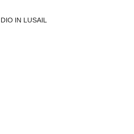
DIO IN LUSAIL