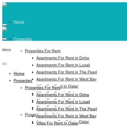
Home
Properties
Menu
Properties For Rent
Apartments For Rent in Doha
Apartments For Rent in Lusail
Apartments For Rent in The Pearl
Home
Apartments For Rent in West Bay
Properties
Villas For Rent in Qatar
Properties For Rent
Villas For Rent in Doha
Apartments For Rent in Doha
Shop For Rent in Doha
Apartments For Rent in Lusail
Shop For Rent in Qatar
Apartments For Rent in The Pearl
Properties For Sale
Apartments For Rent in West Bay
Apartments For Sale in Qatar
Villas For Rent in Qatar