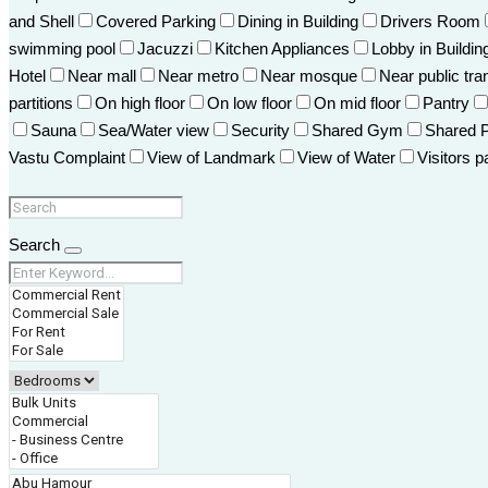
and Shell
Covered Parking
Dining in Building
Drivers Room
swimming pool
Jacuzzi
Kitchen Appliances
Lobby in Buildin
Hotel
Near mall
Near metro
Near mosque
Near public tra
partitions
On high floor
On low floor
On mid floor
Pantry
Sauna
Sea/Water view
Security
Shared Gym
Shared 
Vastu Complaint
View of Landmark
View of Water
Visitors p
Search