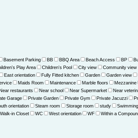
Basement Parking
BB
BBQ Area
Beach Access
BP
Bu
ildren's Play Area
Children's Pool
City view
Community view
East orientation
Fully Fitted kitchen
Garden
Garden view
ervice
Maids Room
Maintenance
Marble floors
Mezzanine
Near restaurants
Near school
Near Supermarket
Near veterin
vate Garage
Private Garden
Private Gym
Private Jacuzzi
Pr
uth orientation
Steam room
Storage room
study
Swimming
Walk-in Closet
WC
West orientation
WF
Within a Compoun