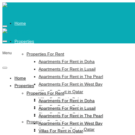
Home
Properties
Menu
Properties For Rent
Apartments For Rent in Doha
Apartments For Rent in Lusail
Apartments For Rent in The Pearl
Home
Apartments For Rent in West Bay
Properties
Villas For Rent in Qatar
Properties For Rent
Villas For Rent in Doha
Apartments For Rent in Doha
Shop For Rent in Doha
Apartments For Rent in Lusail
Shop For Rent in Qatar
Apartments For Rent in The Pearl
Properties For Sale
Apartments For Rent in West Bay
Apartments For Sale in Qatar
Villas For Rent in Qatar