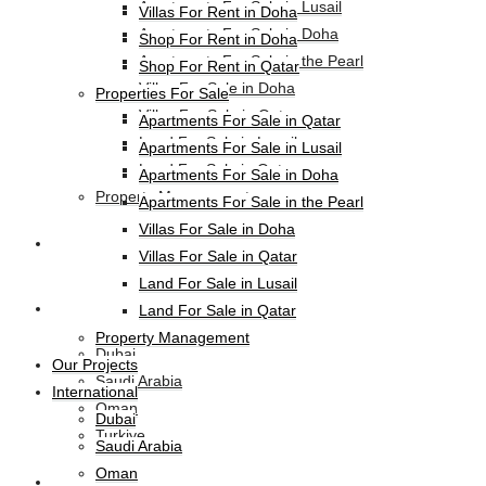
Apartments For Sale in Lusail
Villas For Rent in Doha
Apartments For Sale in Doha
Shop For Rent in Doha
Apartments For Sale in the Pearl
Shop For Rent in Qatar
Villas For Sale in Doha
Properties For Sale
Villas For Sale in Qatar
Apartments For Sale in Qatar
Land For Sale in Lusail
Apartments For Sale in Lusail
Land For Sale in Qatar
Apartments For Sale in Doha
Property Management
Apartments For Sale in the Pearl
Villas For Sale in Doha
Our Projects
Villas For Sale in Qatar
Land For Sale in Lusail
International
Land For Sale in Qatar
Property Management
Dubai
Our Projects
Saudi Arabia
International
Oman
Dubai
Turkiye
Saudi Arabia
Oman
HL-Hotels