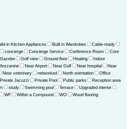
ild-in Kitchen Appliances
Built in Wardrobes
Cable-ready
concierge
Concierge Service
Conference Room
Core
Gazebo
Golf view
Ground floor
Heating
Indoor
Mezzanine
Near Airport
Near Golf
Near hospital
Near
Near veterinary
networked
North orientation
Office
Private Jacuzzi
Private Pool
Public parks
Reception area
om
study
Swimming pool
Terrace
Upgraded interior
WF
Within a Compound
WO
Wood flooring