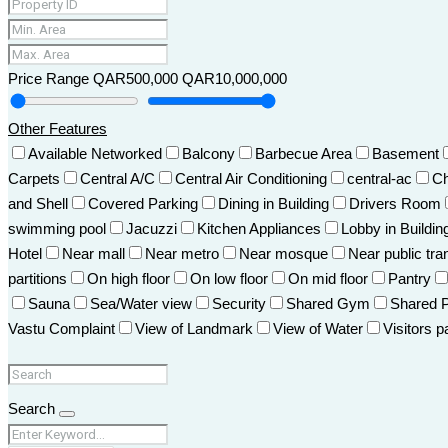
Price Range
QAR500,000
QAR10,000,000
Other Features
Available Networked
Balcony
Barbecue Area
Basement
Carpets
Central A/C
Central Air Conditioning
central-ac
Ch
and Shell
Covered Parking
Dining in Building
Drivers Room
swimming pool
Jacuzzi
Kitchen Appliances
Lobby in Buildin
Hotel
Near mall
Near metro
Near mosque
Near public tra
partitions
On high floor
On low floor
On mid floor
Pantry
Sauna
Sea/Water view
Security
Shared Gym
Shared 
Vastu Complaint
View of Landmark
View of Water
Visitors p
Search