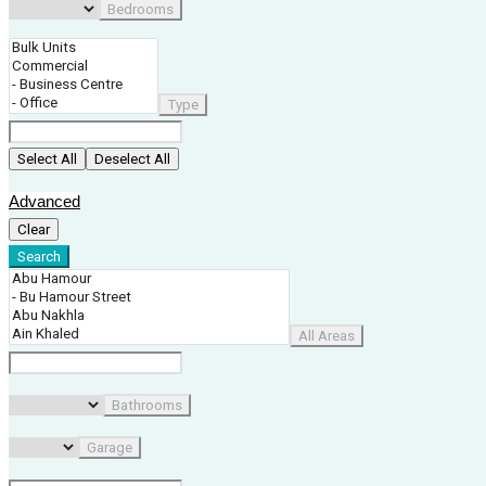
Bedrooms
Type
Select All
Deselect All
Advanced
Clear
Search
All Areas
Bathrooms
Garage