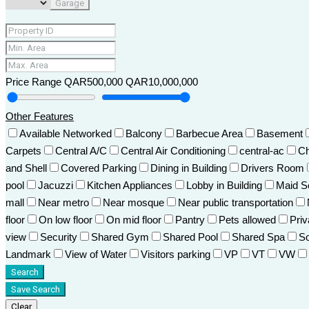
Garage
Price Range
QAR500,000
QAR10,000,000
Other Features
Available Networked
Balcony
Barbecue Area
Basement
Carpets
Central A/C
Central Air Conditioning
central-ac
Ch
and Shell
Covered Parking
Dining in Building
Drivers Room
pool
Jacuzzi
Kitchen Appliances
Lobby in Building
Maid S
mall
Near metro
Near mosque
Near public transportation
floor
On low floor
On mid floor
Pantry
Pets allowed
Pri
view
Security
Shared Gym
Shared Pool
Shared Spa
So
Landmark
View of Water
Visitors parking
VP
VT
VW
Search
Save Search
Clear