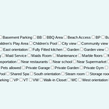
Basement Parking
BB
BBQ Area
Beach Access
BP
Bu
ildren's Play Area
Children's Pool
City view
Community view
East orientation
Fully Fitted kitchen
Garden
Garden view
g
Maid Service
Maids Room
Maintenance
Marble floors
nsportation
Near restaurants
Near school
Near Supermarket
Pets allowed
Private Garage
Private Garden
Private Gym
Pool
Shared Spa
South orientation
Steam room
Storage ro
arking
VP
VT
VW
Walk-in Closet
WC
West orientation