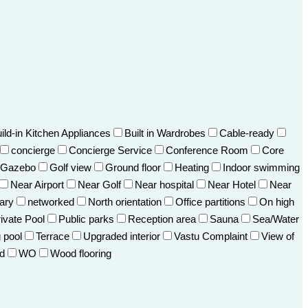
ild-in Kitchen Appliances
Built in Wardrobes
Cable-ready
concierge
Concierge Service
Conference Room
Core
Gazebo
Golf view
Ground floor
Heating
Indoor swimming
Near Airport
Near Golf
Near hospital
Near Hotel
Near
ary
networked
North orientation
Office partitions
On high
ivate Pool
Public parks
Reception area
Sauna
Sea/Water
 pool
Terrace
Upgraded interior
Vastu Complaint
View of
d
WO
Wood flooring