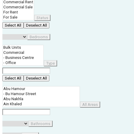
Status
Select All
Deselect All
Bedrooms
Type
Select All
Deselect All
All Areas
Bathrooms