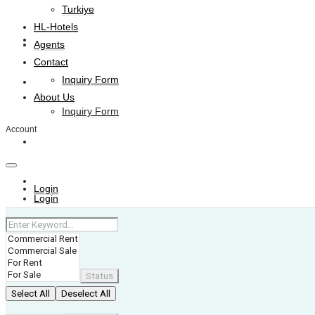
Turkiye
HL-Hotels
Agents
Agents
Contact
Inquiry Form
Contact
About Us
Inquiry Form
Account
About Us
+974 4006 0099
Login
Login
Status
Select All
Deselect All