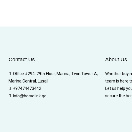
Contact Us
About Us
Office #294, 29th Floor, Marina, Twin Tower A,
Whether buying,
Marina Central, Lusail
team is here t
+97474473442
Let us help yo
info@homelink.qa
secure the bes