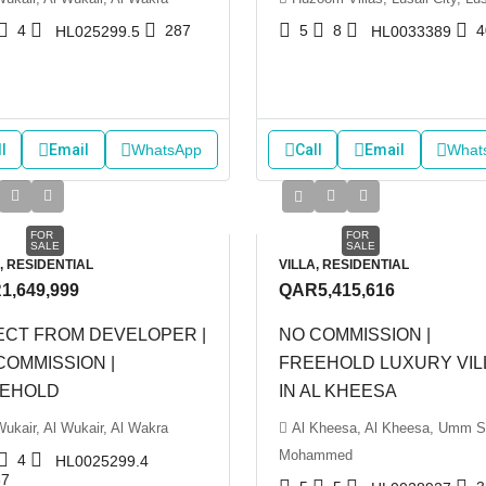
4
287
5
8
4
HL025299.5
HL0033389
l
Email
WhatsApp
Call
Email
What
FOR
FOR
SALE
SALE
, RESIDENTIAL
VILLA, RESIDENTIAL
1,649,999
QAR5,415,616
ECT FROM DEVELOPER |
NO COMMISSION |
COMMISSION |
FREEHOLD LUXURY VIL
EHOLD
IN AL KHEESA
Wukair, Al Wukair, Al Wakra
Al Kheesa, Al Kheesa, Umm S
Mohammed
4
HL0025299.4
87