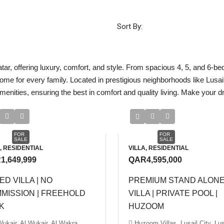
Sort By:
atar, offering luxury, comfort, and style. From spacious 4, 5, and 6-be
home for every family. Located in prestigious neighborhoods like Lusa
ities, ensuring the best in comfort and quality living. Make your dre
FOR
FOR
SALE
SALE
, RESIDENTIAL
VILLA, RESIDENTIAL
1,649,999
QAR4,595,000
ED VILLA | NO
PREMIUM STAND ALON
MISSION | FREEHOLD
VILLA | PRIVATE POOL |
K
HUZOOM
Wukair, Al Wukair, Al Wakra
Huzoom Villas, Lusail City, Lus