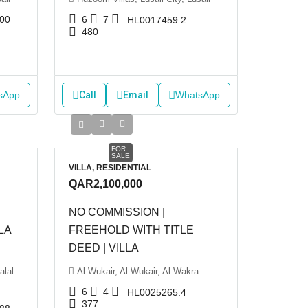
00
6
7
HL0017459.2
480
sApp
Call
Email
WhatsApp
FOR
SALE
VILLA, RESIDENTIAL
QAR2,100,000
NO COMMISSION |
LA
FREEHOLD WITH TITLE
DEED | VILLA
alal
Al Wukair, Al Wukair, Al Wakra
6
4
HL0025265.4
377