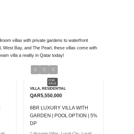
droom villas with private gardens to waterfront
il, West Bay, and The Pearl, these villas come with
am villa a reality in Qatar today!
FOR
SALE
VILLA, RESIDENTIAL
QAR5,550,000
E
6BR LUXURY VILLA WITH
GARDEN | POOL OPTION | 5%
DP
ail
Huzoom Villas, Lusail City, Lusail