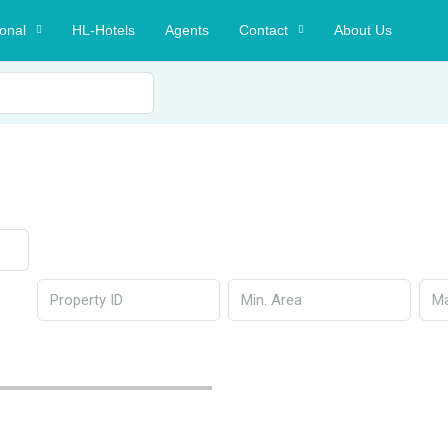
ional
HL-Hotels
Agents
Contact
About Us