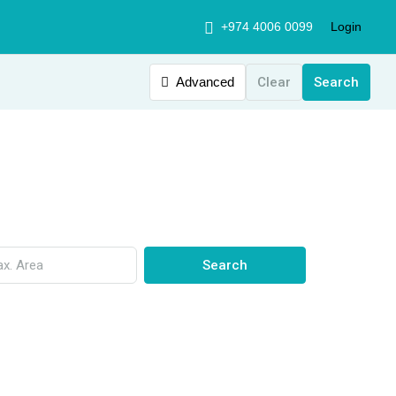
+974 4006 0099
Login
Advanced
Clear
Search
Search