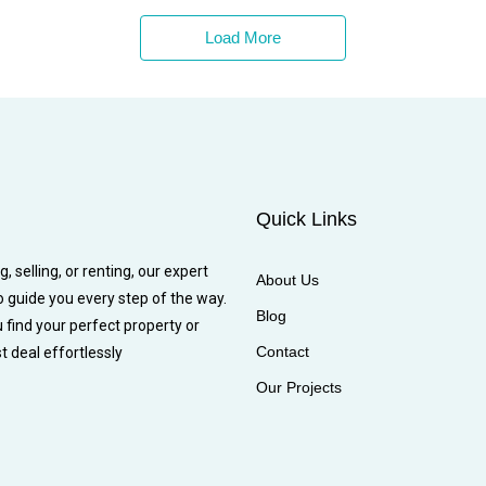
Load More
Quick Links
 selling, or renting, our expert
About Us
o guide you every step of the way.
Blog
u find your perfect property or
Contact
t deal effortlessly
Our Projects