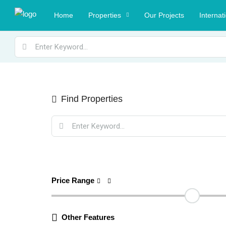
Home
Properties
Our Projects
Internat
Find Properties
Price Range
Other Features