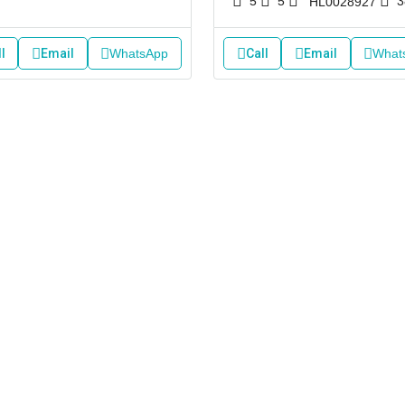
5
5
3
HL0028927
l
Email
WhatsApp
Call
Email
What