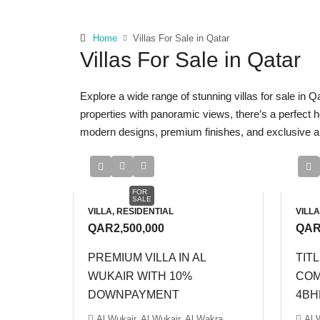
Home
Villas For Sale in Qatar
Villas For Sale in Qatar
Explore a wide range of stunning villas for sale in Q
properties with panoramic views, there’s a perfect 
modern designs, premium finishes, and exclusive amen
FOR
SALE
VILLA, RESIDENTIAL
VILLA
QAR2,500,000
QAR
PREMIUM VILLA IN AL
TITL
WUKAIR WITH 10%
COM
DOWNPAYMENT
4BH
Al Wukair, Al Wukair, Al Wakra
Al 