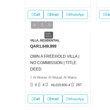
Call
Email
WhatsApp
Cal
FOR
SALE
VILLA, RESIDENTIAL
QAR1,649,999
OWN A FREEHOLD VILLA |
NO COMMISSION | TITLE
DEED
Al Wukair, Al Wukair, Al Wakra
4
4
287
HL025300.4
Call
Email
WhatsApp