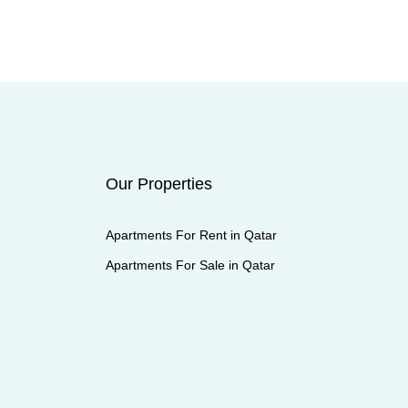
Our Properties
Apartments For Rent in Qatar
Apartments For Sale in Qatar