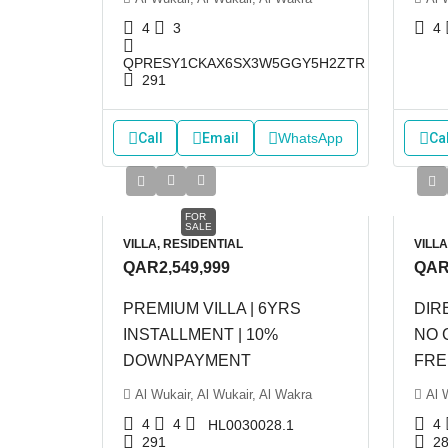
4
3
4
QPRESY1CKAX6SX3W5GGY5H2ZTR
291
Call
Email
WhatsApp
Cal
FOR
SALE
VILLA, RESIDENTIAL
VILLA
QAR2,549,999
QAR
PREMIUM VILLA | 6YRS
DIR
INSTALLMENT | 10%
NO 
DOWNPAYMENT
FRE
Al Wukair, Al Wukair, Al Wakra
Al 
4
4
4
HL0030028.1
291
2