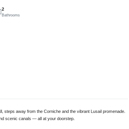
2
Bathrooms
all, steps away from the Corniche and the vibrant Lusail promenade.
and scenic canals — all at your doorstep.