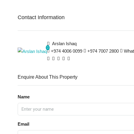
Contact Information
Arslan Ishaq
+974 4006 0099
+974 7007 2800
What
Enquire About This Property
Name
Email