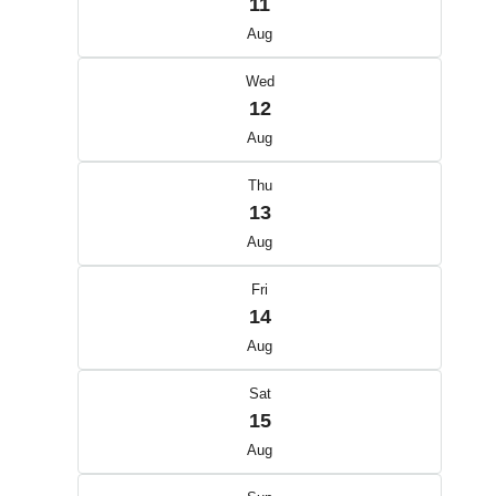
11
Aug
Wed
12
Aug
Thu
13
Aug
Fri
14
Aug
Sat
15
Aug