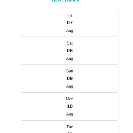
Fri
07
Aug
Sat
08
Aug
Sun
09
Aug
Mon
10
Aug
Tue