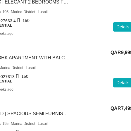
LUXURY LIVING | ELEGANT 2 BEDROOMS FULLY FURNISHED
195, Marina District, Lusail
150
27663.4
ENTIAL
Details
eeks ago
QAR9,99
LUXURIOUS 2 BHK APARTMENT WITH BALCONY | LUSAIL
arina District, Lusail
150
027613
ENTIAL
Details
eeks ago
QAR7,49
BILLS INCLUDED | SPACIOUS SEMI FURNISHED 2 BHK
195, Marina District, Lusail