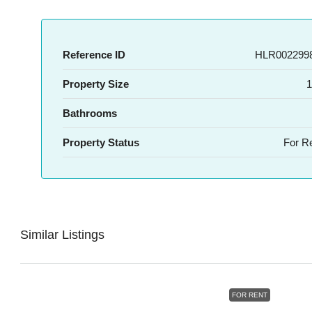
Reference ID
HLR0022998
Property Size
1
Bathrooms
Property Status
For R
Similar Listings
FOR RENT