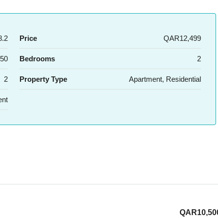
.2
Price
QAR12,499
50
Bedrooms
2
2
Property Type
Apartment, Residential
ent
QAR10,50