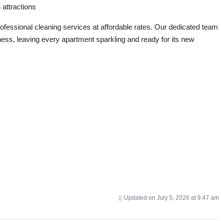
 attractions
professional cleaning services at affordable rates. Our dedicated team
ness, leaving every apartment sparkling and ready for its new
Updated on July 5, 2026 at 9:47 am