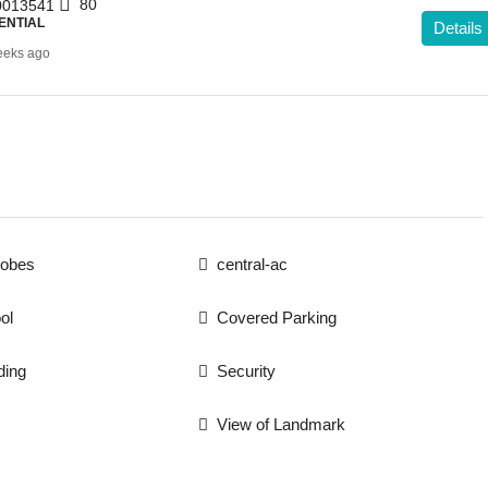
80
013541
ENTIAL
Details
eeks ago
robes
central-ac
ol
Covered Parking
ding
Security
View of Landmark