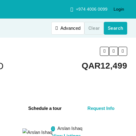
+974 4006 0099
Login
Advanced
Clear
Search
D
QAR12,499
Schedule a tour
Request Info
Arslan Ishaq
View Listings