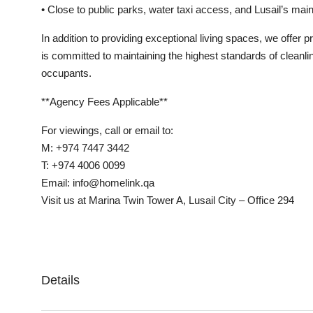
• Close to public parks, water taxi access, and Lusail’s main
In addition to providing exceptional living spaces, we offer 
is committed to maintaining the highest standards of cleanli
occupants.
**Agency Fees Applicable**
For viewings, call or email to:
M: +974 7447 3442
T: +974 4006 0099
Email: info@homelink.qa
Visit us at Marina Twin Tower A, Lusail City – Office 294
Details