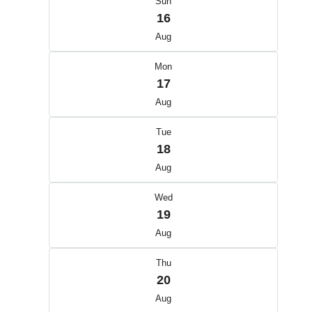
Sun
16
Aug
Mon
17
Aug
Tue
18
Aug
Wed
19
Aug
Thu
20
Aug