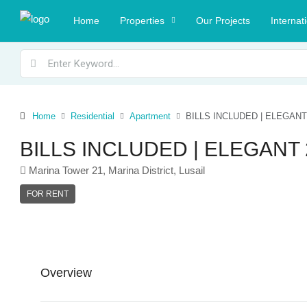
Home
Properties
Our Projects
Internat
Home
Residential
Apartment
BILLS INCLUDED | ELEGAN
BILLS INCLUDED | ELEGAN
Marina Tower 21, Marina District, Lusail
FOR RENT
Overview