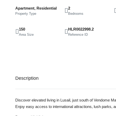
Apartment, Residential
2
Property Type
Bedrooms
150
HLR0022998.2
Area Size
Reference ID
Description
Discover elevated living in Lusail, just south of Vendome M
Enjoy easy access to international attractions, lush parks, 