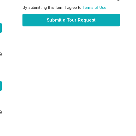
By submitting this form I agree to
Terms of Use
Submit a Tour Request
9
9