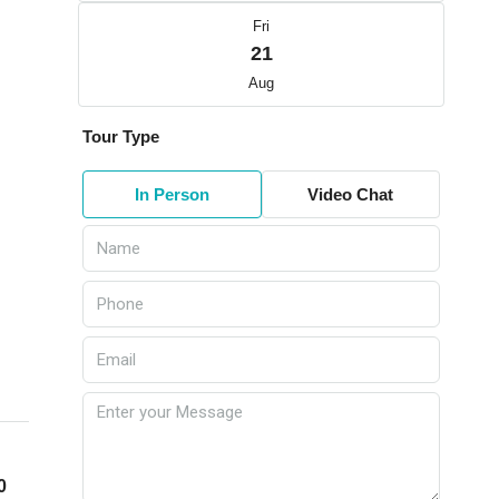
Fri
21
Aug
Tour Type
In Person
Video Chat
0