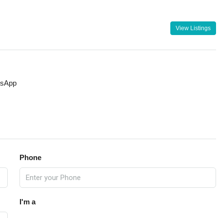
View Listings
sApp
Phone
I'm a