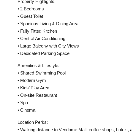
Property Highlights:
• 2 Bedrooms
• Guest Toilet
• Spacious Living & Dining Area
• Fully Fitted Kitchen
• Central Air Conditioning
• Large Balcony with City Views
• Dedicated Parking Space
Amenities & Lifestyle:
• Shared Swimming Pool
• Modern Gym
• Kids’ Play Area
• On-site Restaurant
• Spa
• Cinema
Location Perks:
• Walking distance to Vendome Mall, coffee shops, hotels, an