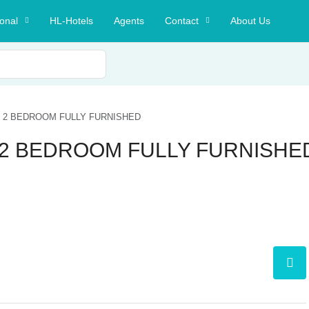
ional
HL-Hotels
Agents
Contact
About Us
T 2 BEDROOM FULLY FURNISHED
T 2 BEDROOM FULLY FURNISHE