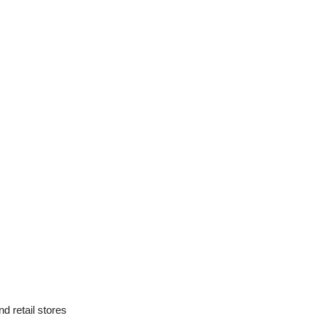
d retail stores