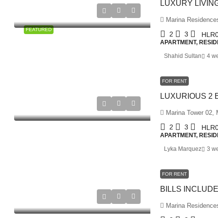
Marina Residences 
FEATURED
2
3
HLR0
APARTMENT, RESID
Shahid Sultan
4 w
FOR RENT
Marina Tower 02, M
2
3
HLR0
APARTMENT, RESID
Lyka Marquez
3 w
FOR RENT
Marina Residences 