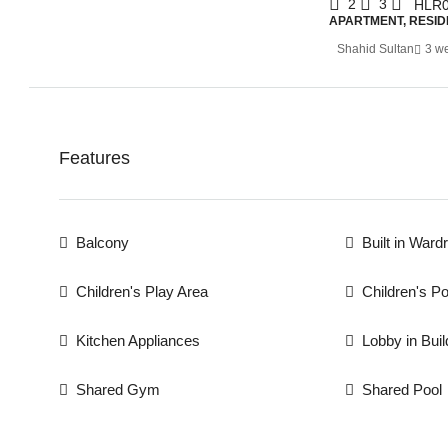
2
3
HLR0
APARTMENT, RESID
Shahid Sultan
3 w
Features
Balcony
Built in Ward
Children's Play Area
Children's Po
Kitchen Appliances
Lobby in Buil
Shared Gym
Shared Pool