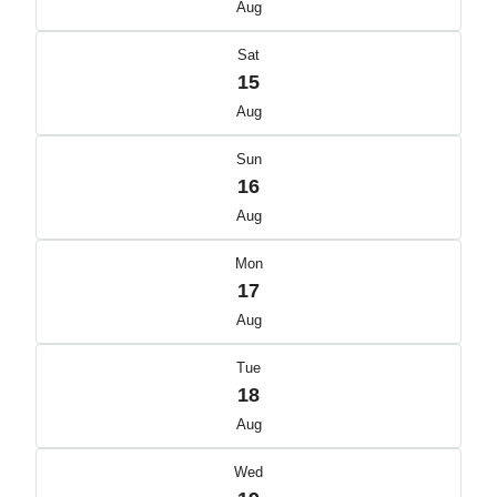
Aug
Sat
15
Aug
Sun
16
Aug
Mon
17
Aug
Tue
18
Aug
Wed