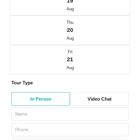
19
Aug
Thu
20
Aug
Fri
21
Aug
Tour Type
In Person
Video Chat