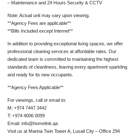
– Maintenance and 24 Hours Security & CCTV
Note: Actual unit may vary upon viewing.
**Agency Fees are applicable**
**Bills Included except Internet**
In addition to providing exceptional living spaces, we offer
professional cleaning services at affordable rates. Our
dedicated team is committed to maintaining the highest
standards of cleanliness, leaving every apartment sparkling
and ready for its new occupants.
**Agency Fees Applicable**
For viewings, call or email to:
M: +974 7447 3442
T: +974 4006 0099
Email: info@homelink.qa
Visit us at Marina Twin Tower A, Lusail City – Office 294