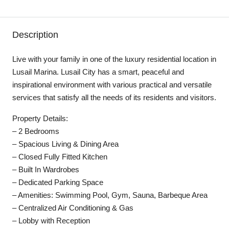
Description
Live with your family in one of the luxury residential location in
Lusail Marina. Lusail City has a smart, peaceful and
inspirational environment with various practical and versatile
services that satisfy all the needs of its residents and visitors.
Property Details:
– 2 Bedrooms
– Spacious Living & Dining Area
– Closed Fully Fitted Kitchen
– Built In Wardrobes
– Dedicated Parking Space
– Amenities: Swimming Pool, Gym, Sauna, Barbeque Area
– Centralized Air Conditioning & Gas
– Lobby with Reception