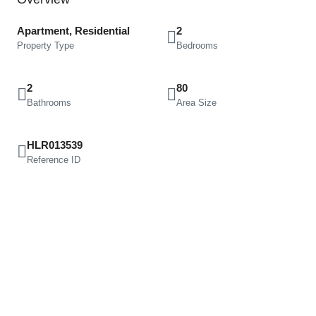
Apartment, Residential
2
Property Type
Bedrooms
2
80
Bathrooms
Area Size
HLR013539
Reference ID