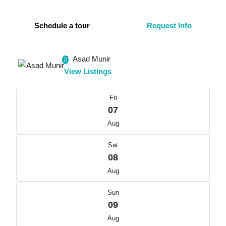
Schedule a tour
Request Info
Asad Munir
View Listings
Fri
07
Aug
Sat
08
Aug
Sun
09
Aug