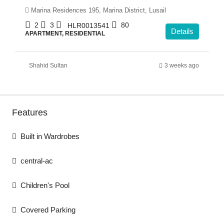
Marina Residences 195, Marina District, Lusail
2
3
80
HLR0013541
Details
APARTMENT, RESIDENTIAL
Shahid Sultan
3 weeks ago
Features
Built in Wardrobes
central-ac
Children's Pool
Covered Parking