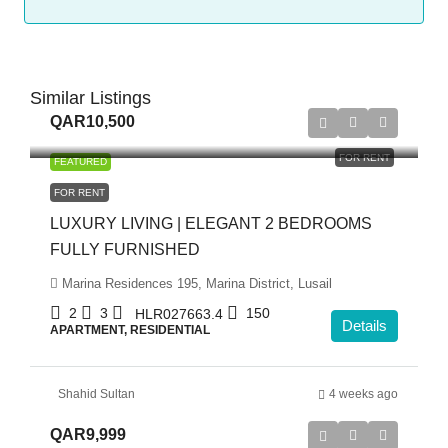
Similar Listings
QAR10,500
FOR RENT
FEATURED
FOR RENT
LUXURY LIVING | ELEGANT 2 BEDROOMS
FULLY FURNISHED
Marina Residences 195, Marina District, Lusail
2
3
150
HLR027663.4
Details
APARTMENT, RESIDENTIAL
Shahid Sultan
4 weeks ago
QAR9,999