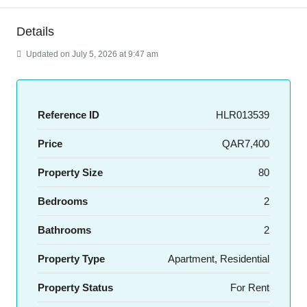
Details
Updated on July 5, 2026 at 9:47 am
Reference ID
HLR013539
Price
QAR7,400
Property Size
80
Bedrooms
2
Bathrooms
2
Property Type
Apartment, Residential
Property Status
For Rent