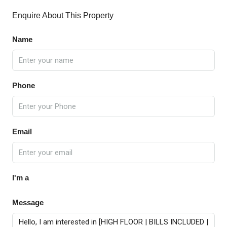
Enquire About This Property
Name
Phone
Email
I'm a
Message