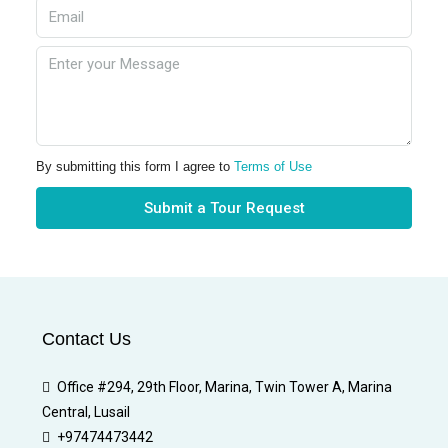
By submitting this form I agree to
Terms of Use
Submit a Tour Request
Contact Us
Office #294, 29th Floor, Marina, Twin Tower A, Marina
Central, Lusail
+97474473442