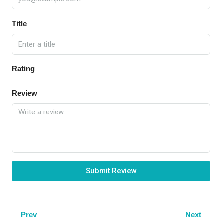
Title
Rating
Review
Submit Review
Prev
Next