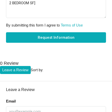
By submitting this form I agree to
Terms of Use
Request Information
0 Review
Sort by:
Leave a Review
Leave a Review
Email