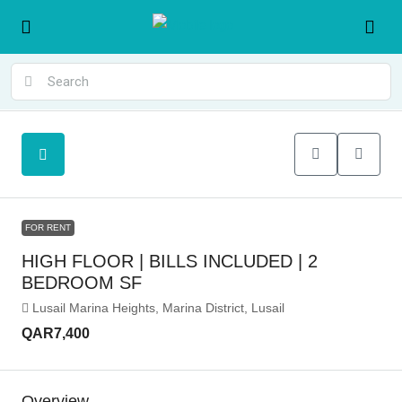
FOR RENT
HIGH FLOOR | BILLS INCLUDED | 2
BEDROOM SF
Lusail Marina Heights, Marina District, Lusail
QAR7,400
Overview