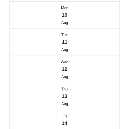
Mon
10
Aug
Tue
11
Aug
Wed
12
Aug
Thu
13
Aug
Fri
14