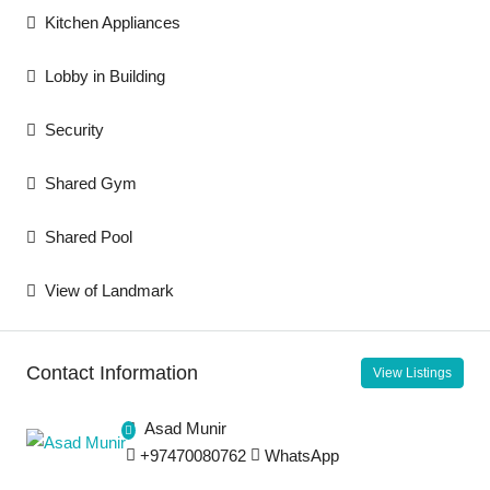
Kitchen Appliances
Lobby in Building
Security
Shared Gym
Shared Pool
View of Landmark
Contact Information
View Listings
Asad Munir
+97470080762
WhatsApp