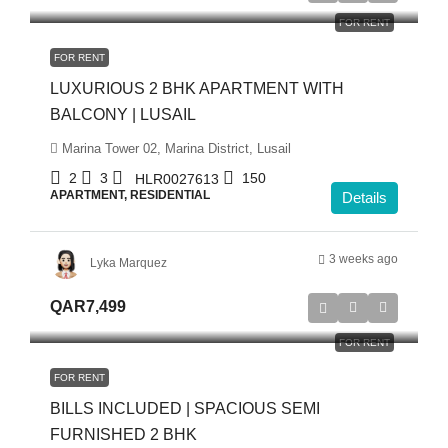
FOR RENT
FOR RENT
LUXURIOUS 2 BHK APARTMENT WITH
BALCONY | LUSAIL
Marina Tower 02, Marina District, Lusail
2
3
150
HLR0027613
APARTMENT, RESIDENTIAL
Details
3 weeks ago
Lyka Marquez
QAR7,499
FOR RENT
FOR RENT
BILLS INCLUDED | SPACIOUS SEMI
FURNISHED 2 BHK