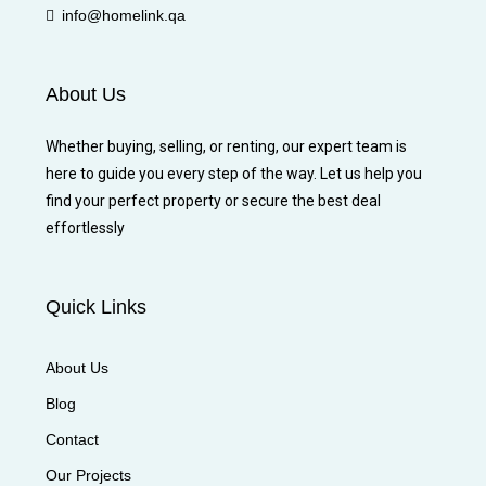
info@homelink.qa
About Us
Whether buying, selling, or renting, our expert team is
here to guide you every step of the way. Let us help you
find your perfect property or secure the best deal
effortlessly
Quick Links
About Us
Blog
Contact
Our Projects