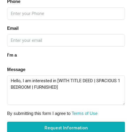
Phone
Email
I'm a
Message
By submitting this form I agree to
Terms of Use
Request Information