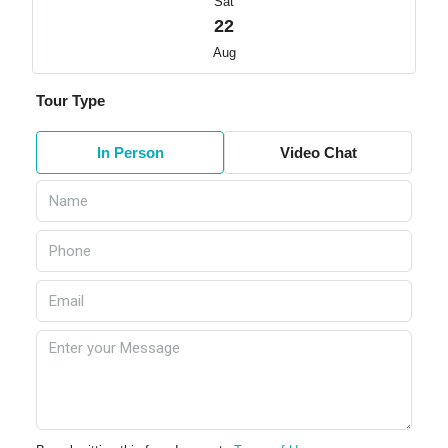
Sat
22
Aug
Tour Type
In Person
Video Chat