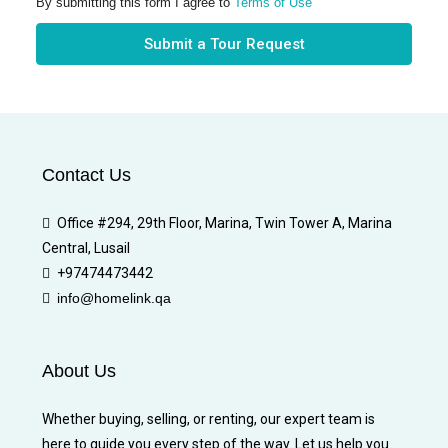
By submitting this form I agree to
Terms of Use
Submit a Tour Request
Contact Us
Office #294, 29th Floor, Marina, Twin Tower A, Marina
Central, Lusail
+97474473442
info@homelink.qa
About Us
Whether buying, selling, or renting, our expert team is
here to guide you every step of the way. Let us help you