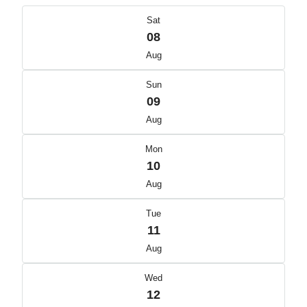
Sat
08
Aug
Sun
09
Aug
Mon
10
Aug
Tue
11
Aug
Wed
12