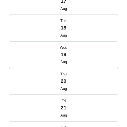
17
Aug
Tue
18
Aug
Wed
19
Aug
Thu
20
Aug
Fri
21
Aug