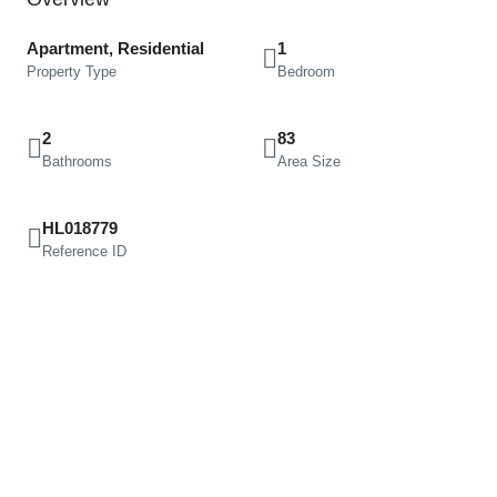
Apartment, Residential
1
Property Type
Bedroom
2
83
Bathrooms
Area Size
HL018779
Reference ID