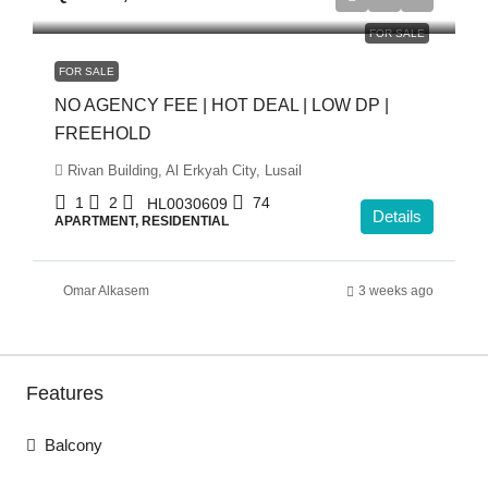
FOR SALE
FOR SALE
NO AGENCY FEE | HOT DEAL | LOW DP |
FREEHOLD
Rivan Building, Al Erkyah City, Lusail
1
2
74
HL0030609
Details
APARTMENT, RESIDENTIAL
Omar Alkasem
3 weeks ago
Features
Balcony