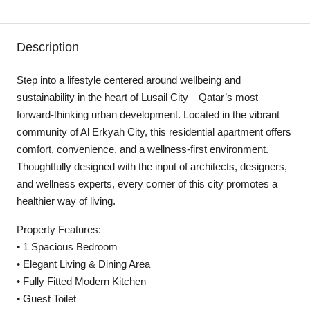
Description
Step into a lifestyle centered around wellbeing and
sustainability in the heart of Lusail City—Qatar’s most
forward-thinking urban development. Located in the vibrant
community of Al Erkyah City, this residential apartment offers
comfort, convenience, and a wellness-first environment.
Thoughtfully designed with the input of architects, designers,
and wellness experts, every corner of this city promotes a
healthier way of living.
Property Features:
• 1 Spacious Bedroom
• Elegant Living & Dining Area
• Fully Fitted Modern Kitchen
• Guest Toilet