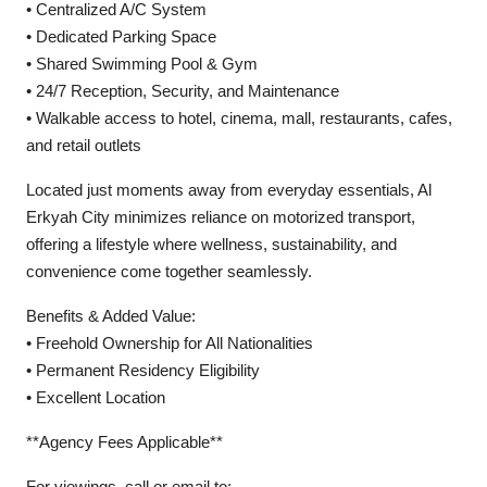
• Centralized A/C System
• Dedicated Parking Space
• Shared Swimming Pool & Gym
• 24/7 Reception, Security, and Maintenance
• Walkable access to hotel, cinema, mall, restaurants, cafes,
and retail outlets
Located just moments away from everyday essentials, Al
Erkyah City minimizes reliance on motorized transport,
offering a lifestyle where wellness, sustainability, and
convenience come together seamlessly.
Benefits & Added Value:
• Freehold Ownership for All Nationalities
• Permanent Residency Eligibility
• Excellent Location
**Agency Fees Applicable**
For viewings, call or email to: