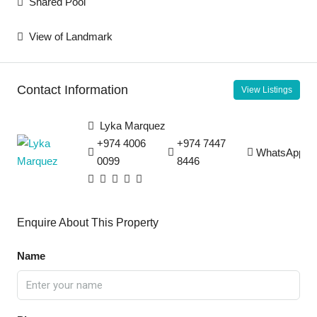
Shared Pool
View of Landmark
Contact Information
View Listings
Lyka Marquez
+974 4006
+974 7447
WhatsApp
0099
8446
Enquire About This Property
Name