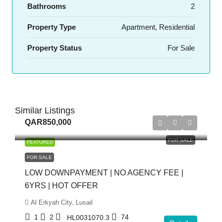
Bathrooms
2
Property Type
Apartment, Residential
Property Status
For Sale
Similar Listings
QAR850,000
FOR SALE
FEATURED
FOR SALE
LOW DOWNPAYMENT | NO AGENCY FEE |
6YRS | HOT OFFER
Al Erkyah City, Lusail
1
2
74
HL0031070.3