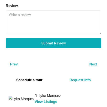
Review
Submit Review
Prev
Next
Schedule a tour
Request Info
Lyka Marquez
View Listings