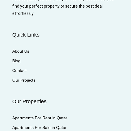
find your perfect property or secure the best deal
effortlessly
Quick Links
About Us
Blog
Contact
Our Projects
Our Properties
Apartments For Rent in Qatar
Apartments For Sale in Qatar