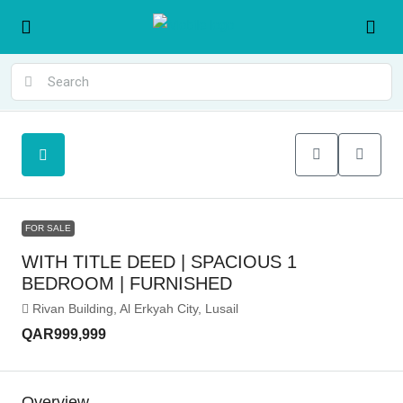
FOR SALE
WITH TITLE DEED | SPACIOUS 1
BEDROOM | FURNISHED
Rivan Building, Al Erkyah City, Lusail
QAR999,999
Overview