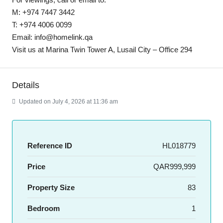
M: +974 7447 3442
T: +974 4006 0099
Email: info@homelink.qa
Visit us at Marina Twin Tower A, Lusail City – Office 294
Details
Updated on July 4, 2026 at 11:36 am
Reference ID
HL018779
Price
QAR999,999
Property Size
83
Bedroom
1