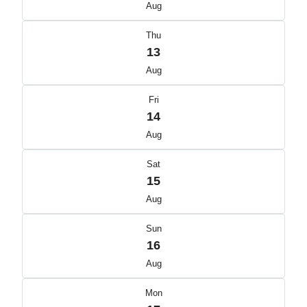
Aug
Thu
13
Aug
Fri
14
Aug
Sat
15
Aug
Sun
16
Aug
Mon