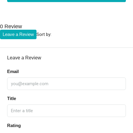
0 Review
Sort by:
Leave a Review
Leave a Review
Email
Title
Rating