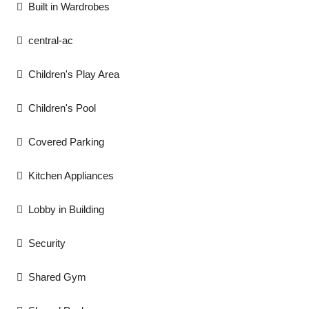
Built in Wardrobes
central-ac
Children's Play Area
Children's Pool
Covered Parking
Kitchen Appliances
Lobby in Building
Security
Shared Gym