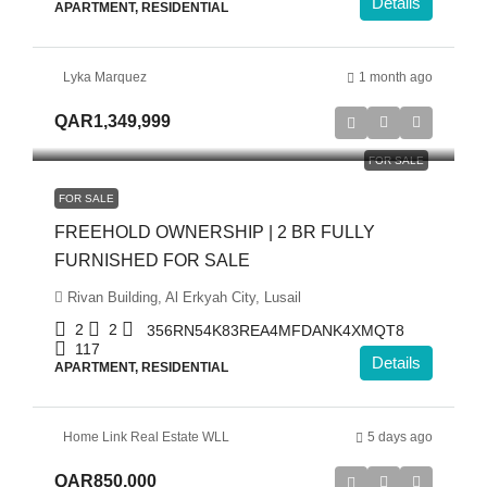
Details
APARTMENT, RESIDENTIAL
Lyka Marquez
1 month ago
QAR1,349,999
FOR SALE
FOR SALE
FREEHOLD OWNERSHIP | 2 BR FULLY
FURNISHED FOR SALE
Rivan Building, Al Erkyah City, Lusail
2
2
356RN54K83REA4MFDANK4XMQT8
117
Details
APARTMENT, RESIDENTIAL
Home Link Real Estate WLL
5 days ago
QAR850,000