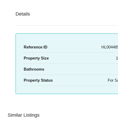
Details
Reference ID
HL004489
Property Size
1
Bathrooms
Property Status
For S
Similar Listings