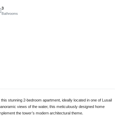
3
Bathrooms
this stunning 2-bedroom apartment, ideally located in one of Lusail
 panoramic views of the water, this meticulously designed home
complement the tower’s modern architectural theme.