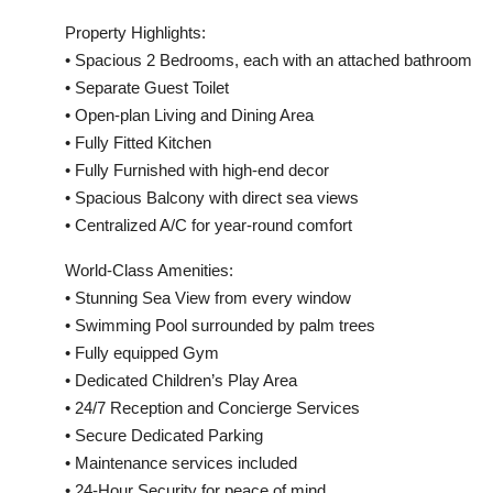
Property Highlights:
• Spacious 2 Bedrooms, each with an attached bathroom
• Separate Guest Toilet
• Open-plan Living and Dining Area
• Fully Fitted Kitchen
• Fully Furnished with high-end decor
• Spacious Balcony with direct sea views
• Centralized A/C for year-round comfort
World-Class Amenities:
• Stunning Sea View from every window
• Swimming Pool surrounded by palm trees
• Fully equipped Gym
• Dedicated Children’s Play Area
• 24/7 Reception and Concierge Services
• Secure Dedicated Parking
• Maintenance services included
• 24-Hour Security for peace of mind