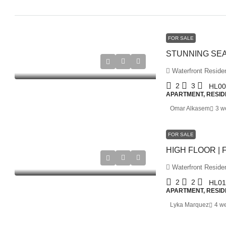
FOR SALE
Waterfront Residen
2
3
HL00
APARTMENT, RESID
Omar Alkasem
3 w
FOR SALE
Waterfront Residen
2
2
HL01
APARTMENT, RESID
Lyka Marquez
4 w