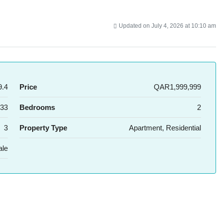
Updated on July 4, 2026 at 10:10 am
.4
Price
QAR1,999,999
33
Bedrooms
2
3
Property Type
Apartment, Residential
ale