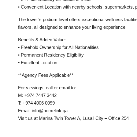
• Convenient Location with nearby schools, supermarkets, p
The tower’s podium level offers exceptional wellness facilit
flavors, all designed to enhance your living experience.
Benefits & Added Value:
• Freehold Ownership for All Nationalities
• Permanent Residency Eligibility
• Excellent Location
**Agency Fees Applicable**
For viewings, call or email to:
M: +974 7447 3442
T: +974 4006 0099
Email: info@homelink.qa
Visit us at Marina Twin Tower A, Lusail City – Office 294