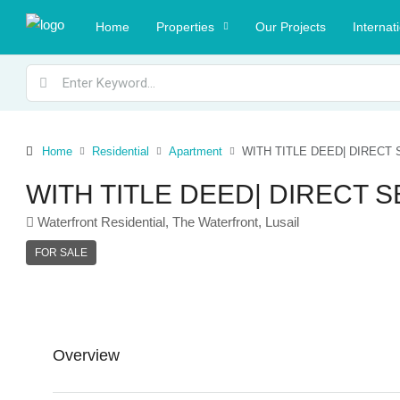
Home
Properties
Our Projects
Internat
Home
Residential
Apartment
WITH TITLE DEED| DIRECT
WITH TITLE DEED| DIRECT 
Waterfront Residential, The Waterfront, Lusail
FOR SALE
Overview