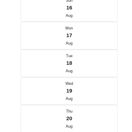
Sun
16
Aug
Mon
17
Aug
Tue
18
Aug
Wed
19
Aug
Thu
20
Aug