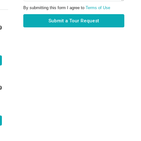
By submitting this form I agree to
Terms of Use
Submit a Tour Request
9
9