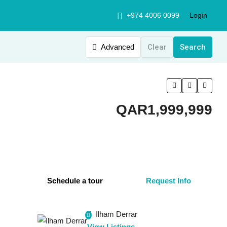
+974 4006 0099
Login
Advanced
Clear
Search
QAR1,999,999
Schedule a tour
Request Info
Ilham Derrar
View Listings