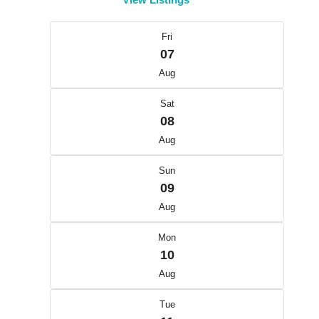
Fri
07
Aug
Sat
08
Aug
Sun
09
Aug
Mon
10
Aug
Tue