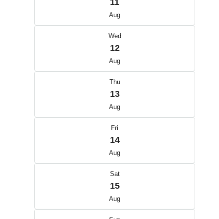
11
Aug
Wed
12
Aug
Thu
13
Aug
Fri
14
Aug
Sat
15
Aug