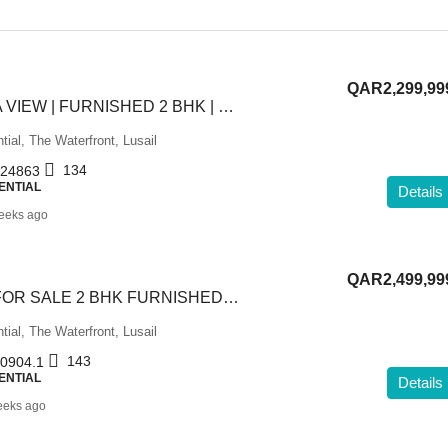
QAR2,299,99
STUNNING SEA VIEW | FURNISHED 2 BHK | FOR SALE
tial, The Waterfront, Lusail
134
24863
ENTIAL
Details
eeks ago
QAR2,499,99
HIGH FLOOR | FOR SALE 2 BHK FURNISHED | SEA VIEW
tial, The Waterfront, Lusail
143
0904.1
ENTIAL
Details
eeks ago