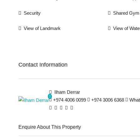
Security
Shared Gym
View of Landmark
View of Wate
Contact Information
Ilham Derrar
+974 4006 0099
+974 3006 6368
What
Enquire About This Property