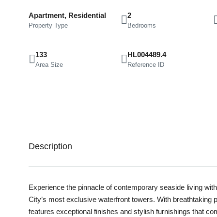
Apartment, Residential
2
Property Type
Bedrooms
133
HL004489.4
Area Size
Reference ID
Description
Experience the pinnacle of contemporary seaside living with 
City’s most exclusive waterfront towers. With breathtaking
features exceptional finishes and stylish furnishings that 