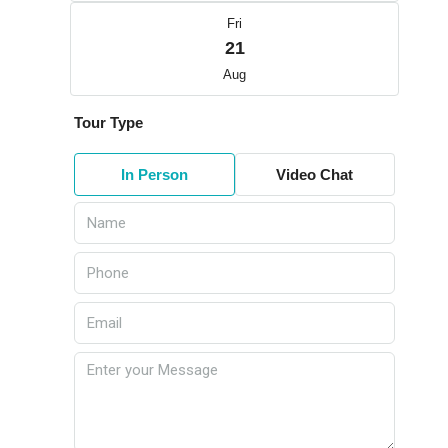
Fri
21
Aug
Tour Type
In Person
Video Chat