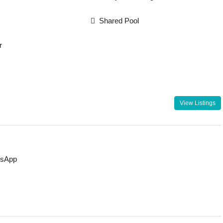
Shared Pool
r
View Listings
sApp