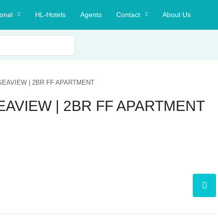
ional
HL-Hotels
Agents
Contact
About Us
 SEAVIEW | 2BR FF APARTMENT
SEAVIEW | 2BR FF APARTMENT