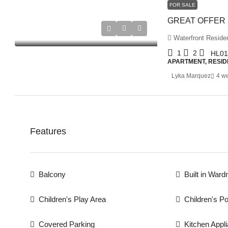
FOR SALE
Waterfront Residen
1
2
HL01
APARTMENT, RESID
Lyka Marquez
4 w
Features
Balcony
Built in Ward
Children's Play Area
Children's Po
Covered Parking
Kitchen Appl