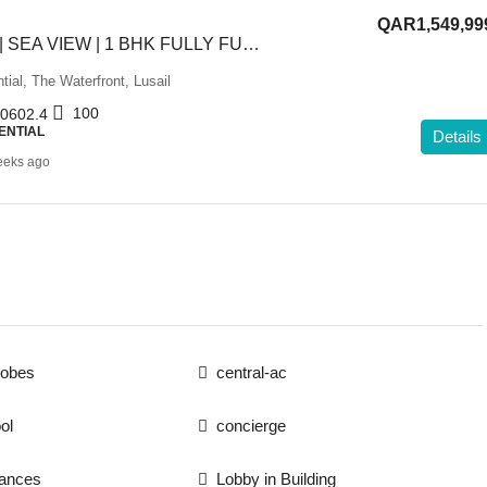
QAR1,549,99
GREAT OFFER | SEA VIEW | 1 BHK FULLY FURNISHED
tial, The Waterfront, Lusail
100
0602.4
ENTIAL
Details
eeks ago
robes
central-ac
ol
concierge
iances
Lobby in Building