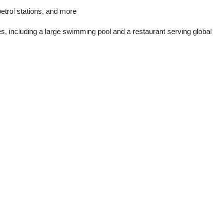
etrol stations, and more
ies, including a large swimming pool and a restaurant serving global