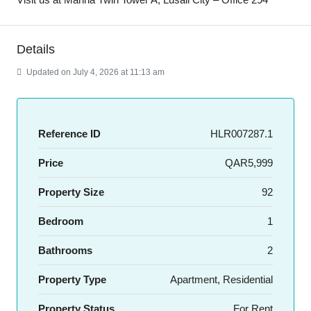
Details
Updated on July 4, 2026 at 11:13 am
Reference ID
HLR007287.1
Price
QAR5,999
Property Size
92
Bedroom
1
Bathrooms
2
Property Type
Apartment, Residential
Property Status
For Rent