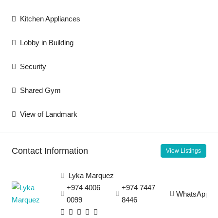
Kitchen Appliances
Lobby in Building
Security
Shared Gym
View of Landmark
Contact Information
View Listings
Lyka Marquez
+974 4006
+974 7447
WhatsApp
0099
8446