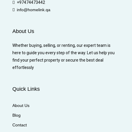
+97474473442
info@homelink.qa
About Us
Whether buying, selling, or renting, our expert team is
here to guide you every step of the way. Let us help you
find your perfect property or secure the best deal
effortlessly
Quick Links
About Us
Blog
Contact