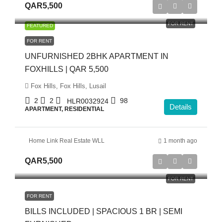
QAR5,500
FOR RENT
FEATURED
FOR RENT
UNFURNISHED 2BHK APARTMENT IN
FOXHILLS | QAR 5,500
Fox Hills, Fox Hills, Lusail
2
2
98
HLR0032924
Details
APARTMENT, RESIDENTIAL
Home Link Real Estate WLL
1 month ago
QAR5,500
FOR RENT
FOR RENT
BILLS INCLUDED | SPACIOUS 1 BR | SEMI