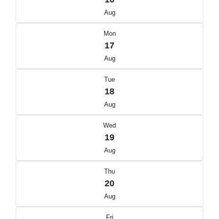
Aug
Mon
17
Aug
Tue
18
Aug
Wed
19
Aug
Thu
20
Aug
Fri