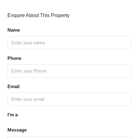
Enquire About This Property
Name
Phone
Email
I'm a
Message