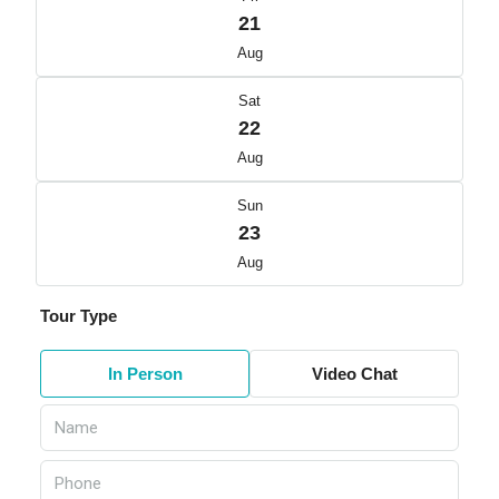
21
Aug
Sat
22
Aug
Sun
23
Aug
Tour Type
In Person
Video Chat