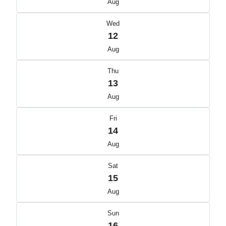
Aug
Wed
12
Aug
Thu
13
Aug
Fri
14
Aug
Sat
15
Aug
Sun
16