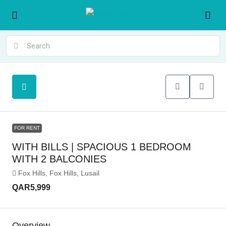
FOR RENT
WITH BILLS | SPACIOUS 1 BEDROOM
WITH 2 BALCONIES
Fox Hills, Fox Hills, Lusail
QAR5,999
Overview