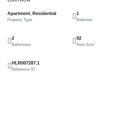
Apartment, Residential
1
Property Type
Bedroom
2
92
Bathrooms
Area Size
HLR007287.1
Reference ID