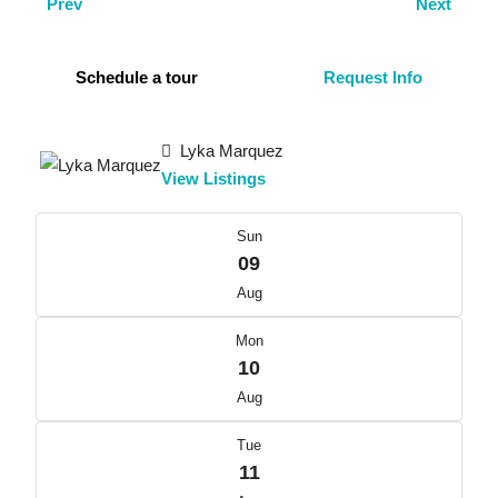
Prev
Next
Schedule a tour
Request Info
Lyka Marquez
View Listings
Sun
09
Aug
Mon
10
Aug
Tue
11