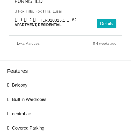
FURNISHED
Fox Hills, Fox Hills, Lusail
1
2
82
HLR010315.1
Details
APARTMENT, RESIDENTIAL
Lyka Marquez
4 weeks ago
Features
Balcony
Built in Wardrobes
central-ac
Covered Parking