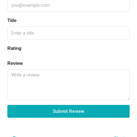
Title
Rating
Review
Submit Review