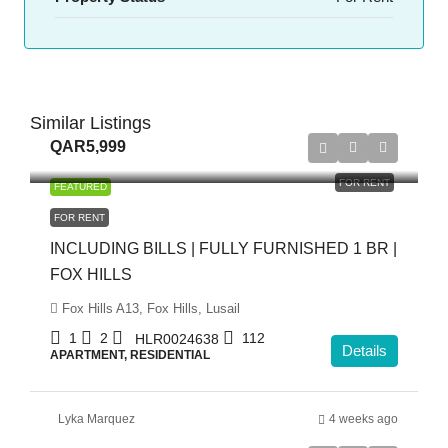
Similar Listings
QAR5,999
FOR RENT
FEATURED
FOR RENT
INCLUDING BILLS | FULLY FURNISHED 1 BR |
FOX HILLS
Fox Hills A13, Fox Hills, Lusail
1
2
112
HLR0024638
Details
APARTMENT, RESIDENTIAL
Lyka Marquez
4 weeks ago