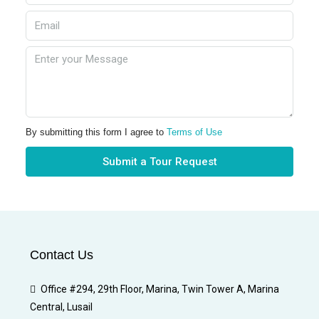
By submitting this form I agree to
Terms of Use
Submit a Tour Request
Contact Us
Office #294, 29th Floor, Marina, Twin Tower A, Marina
Central, Lusail