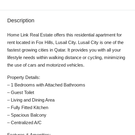
Description
Home Link Real Estate offers this residential apartment for
rent located in Fox Hills, Lusail City. Lusail City is one of the
fastest growing cities in Qatar. It provides you with all your
lifestyle needs within walking distance or cycling, minimizing
the use of cars and motorized vehicles.
Property Details:
– 1 Bedrooms with Attached Bathrooms
– Guest Toilet
– Living and Dining Area
– Fully Fitted Kitchen
– Spacious Balcony
– Centralized A/C
Features & Amenities: