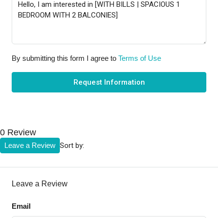
By submitting this form I agree to
Terms of Use
Request Information
0 Review
Sort by:
Leave a Review
Leave a Review
Email