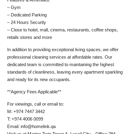
– Gym
– Dedicated Parking
– 24 Hours Security
– Close to hotel, mall, cinema, restaurants, coffee shops,
retails stores and more
In addition to providing exceptional living spaces, we offer
professional cleaning services at affordable rates. Our
dedicated team is committed to maintaining the highest
standards of cleanliness, leaving every apartment sparkling
and ready for its new occupants.
**Agency Fees Applicable**
For viewings, call or email to:
M: +974 7447 3442
T: +974 4006 0099
Email: info@homelink.qa
Visit us at Marina Twin Tower A, Lusail City – Office 294