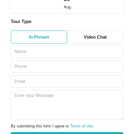
Aug
Tour Type
In Person
Video Chat
By submitting this form I agree to
Terms of Use