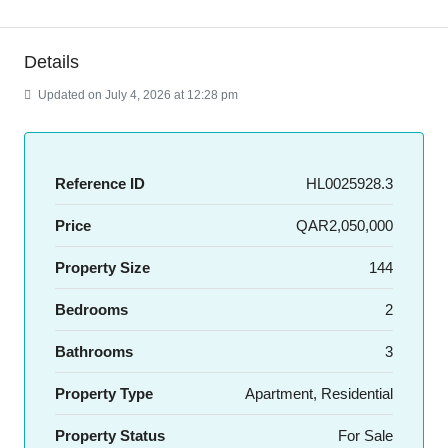
Details
Updated on July 4, 2026 at 12:28 pm
Reference ID
HL0025928.3
Price
QAR2,050,000
Property Size
144
Bedrooms
2
Bathrooms
3
Property Type
Apartment, Residential
Property Status
For Sale