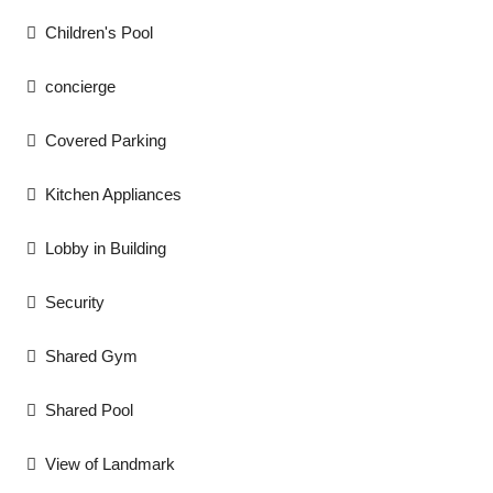
Children's Pool
concierge
Covered Parking
Kitchen Appliances
Lobby in Building
Security
Shared Gym
Shared Pool
View of Landmark