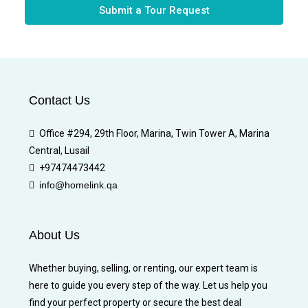
Submit a Tour Request
Contact Us
Office #294, 29th Floor, Marina, Twin Tower A, Marina
Central, Lusail
+97474473442
info@homelink.qa
About Us
Whether buying, selling, or renting, our expert team is
here to guide you every step of the way. Let us help you
find your perfect property or secure the best deal