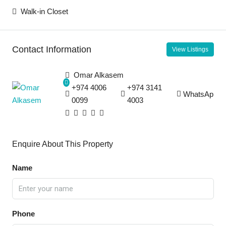
Walk-in Closet
Contact Information
View Listings
Omar Alkasem
+974 4006
+974 3141
WhatsApp
0099
4003
Enquire About This Property
Name
Phone