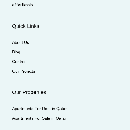
effortlessly
Quick Links
About Us
Blog
Contact
Our Projects
Our Properties
Apartments For Rent in Qatar
Apartments For Sale in Qatar