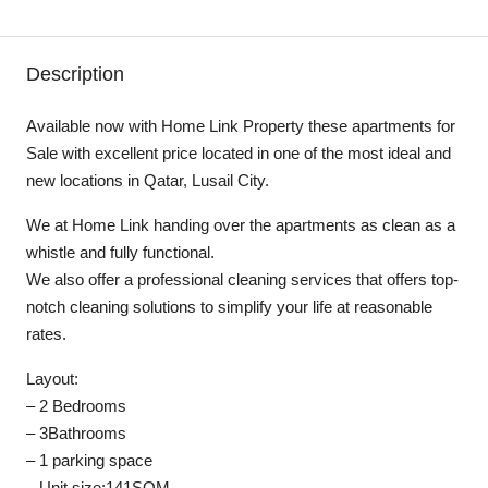
Description
Available now with Home Link Property these apartments for
Sale with excellent price located in one of the most ideal and
new locations in Qatar, Lusail City.
We at Home Link handing over the apartments as clean as a
whistle and fully functional.
We also offer a professional cleaning services that offers top-
notch cleaning solutions to simplify your life at reasonable
rates.
Layout:
– 2 Bedrooms
– 3Bathrooms
– 1 parking space
– Unit size:141SQM