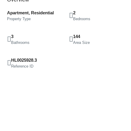
Apartment, Residential
2
Property Type
Bedrooms
3
144
Bathrooms
Area Size
HL0025928.3
Reference ID