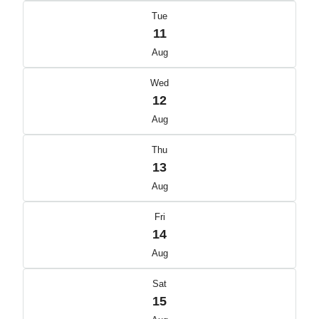
Tue
11
Aug
Wed
12
Aug
Thu
13
Aug
Fri
14
Aug
Sat
15