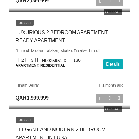
QAR2,049,999
FOR SALE
FOR SALE
LUXURIOUS 2 BEDROOM APARTMENT |
READY APARTMENT
Lusail Marina Heights, Marina District, Lusail
2
3
130
HL025951.3
Details
APARTMENT, RESIDENTIAL
Ilham Derrar
1 month ago
QAR1,999,999
FOR SALE
FOR SALE
ELEGANT AND MODERN 2 BEDROOM
APARTMENT IN LUSAIL