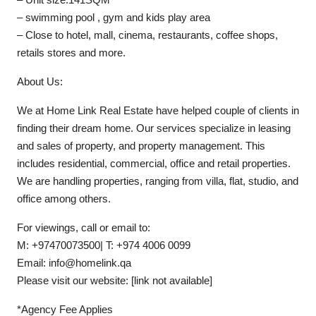
– swimming pool , gym and kids play area
– Close to hotel, mall, cinema, restaurants, coffee shops,
retails stores and more.
About Us:
We at Home Link Real Estate have helped couple of clients in
finding their dream home. Our services specialize in leasing
and sales of property, and property management. This
includes residential, commercial, office and retail properties.
We are handling properties, ranging from villa, flat, studio, and
office among others.
For viewings, call or email to:
M: +97470073500| T: +974 4006 0099
Email: info@homelink.qa
Please visit our website: [link not available]
*Agency Fee Applies