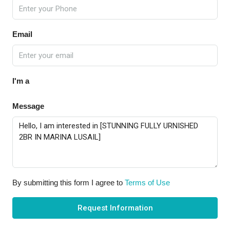
Email
I'm a
Message
By submitting this form I agree to
Terms of Use
Request Information