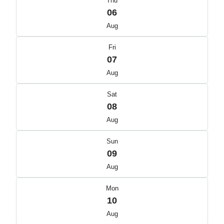
Thu
06
Aug
Fri
07
Aug
Sat
08
Aug
Sun
09
Aug
Mon
10
Aug