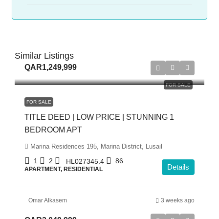
Similar Listings
QAR1,249,999
FOR SALE
FOR SALE
TITLE DEED | LOW PRICE | STUNNING 1
BEDROOM APT
Marina Residences 195, Marina District, Lusail
1
2
86
HL027345.4
Details
APARTMENT, RESIDENTIAL
Omar Alkasem
3 weeks ago