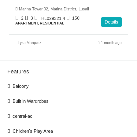
Marina Tower 02, Marina District, Lusail
2
3
150
HL029321.4
Details
APARTMENT, RESIDENTIAL
Lyka Marquez
1 month ago
Features
Balcony
Built in Wardrobes
central-ac
Children's Play Area