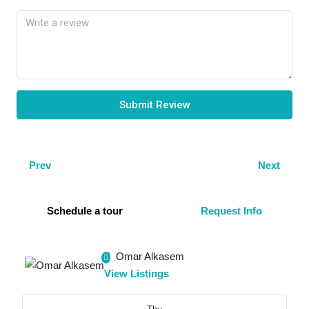
Submit Review
Prev
Next
Schedule a tour
Request Info
Omar Alkasem
View Listings