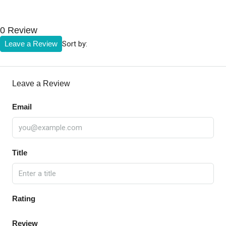
0 Review
Sort by:
Leave a Review
Leave a Review
Email
Title
Rating
Review