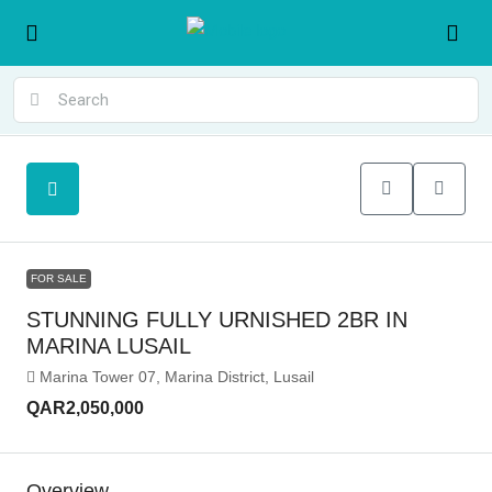
FOR SALE
STUNNING FULLY URNISHED 2BR IN
MARINA LUSAIL
Marina Tower 07, Marina District, Lusail
QAR2,050,000
Overview