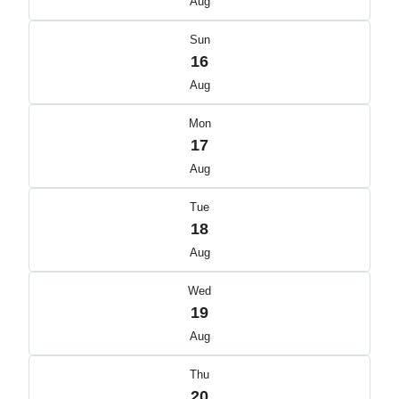
Aug
Sun
16
Aug
Mon
17
Aug
Tue
18
Aug
Wed
19
Aug
Thu
20