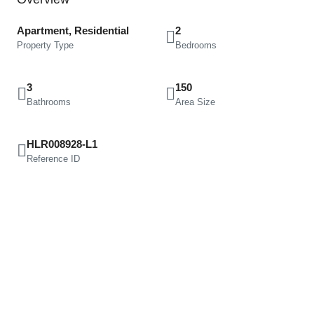
Apartment, Residential
2
Property Type
Bedrooms
3
150
Bathrooms
Area Size
HLR008928-L1
Reference ID