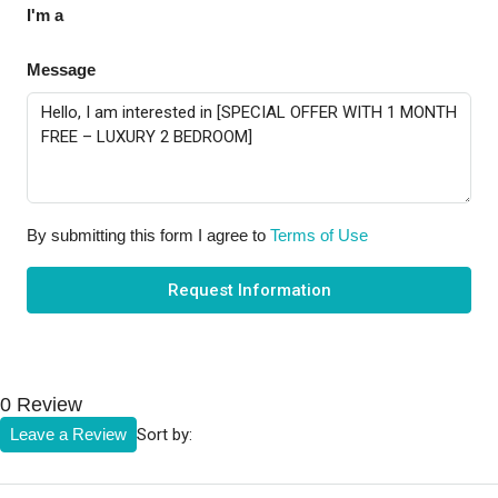
I'm a
Message
By submitting this form I agree to
Terms of Use
Request Information
0 Review
Sort by:
Leave a Review