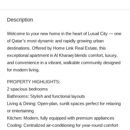
Description
Welcome to your new home in the heart of Lusail City — one
of Qatar’s most dynamic and rapidly growing urban
destinations. Offered by Home Link Real Estate, this
exceptional apartment in Al Kharaej blends comfort, luxury,
and convenience in a vibrant, walkable community designed
for modern living.
PROPERTY HIGHLIGHTS:
2 spacious bedrooms
Bathrooms: Stylish and functional layouts
Living & Dining: Open-plan, sunlit spaces perfect for relaxing
or entertaining
Kitchen: Modern, fully equipped with premium appliances
Cooling: Centralized air-conditioning for year-round comfort