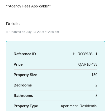
**Agency Fees Applicable**
Details
Updated on July 13, 2026 at 2:36 pm
Reference ID
HLR008928-L1
Price
QAR10,499
Property Size
150
Bedrooms
2
Bathrooms
3
Property Type
Apartment, Residential