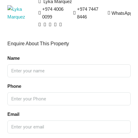
Lyka Marquez
+974 4006
+974 7447
WhatsApp
0099
8446
Enquire About This Property
Name
Phone
Email