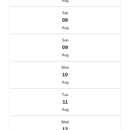
Aug
Sat
08
Aug
Sun
09
Aug
Mon
10
Aug
Tue
11
Aug
Wed
12