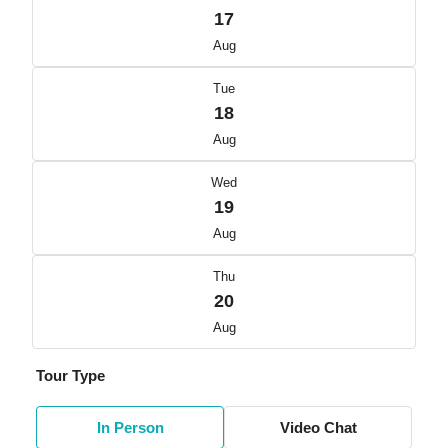
17
Aug
Tue
18
Aug
Wed
19
Aug
Thu
20
Aug
Tour Type
In Person
Video Chat