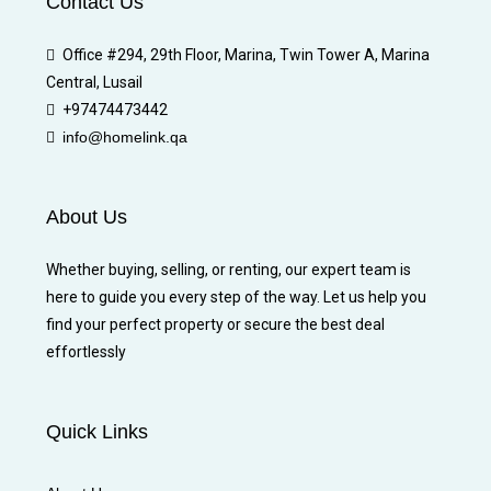
Contact Us
Office #294, 29th Floor, Marina, Twin Tower A, Marina
Central, Lusail
+97474473442
info@homelink.qa
About Us
Whether buying, selling, or renting, our expert team is
here to guide you every step of the way. Let us help you
find your perfect property or secure the best deal
effortlessly
Quick Links