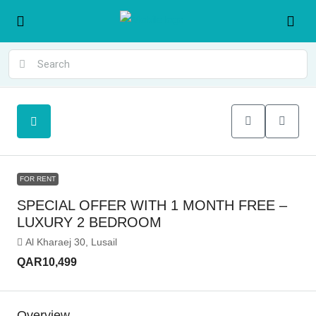
FOR RENT
SPECIAL OFFER WITH 1 MONTH FREE –
LUXURY 2 BEDROOM
Al Kharaej 30, Lusail
QAR10,499
Overview