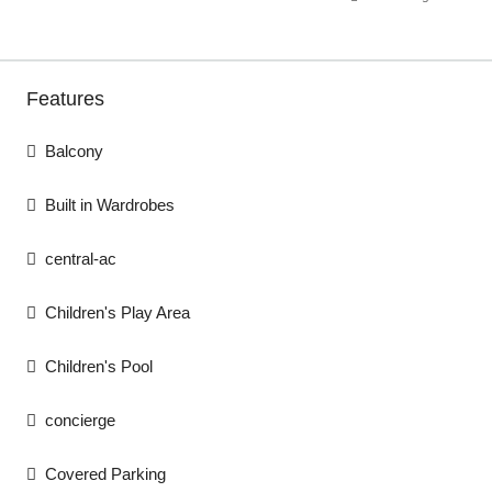
Features
Balcony
Built in Wardrobes
central-ac
Children's Play Area
Children's Pool
concierge
Covered Parking