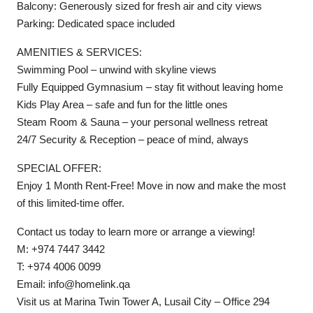
Balcony: Generously sized for fresh air and city views
Parking: Dedicated space included
AMENITIES & SERVICES:
Swimming Pool – unwind with skyline views
Fully Equipped Gymnasium – stay fit without leaving home
Kids Play Area – safe and fun for the little ones
Steam Room & Sauna – your personal wellness retreat
24/7 Security & Reception – peace of mind, always
SPECIAL OFFER:
Enjoy 1 Month Rent-Free! Move in now and make the most
of this limited-time offer.
Contact us today to learn more or arrange a viewing!
M: +974 7447 3442
T: +974 4006 0099
Email: info@homelink.qa
Visit us at Marina Twin Tower A, Lusail City – Office 294