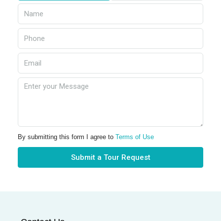
By submitting this form I agree to
Terms of Use
Submit a Tour Request