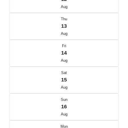
Aug
Thu
13
Aug
Fri
14
Aug
Sat
15
Aug
Sun
16
Aug
Mon