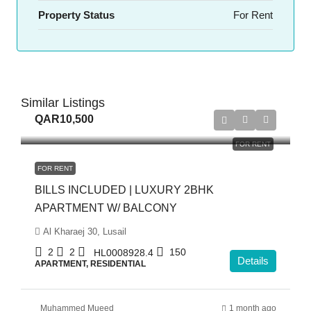
Property Status
For Rent
Similar Listings
QAR10,500
FOR RENT
FOR RENT
BILLS INCLUDED | LUXURY 2BHK
APARTMENT W/ BALCONY
Al Kharaej 30, Lusail
2
2
150
HL0008928.4
Details
APARTMENT, RESIDENTIAL
Muhammed Mueed
1 month ago