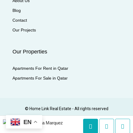
About Us
Blog
Contact
Our Projects
Our Properties
Apartments For Rent in Qatar
Apartments For Sale in Qatar
© Home Link Real Estate - All rights reserved
EN
Lyka Marquez