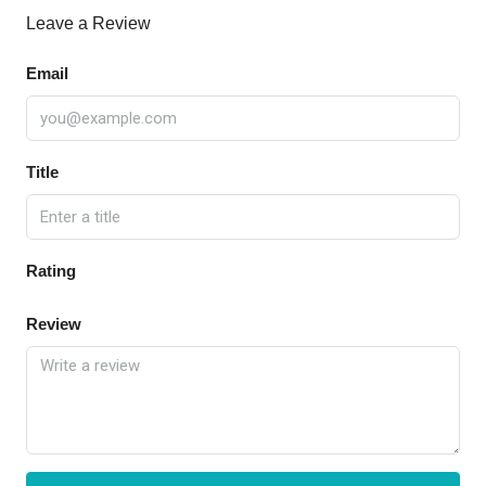
Leave a Review
Email
Title
Rating
Review