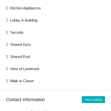
Kitchen Appliances
Lobby in Building
Security
Shared Gym
Shared Pool
View of Landmark
Walk-in Closet
Contact Information
View Listings