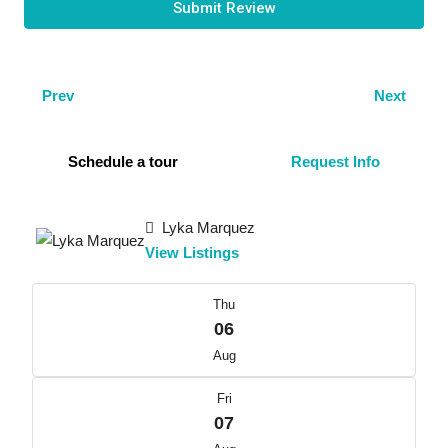
Submit Review
Prev
Next
Schedule a tour
Request Info
Lyka Marquez
View Listings
Thu
06
Aug
Fri
07