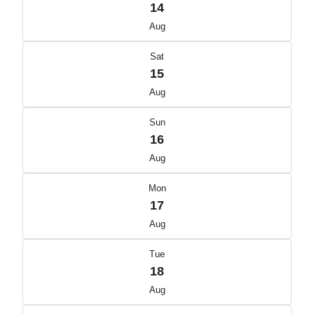
14
Aug
Sat
15
Aug
Sun
16
Aug
Mon
17
Aug
Tue
18
Aug