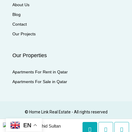
About Us
Blog
Contact
Our Projects
Our Properties
Apartments For Rent in Qatar
Apartments For Sale in Qatar
© Home Link Real Estate - All rights reserved
EN
Shahid Sultan