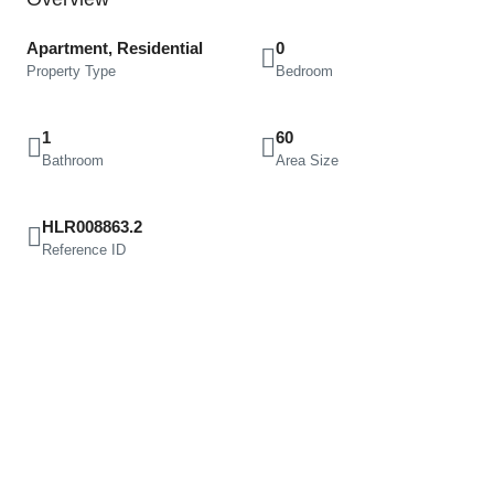
Apartment, Residential
0
Property Type
Bedroom
1
60
Bathroom
Area Size
HLR008863.2
Reference ID