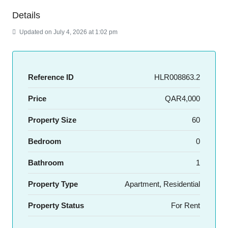
Details
Updated on July 4, 2026 at 1:02 pm
Reference ID
HLR008863.2
Price
QAR4,000
Property Size
60
Bedroom
0
Bathroom
1
Property Type
Apartment, Residential
Property Status
For Rent