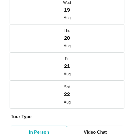
Wed
19
Aug
Thu
20
Aug
Fri
21
Aug
Sat
22
Aug
Tour Type
In Person
Video Chat