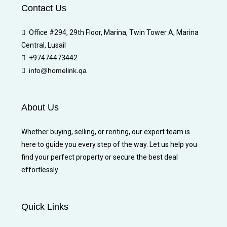
Contact Us
Office #294, 29th Floor, Marina, Twin Tower A, Marina
Central, Lusail
+97474473442
info@homelink.qa
About Us
Whether buying, selling, or renting, our expert team is
here to guide you every step of the way. Let us help you
find your perfect property or secure the best deal
effortlessly
Quick Links