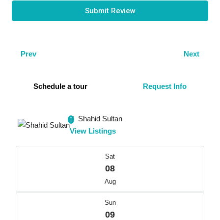
Submit Review
Prev
Next
Schedule a tour
Request Info
Shahid Sultan
View Listings
Sat
08
Aug
Sun
09