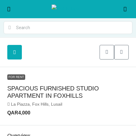
FOR RENT
SPACIOUS FURNISHED STUDIO
APARTMENT IN FOXHILLS
La Piazza, Fox Hills, Lusail
QAR4,000
Overview