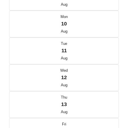
Aug
Mon
10
Aug
Tue
11
Aug
Wed
12
Aug
Thu
13
Aug
Fri