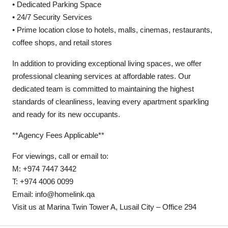
• Dedicated Parking Space
• 24/7 Security Services
• Prime location close to hotels, malls, cinemas, restaurants,
coffee shops, and retail stores
In addition to providing exceptional living spaces, we offer
professional cleaning services at affordable rates. Our
dedicated team is committed to maintaining the highest
standards of cleanliness, leaving every apartment sparkling
and ready for its new occupants.
**Agency Fees Applicable**
For viewings, call or email to:
M: +974 7447 3442
T: +974 4006 0099
Email: info@homelink.qa
Visit us at Marina Twin Tower A, Lusail City – Office 294