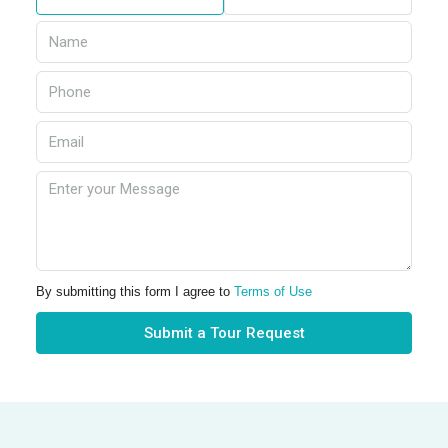
By submitting this form I agree to
Terms of Use
Submit a Tour Request