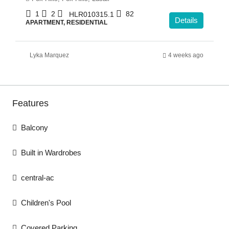
1
2
82
HLR010315.1
Details
APARTMENT, RESIDENTIAL
Lyka Marquez
4 weeks ago
Features
Balcony
Built in Wardrobes
central-ac
Children's Pool
Covered Parking