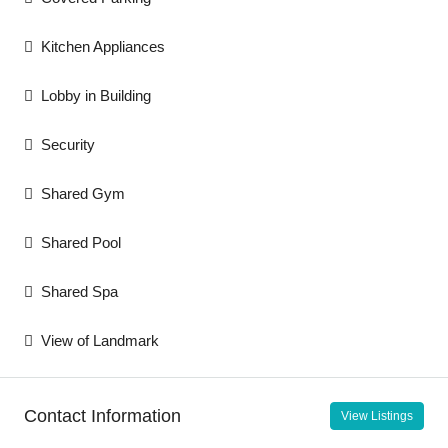
Kitchen Appliances
Lobby in Building
Security
Shared Gym
Shared Pool
Shared Spa
View of Landmark
Contact Information
View Listings