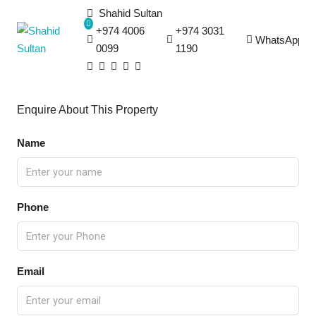
Shahid Sultan
+974 4006
+974 3031
WhatsApp
0099
1190
Enquire About This Property
Name
Phone
Email