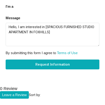
I'm a
Message
By submitting this form I agree to
Terms of Use
Request Information
0 Review
Sort by:
Leave a Review