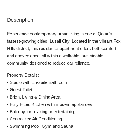
Description
Experience contemporary urban living in one of Qatar’s
fastest-growing cities: Lusail City. Located in the vibrant Fox
Hills district, this residential apartment offers both comfort
and convenience, all within a walkable, sustainable
community designed to reduce car reliance.
Property Details:
• Studio with En-suite Bathroom
• Guest Toilet
• Bright Living & Dining Area
• Fully Fitted Kitchen with modern appliances
• Balcony for relaxing or entertaining
• Centralized Air Conditioning
• Swimming Pool, Gym and Sauna