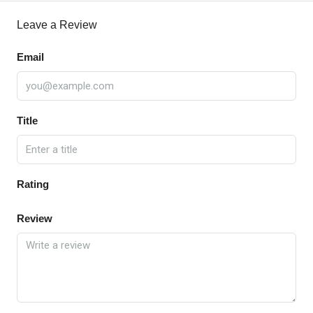
Leave a Review
Email
Title
Rating
Review