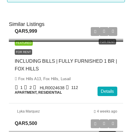
Similar Listings
QAR5,999
FOR RENT
FEATURED
FOR RENT
INCLUDING BILLS | FULLY FURNISHED 1 BR |
FOX HILLS
Fox Hills A13, Fox Hills, Lusail
1
2
112
HLR0024638
Details
APARTMENT, RESIDENTIAL
Lyka Marquez
4 weeks ago
QAR5,500