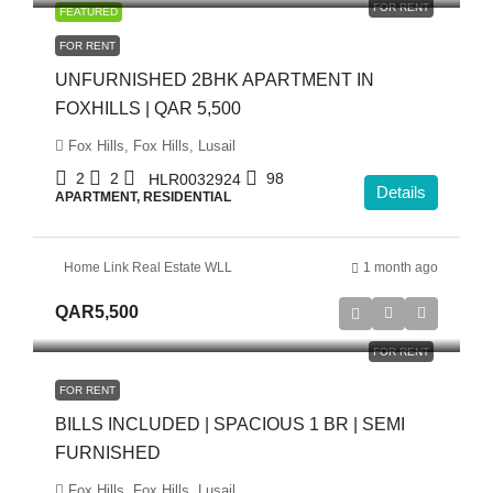
FOR RENT
FEATURED
FOR RENT
UNFURNISHED 2BHK APARTMENT IN
FOXHILLS | QAR 5,500
Fox Hills, Fox Hills, Lusail
2
2
98
HLR0032924
Details
APARTMENT, RESIDENTIAL
Home Link Real Estate WLL
1 month ago
QAR5,500
FOR RENT
FOR RENT
BILLS INCLUDED | SPACIOUS 1 BR | SEMI
FURNISHED
Fox Hills, Fox Hills, Lusail