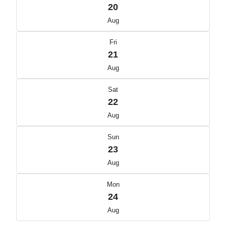
20
Aug
Fri
21
Aug
Sat
22
Aug
Sun
23
Aug
Mon
24
Aug