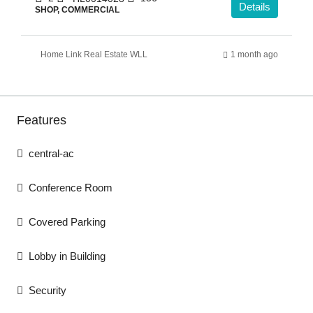
Details
SHOP, COMMERCIAL
Home Link Real Estate WLL
1 month ago
Features
central-ac
Conference Room
Covered Parking
Lobby in Building
Security