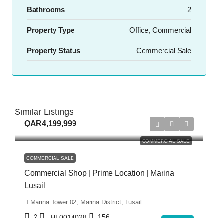
Bathrooms
2
Property Type
Office, Commercial
Property Status
Commercial Sale
Similar Listings
QAR4,199,999
COMMERCIAL SALE
COMMERCIAL SALE
Commercial Shop | Prime Location | Marina
Lusail
Marina Tower 02, Marina District, Lusail
2
156
HL0014028