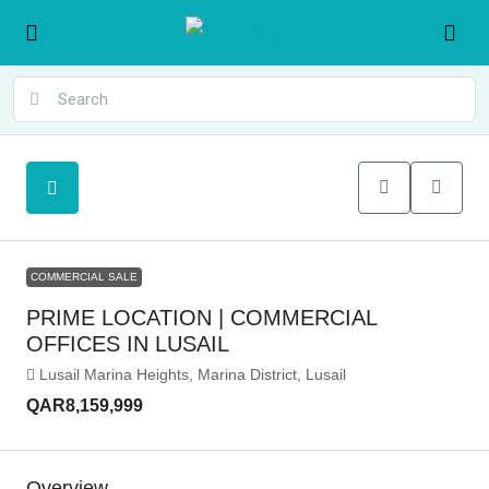
COMMERCIAL SALE
PRIME LOCATION | COMMERCIAL
OFFICES IN LUSAIL
Lusail Marina Heights, Marina District, Lusail
QAR8,159,999
Overview