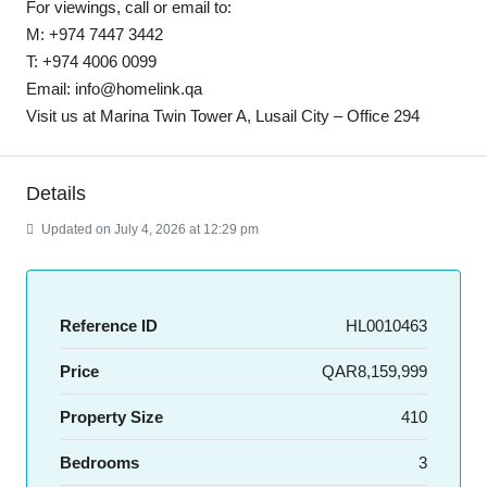
For viewings, call or email to:
M: +974 7447 3442
T: +974 4006 0099
Email: info@homelink.qa
Visit us at Marina Twin Tower A, Lusail City – Office 294
Details
Updated on July 4, 2026 at 12:29 pm
Reference ID
HL0010463
Price
QAR8,159,999
Property Size
410
Bedrooms
3