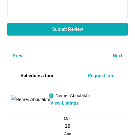
Submit Review
Prev
Next
Schedule a tour
Request Info
Nemer Aboufakhr
View Listings
Mon
10
Aug