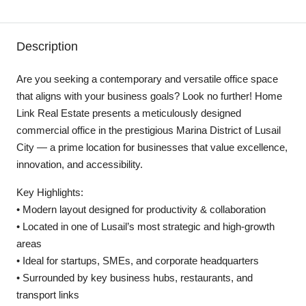
Description
Are you seeking a contemporary and versatile office space
that aligns with your business goals? Look no further! Home
Link Real Estate presents a meticulously designed
commercial office in the prestigious Marina District of Lusail
City — a prime location for businesses that value excellence,
innovation, and accessibility.
Key Highlights:
• Modern layout designed for productivity & collaboration
• Located in one of Lusail’s most strategic and high-growth
areas
• Ideal for startups, SMEs, and corporate headquarters
• Surrounded by key business hubs, restaurants, and
transport links