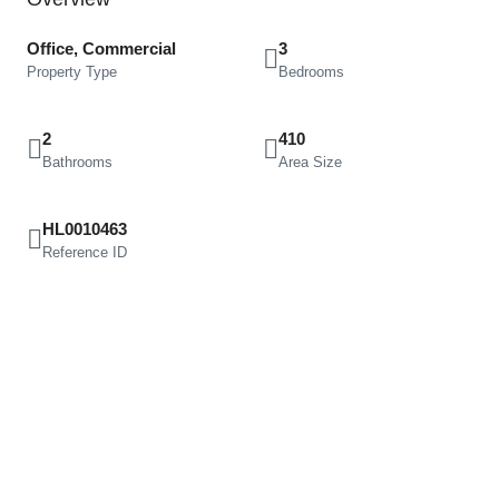
Office, Commercial
3
Property Type
Bedrooms
2
410
Bathrooms
Area Size
HL0010463
Reference ID