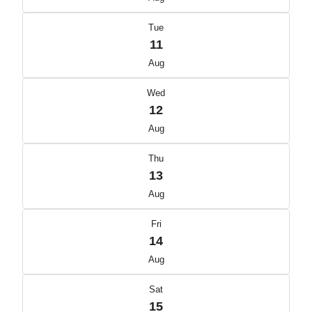
Tue
11
Aug
Wed
12
Aug
Thu
13
Aug
Fri
14
Aug
Sat
15