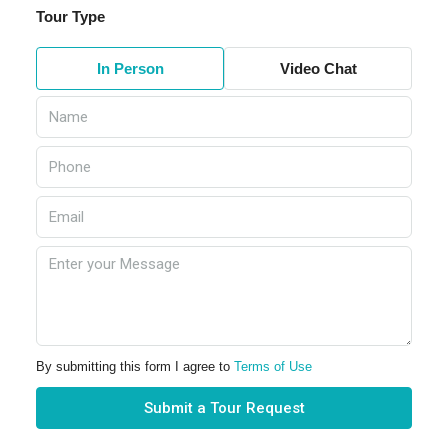
Tour Type
In Person
Video Chat
By submitting this form I agree to
Terms of Use
Submit a Tour Request