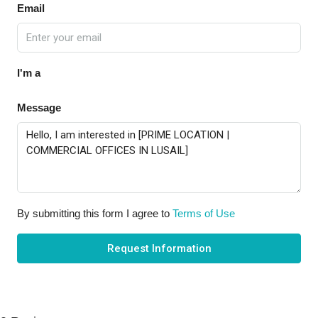
Email
I'm a
Message
By submitting this form I agree to
Terms of Use
Request Information