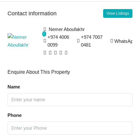
Contact Information
View Listings
Nemer Aboufakhr
+974 4006
+974 7007
WhatsApp
0099
0481
Enquire About This Property
Name
Phone