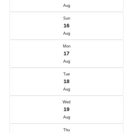
Aug
Sun
16
Aug
Mon
17
Aug
Tue
18
Aug
Wed
19
Aug
Thu