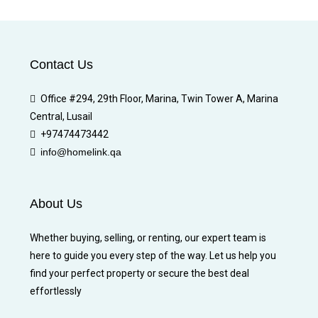
Contact Us
Office #294, 29th Floor, Marina, Twin Tower A, Marina
Central, Lusail
+97474473442
info@homelink.qa
About Us
Whether buying, selling, or renting, our expert team is
here to guide you every step of the way. Let us help you
find your perfect property or secure the best deal
effortlessly