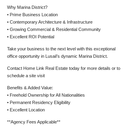
Why Marina District?
• Prime Business Location
• Contemporary Architecture & Infrastructure
• Growing Commercial & Residential Community
• Excellent ROI Potential
Take your business to the next level with this exceptional
office opportunity in Lusail’s dynamic Marina District.
Contact Home Link Real Estate today for more details or to
schedule a site visit
Benefits & Added Value:
• Freehold Ownership for All Nationalities
• Permanent Residency Eligibility
• Excellent Location
**Agency Fees Applicable**