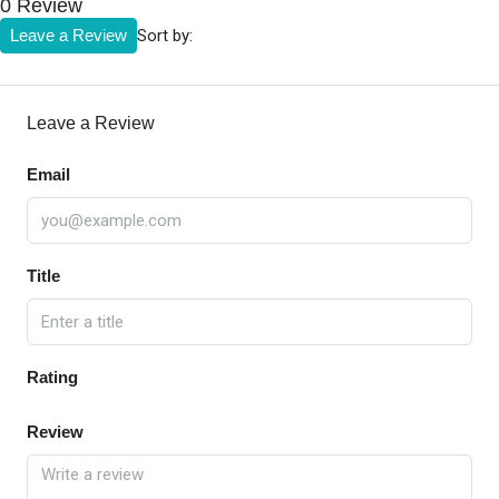
0 Review
Sort by:
Leave a Review
Leave a Review
Email
Title
Rating
Review