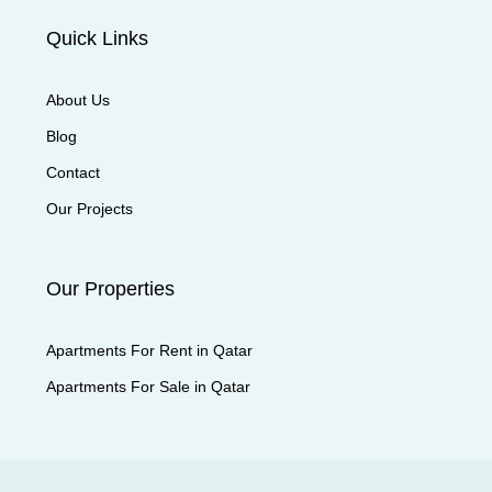
Quick Links
About Us
Blog
Contact
Our Projects
Our Properties
Apartments For Rent in Qatar
Apartments For Sale in Qatar