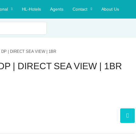
ional
HL-Hotels
Agents
Contact
About Us
DP | DIRECT SEA VIEW | 1BR
P | DIRECT SEA VIEW | 1BR