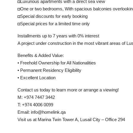
◘Luxurious apartments with a direct sea view
◘One or two bedrooms, With spacious balconies overlookin
◘Special discounts for early booking
◘Special prices for a limited time only
Installments up to 7 years with 0% interest
A project under construction in the most vibrant areas of Lus
Benefits & Added Value:
• Freehold Ownership for All Nationalities
• Permanent Residency Eligibility
• Excellent Location
Contact us today to learn more or arrange a viewing!
M: +974 7447 3442
T: +974 4006 0099
Email: info@homelink.qa
Visit us at Marina Twin Tower A, Lusail City – Office 294