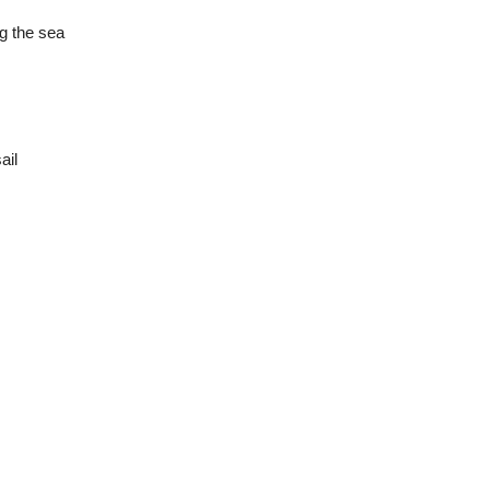
g the sea
ail