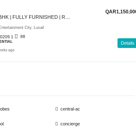
QAR1,150,00
HOT OFFER | 1BHK | FULLY FURNISHED | RENTED
ntertainment City, Lusail
88
0209.1
ENTIAL
Details
eeks ago
robes
central-ac
ol
concierge