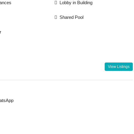
iances
Lobby in Building
Shared Pool
r
View Listings
atsApp