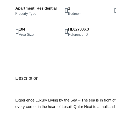
Apartment, Residential
1
Property Type
Bedroom
104
HL027306.3
Area Size
Reference ID
Description
Experience Luxury Living by the Sea – The sea is in front of
every corner in the heart of Lusail, Qatar Next to a mall and 