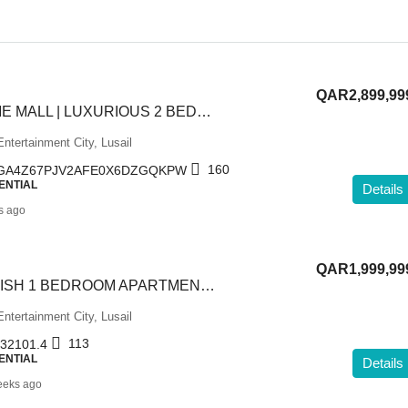
QAR2,899,99
NEAR VENDOME MALL | LUXURIOUS 2 BEDROOM APARTMENT
ntertainment City, Lusail
160
GA4Z67PJV2AFE0X6DZGQKPW
ENTIAL
Details
s ago
QAR1,999,99
SEA VIEW | LAVISH 1 BEDROOM APARTMENT IN LUSAIL
ntertainment City, Lusail
113
32101.4
ENTIAL
Details
eeks ago