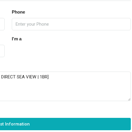
Phone
I'm a
st Information