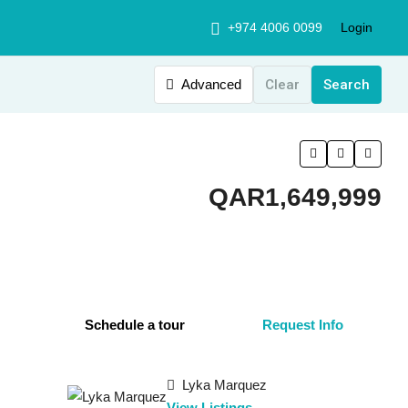
+974 4006 0099
Login
Advanced
Clear
Search
QAR1,649,999
Schedule a tour
Request Info
Lyka Marquez
View Listings