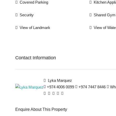
Covered Parking
Kitchen Appl
Security
Shared Gym
View of Landmark
View of Wate
Contact Information
Lyka Marquez
+974 4006 0099
+974 7447 8446
Wh
Enquire About This Property