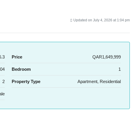
Updated on July 4, 2026 at 1:04 pm
.3
Price
QAR1,649,999
04
Bedroom
1
2
Property Type
Apartment, Residential
ale