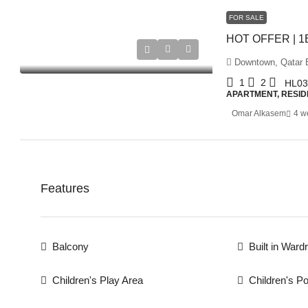
FOR SALE
Downtown, Qatar E
1
2
HL03
APARTMENT, RESID
Omar Alkasem
4 w
Features
Balcony
Built in Ward
Children's Play Area
Children's Po