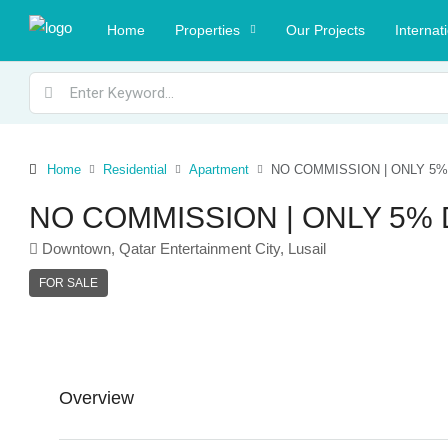
Home
Properties
Our Projects
Internat
Home
Residential
Apartment
NO COMMISSION | ONLY 5% 
NO COMMISSION | ONLY 5% D
Downtown, Qatar Entertainment City, Lusail
FOR SALE
Overview