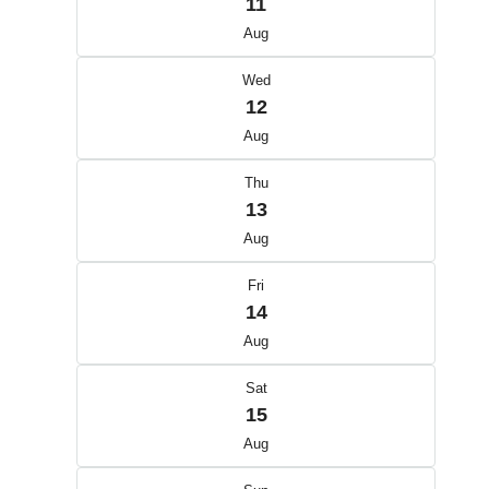
11
Aug
Wed
12
Aug
Thu
13
Aug
Fri
14
Aug
Sat
15
Aug