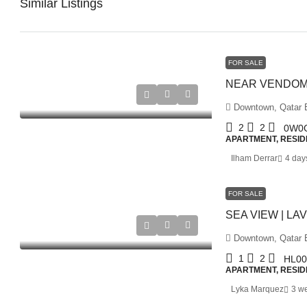
Similar Listings
FOR SALE
Downtown, Qatar E
2
2
0W0
APARTMENT, RESID
Ilham Derrar
4 day
FOR SALE
Downtown, Qatar E
1
2
HL00
APARTMENT, RESID
Lyka Marquez
3 w