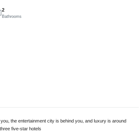
2
Bathrooms
 you, the entertainment city is behind you, and luxury is around
three five-star hotels