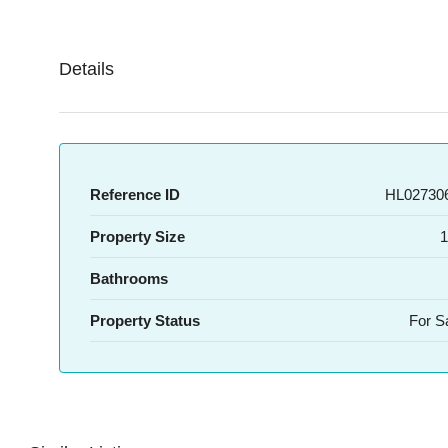
Details
Reference ID
HL027306
Property Size
1
Bathrooms
Property Status
For S