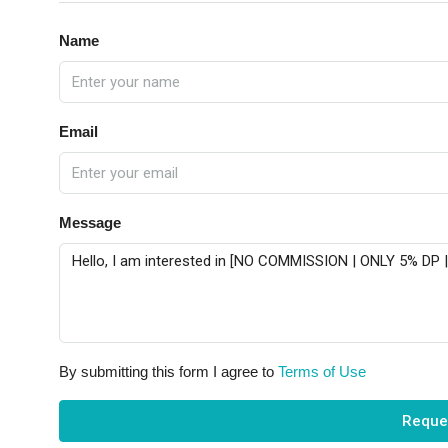
Name
Email
Message
By submitting this form I agree to
Terms of Use
Reque