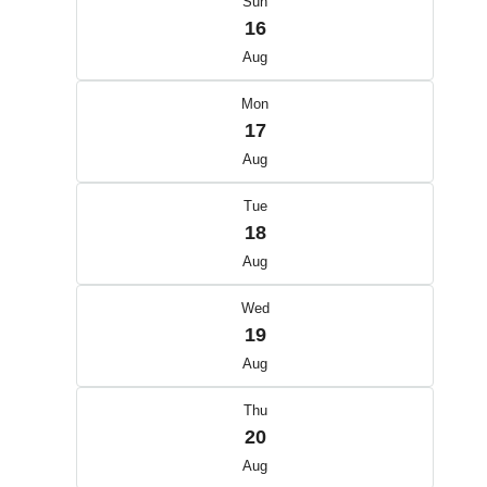
Sun
16
Aug
Mon
17
Aug
Tue
18
Aug
Wed
19
Aug
Thu
20
Aug