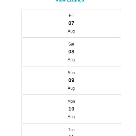
Fri
07
Aug
Sat
08
Aug
Sun
09
Aug
Mon
10
Aug
Tue