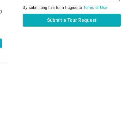
By submitting this form I agree to
Terms of Use
0
Submit a Tour Request