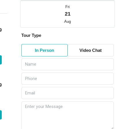
Fri
21
Aug
9
Tour Type
In Person
Video Chat
9