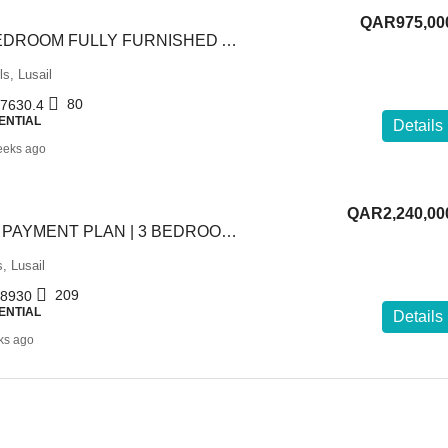
QAR975,00
SPACIOUS 1 BEDROOM FULLY FURNISHED APARTMENT
ls, Lusail
80
7630.4
ENTIAL
Details
eeks ago
QAR2,240,00
FLEXIBLE 5-YR PAYMENT PLAN | 3 BEDROOM +MAID | FF
s, Lusail
209
8930
ENTIAL
Details
ks ago