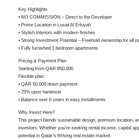
Key Highlights
• NO COMMISSION – Direct to the Developer
• Prime Location in Lusail Al Erkiyah
• Stylish Interiors with modern finishes
• Strong Investment Potential – Freehold ownership for all na
• Fully furnished 1-bedroom apartments
Pricing & Payment Plan
Starting from QAR 850,000
Flexible plan:
• QAR 50,000 down payment
• 25% upon handover
• Balance over 6 years in easy installments
Why Invest Here?
This project blends sustainable design, premium location, 
investors. Whether you’re seeking rental income, capital app
potential in Qatar’s thriving real estate market.