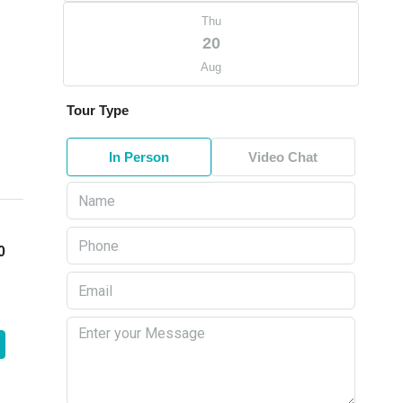
Thu
20
Aug
Tour Type
In Person
Video Chat
0