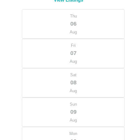
Thu
06
Aug
Fri
07
Aug
Sat
08
Aug
Sun
09
Aug
Mon