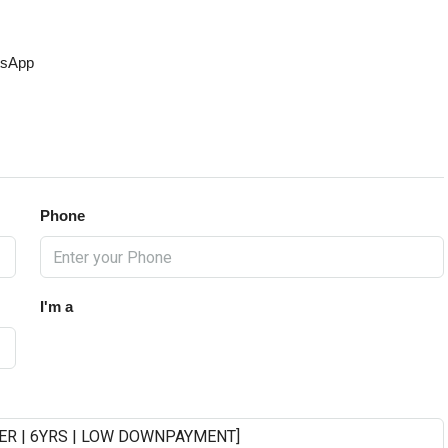
sApp
Phone
I'm a