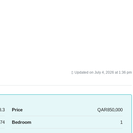
Updated on July 4, 2026 at 1:36 pm
.3
Price
QAR850,000
74
Bedroom
1