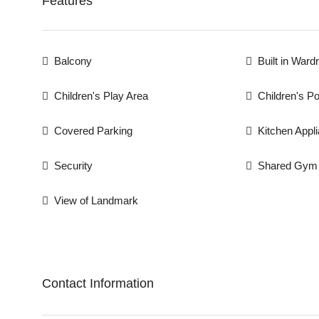
Features
Balcony
Built in Ward
Children's Play Area
Children's Po
Covered Parking
Kitchen Appl
Security
Shared Gym
View of Landmark
Contact Information