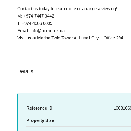
Contact us today to learn more or arrange a viewing!
M: +974 7447 3442
T: +974 4006 0099
Email: info@homelink.qa
Visit us at Marina Twin Tower A, Lusail City – Office 294
Details
Reference ID
HL0031068
Property Size