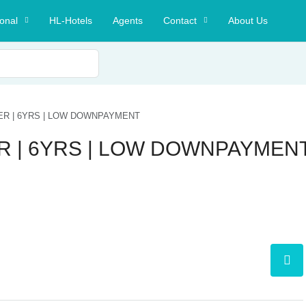
ional
HL-Hotels
Agents
Contact
About Us
ER | 6YRS | LOW DOWNPAYMENT
R | 6YRS | LOW DOWNPAYMEN