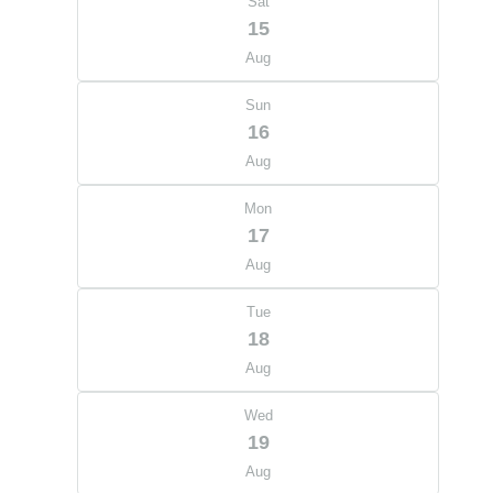
Sat
15
Aug
Sun
16
Aug
Mon
17
Aug
Tue
18
Aug
Wed
19
Aug