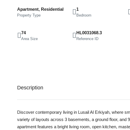
Apartment, Residential
1
Property Type
Bedroom
74
HL0031068.3
Area Size
Reference ID
Description
Discover contemporary living in Lusail Al Erkiyah, where sma
variety of layouts across 3 basements, a ground floor, and 9
apartment features a bright living room, open kitchen, mast