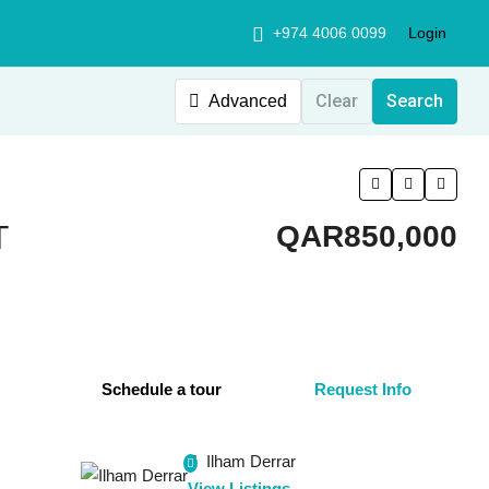
+974 4006 0099
Login
Clear
Search
Advanced
T
QAR850,000
Schedule a tour
Request Info
Ilham Derrar
View Listings