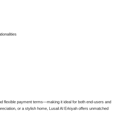
tionalities
and flexible payment terms—making it ideal for both end-users and
reciation, or a stylish home, Lusail Al Erkiyah offers unmatched