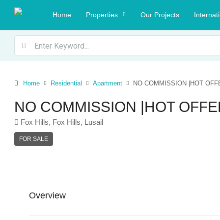
Home
Properties
Our Projects
Internat
Home
Residential
Apartment
NO COMMISSION |HOT OFF
NO COMMISSION |HOT OFFE
Fox Hills, Fox Hills, Lusail
FOR SALE
Overview