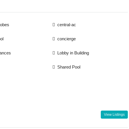
robes
central-ac
ol
concierge
iances
Lobby in Building
Shared Pool
View Listings