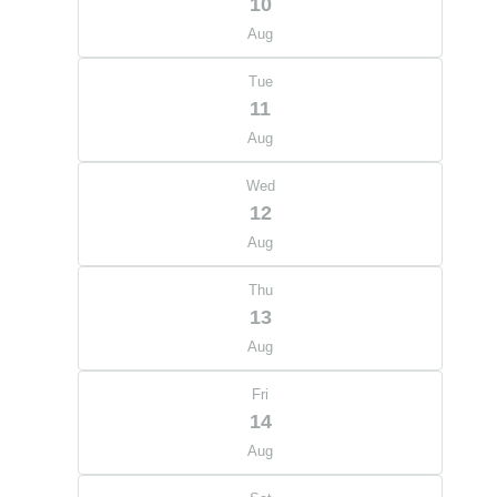
10
Aug
Tue
11
Aug
Wed
12
Aug
Thu
13
Aug
Fri
14
Aug