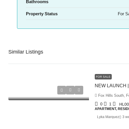
Bathrooms
Property Status
For S
Similar Listings
FOR SALE
Fox Hills South, Fo
0
1
HL00
APARTMENT, RESID
Lyka Marquez
3 w