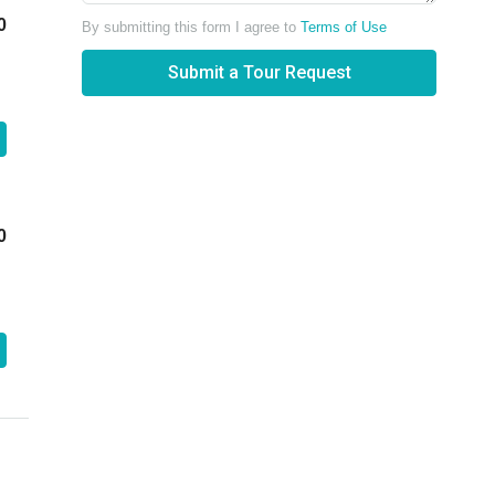
0
By submitting this form I agree to
Terms of Use
Submit a Tour Request
0