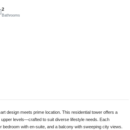
2
Bathrooms
rt design meets prime location. This residential tower offers a
 upper levels—crafted to suit diverse lifestyle needs. Each
er bedroom with en-suite, and a balcony with sweeping city views.