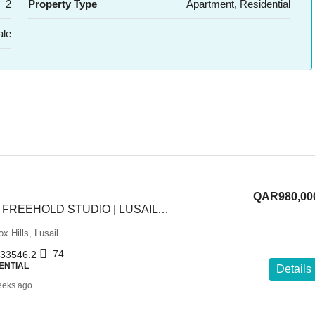
2
Property Type
Apartment, Residential
ale
QAR980,00
NEW LAUNCH | FREEHOLD STUDIO | LUSAIL BLVD | 2% DP
x Hills, Lusail
74
33546.2
ENTIAL
Details
eeks ago