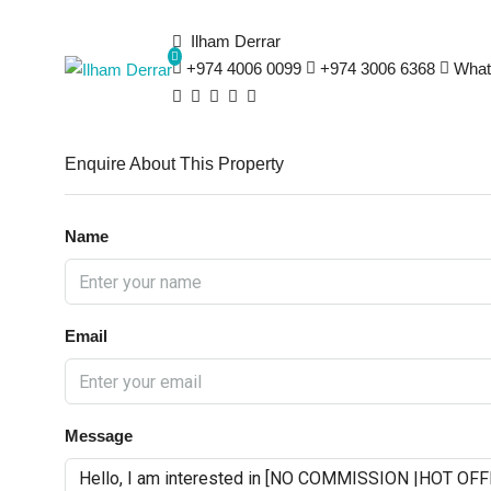
Ilham Derrar
+974 4006 0099
+974 3006 6368
What
Enquire About This Property
Name
Email
Message