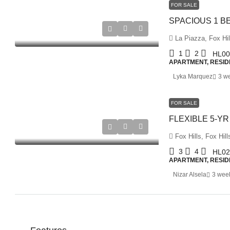
FOR SALE
La Piazza, Fox Hil
1
2
HL00
APARTMENT, RESID
Lyka Marquez
3 w
FOR SALE
Fox Hills, Fox Hill
3
4
HL02
APARTMENT, RESID
Nizar Alsela
3 wee