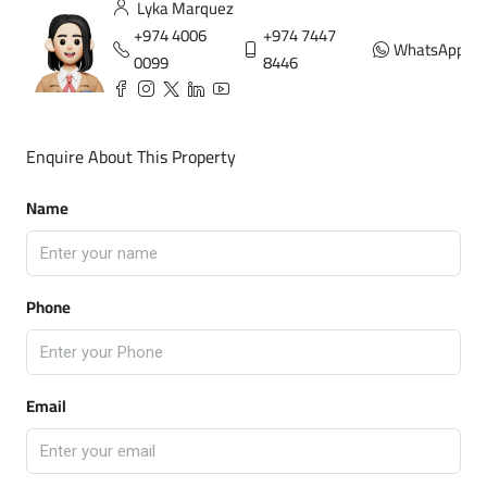
Lyka Marquez
+974 4006
+974 7447
WhatsApp
0099
8446
Enquire About This Property
Name
Phone
Email