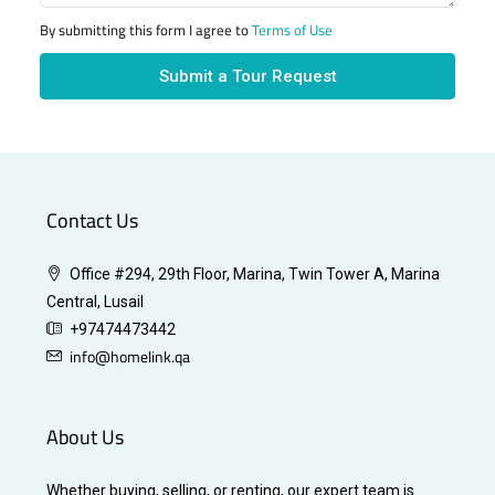
By submitting this form I agree to
Terms of Use
Submit a Tour Request
Contact Us
Office #294, 29th Floor, Marina, Twin Tower A, Marina
Central, Lusail
+97474473442
info@homelink.qa
About Us
Whether buying, selling, or renting, our expert team is