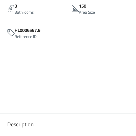
3
150
Bathrooms
Area Size
HL0006567.5
Reference ID
Description