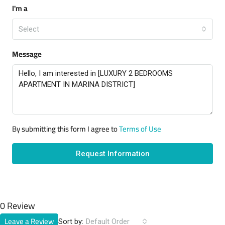
I'm a
Select
Message
By submitting this form I agree to
Terms of Use
Request Information
0 Review
Leave a Review
Sort by:
Default Order