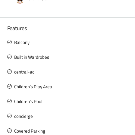
Features
Balcony
Built in Wardrobes
central-ac
Children's Play Area
Children's Pool
concierge
Covered Parking