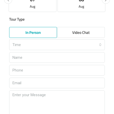
Aug
Aug
Tour Type
In Person
Video Chat
Time