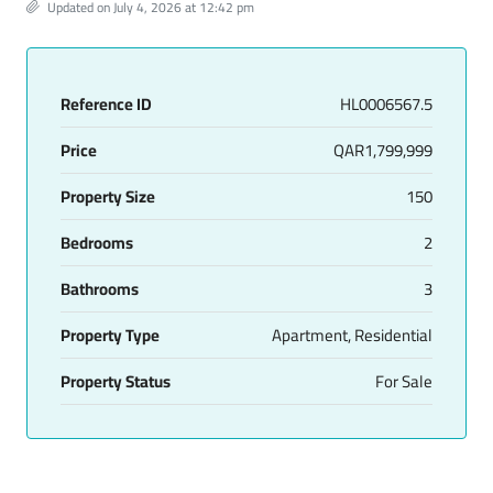
Updated on July 4, 2026 at 12:42 pm
Reference ID
HL0006567.5
Price
QAR1,799,999
Property Size
150
Bedrooms
2
Bathrooms
3
Property Type
Apartment, Residential
Property Status
For Sale