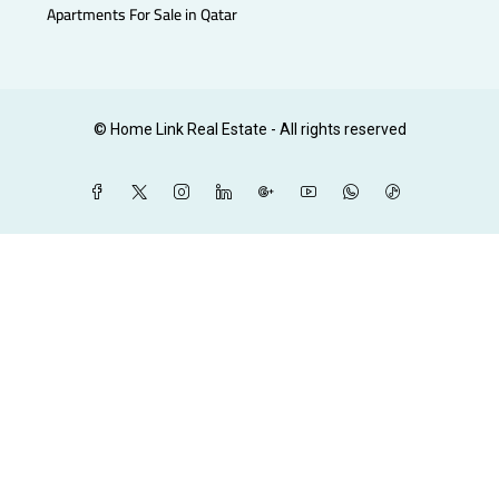
Apartments For Sale in Qatar
© Home Link Real Estate - All rights reserved