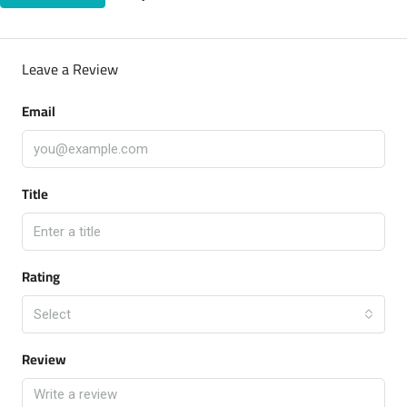
Leave a Review
Email
Title
Rating
Select
Review