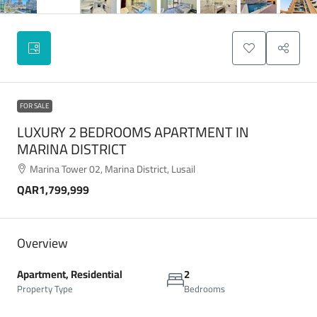
FOR SALE
LUXURY 2 BEDROOMS APARTMENT IN
MARINA DISTRICT
Marina Tower 02, Marina District, Lusail
QAR1,799,999
Overview
Apartment, Residential
2
Property Type
Bedrooms