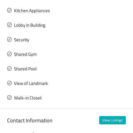
Kitchen Appliances
Lobby in Building
Security
Shared Gym
Shared Pool
View of Landmark
Walk-in Closet
Contact Information
View Listings