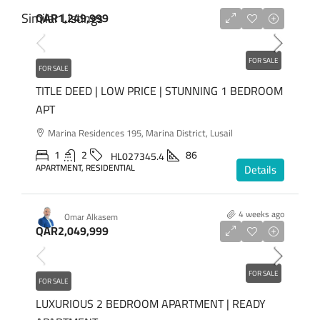
Similar Listings
QAR1,249,999
FOR SALE
FOR SALE
TITLE DEED | LOW PRICE | STUNNING 1 BEDROOM
APT
Marina Residences 195, Marina District, Lusail
1
2
86
HL027345.4
APARTMENT, RESIDENTIAL
Details
4 weeks ago
Omar Alkasem
QAR2,049,999
FOR SALE
FOR SALE
LUXURIOUS 2 BEDROOM APARTMENT | READY