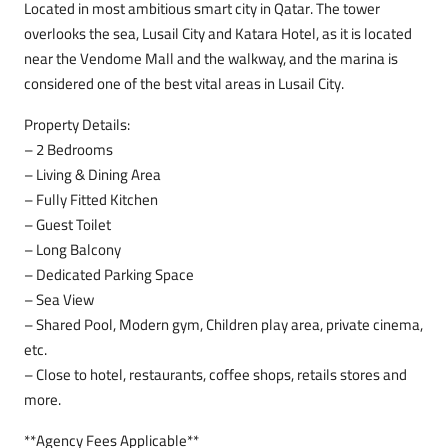
Located in most ambitious smart city in Qatar. The tower
overlooks the sea, Lusail City and Katara Hotel, as it is located
near the Vendome Mall and the walkway, and the marina is
considered one of the best vital areas in Lusail City.
Property Details:
– 2 Bedrooms
– Living & Dining Area
– Fully Fitted Kitchen
– Guest Toilet
– Long Balcony
– Dedicated Parking Space
– Sea View
– Shared Pool, Modern gym, Children play area, private cinema,
etc.
– Close to hotel, restaurants, coffee shops, retails stores and
more.
**Agency Fees Applicable**