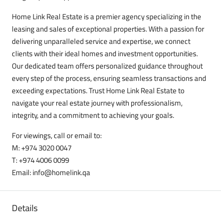
Home Link Real Estate is a premier agency specializing in the
leasing and sales of exceptional properties. With a passion for
delivering unparalleled service and expertise, we connect
clients with their ideal homes and investment opportunities.
Our dedicated team offers personalized guidance throughout
every step of the process, ensuring seamless transactions and
exceeding expectations. Trust Home Link Real Estate to
navigate your real estate journey with professionalism,
integrity, and a commitment to achieving your goals.
For viewings, call or email to:
M: +974 3020 0047
T: +974 4006 0099
Email: info@homelink.qa
Details