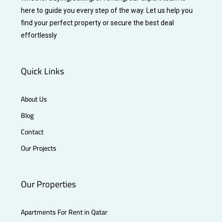
here to guide you every step of the way. Let us help you
find your perfect property or secure the best deal
effortlessly
Quick Links
About Us
Blog
Contact
Our Projects
Our Properties
Apartments For Rent in Qatar