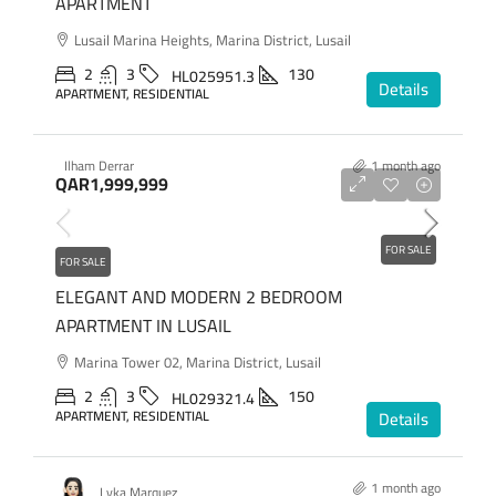
APARTMENT
Lusail Marina Heights, Marina District, Lusail
2
3
130
HL025951.3
Details
APARTMENT, RESIDENTIAL
Ilham Derrar
1 month ago
QAR1,999,999
FOR SALE
FOR SALE
ELEGANT AND MODERN 2 BEDROOM
APARTMENT IN LUSAIL
Marina Tower 02, Marina District, Lusail
2
3
150
HL029321.4
APARTMENT, RESIDENTIAL
Details
1 month ago
Lyka Marquez