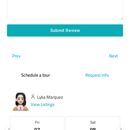
Submit Review
Prev
Next
Schedule a tour
Request Info
Lyka Marquez
View Listings
Fri
Sat
07
08