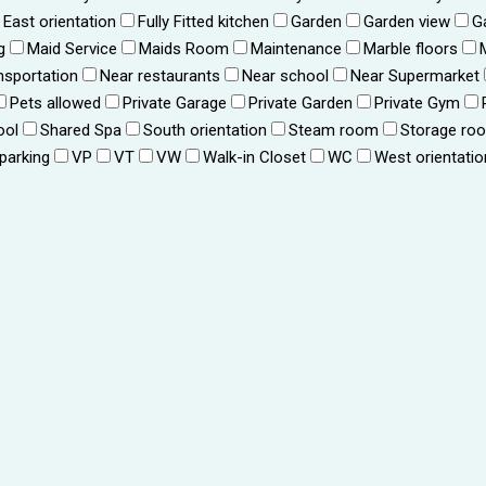
East orientation
Fully Fitted kitchen
Garden
Garden view
G
g
Maid Service
Maids Room
Maintenance
Marble floors
nsportation
Near restaurants
Near school
Near Supermarket
Pets allowed
Private Garage
Private Garden
Private Gym
ool
Shared Spa
South orientation
Steam room
Storage ro
 parking
VP
VT
VW
Walk-in Closet
WC
West orientatio