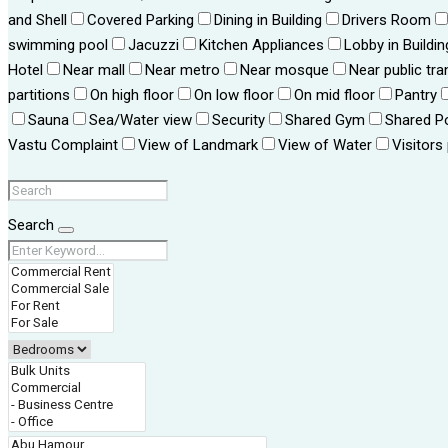
and Shell
Covered Parking
Dining in Building
Drivers Room
swimming pool
Jacuzzi
Kitchen Appliances
Lobby in Buildin
Hotel
Near mall
Near metro
Near mosque
Near public tra
partitions
On high floor
On low floor
On mid floor
Pantry
Sauna
Sea/Water view
Security
Shared Gym
Shared P
Vastu Complaint
View of Landmark
View of Water
Visitors
Search