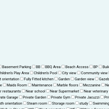
Basement Parking
BB
BBQ Area
Beach Access
BP
Bui
hildren's Play Area
Children's Pool
City view
Community view
t orientation
Fully Fitted kitchen
Garden
Garden view
Gaze
ce
Maids Room
Maintenance
Marble floors
Mezzanine
Ne
r restaurants
Near school
Near Supermarket
Near veterinary
vate Garage
Private Garden
Private Gym
Private Jacuzzi
Pr
th orientation
Steam room
Storage room
study
Swimming