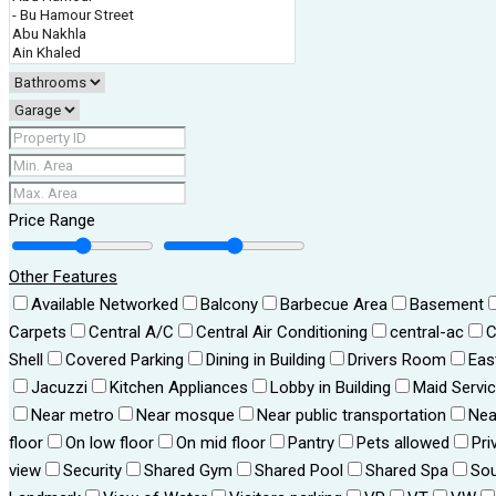
Price Range
Other Features
Available Networked
Balcony
Barbecue Area
Basement
Carpets
Central A/C
Central Air Conditioning
central-ac
C
Shell
Covered Parking
Dining in Building
Drivers Room
Eas
Jacuzzi
Kitchen Appliances
Lobby in Building
Maid Servi
Near metro
Near mosque
Near public transportation
Nea
floor
On low floor
On mid floor
Pantry
Pets allowed
Pri
view
Security
Shared Gym
Shared Pool
Shared Spa
Sou