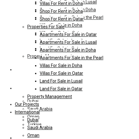
Apartments For Sale in Lusail
Villas For Rent in Doha
Apartments For Sale in Doha
Shop For Rent in Doha
Apartments For Sale in the Pearl
Shop For Rent in Qatar
Villas For Sale in Doha
Properties For Sale
Villas For Sale in Qatar
Apartments For Sale in Qatar
Land For Sale in Lusail
Apartments For Sale in Lusail
Land For Sale in Qatar
Apartments For Sale in Doha
Property Management
Apartments For Sale in the Pearl
Villas For Sale in Doha
Our Projects
Villas For Sale in Qatar
Land For Sale in Lusail
International
Land For Sale in Qatar
Property Management
Dubai
Our Projects
Saudi Arabia
International
Oman
Dubai
Turkiye
Saudi Arabia
Oman
HL-Hotels