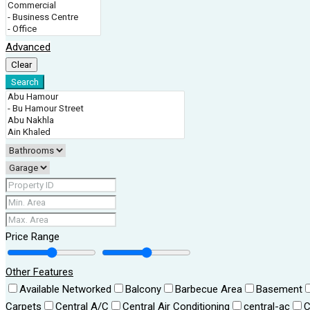
Advanced
Clear
Search
Price Range
Other Features
Available Networked
Balcony
Barbecue Area
Basement
Carpets
Central A/C
Central Air Conditioning
central-ac
C