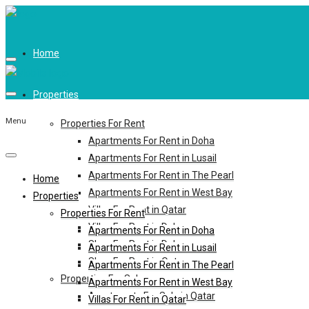
Home
Properties
Menu
Properties For Rent
Apartments For Rent in Doha
Apartments For Rent in Lusail
Apartments For Rent in The Pearl
Home
Apartments For Rent in West Bay
Properties
Villas For Rent in Qatar
Properties For Rent
Villas For Rent in Doha
Apartments For Rent in Doha
Shop For Rent in Doha
Apartments For Rent in Lusail
Shop For Rent in Qatar
Apartments For Rent in The Pearl
Properties For Sale
Apartments For Rent in West Bay
Apartments For Sale in Qatar
Villas For Rent in Qatar