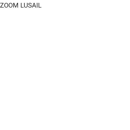
UZOOM LUSAIL