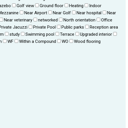
azebo
Golf view
Ground floor
Heating
Indoor
Mezzanine
Near Airport
Near Golf
Near hospital
Near
Near veterinary
networked
North orientation
Office
Private Jacuzzi
Private Pool
Public parks
Reception area
om
study
Swimming pool
Terrace
Upgraded interior
n
WF
Within a Compound
WO
Wood flooring