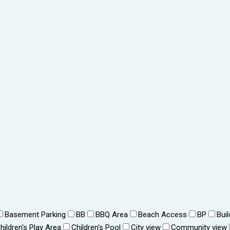
Basement Parking
BB
BBQ Area
Beach Access
BP
Bui
hildren's Play Area
Children's Pool
City view
Community view