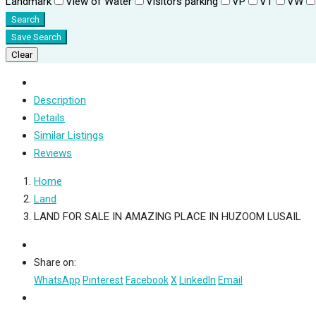
Landmark
View of Water
Visitors parking
VP
VT
VW
Search
Save Search
Clear
Description
Details
Similar Listings
Reviews
Home
Land
LAND FOR SALE IN AMAZING PLACE IN HUZOOM LUSAIL
Share on:
WhatsApp
Pinterest
Facebook
X
LinkedIn
Email