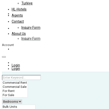
Turkiye
HL-Hotels
Agents
Agents
Contact
Inquiry Form
Contact
About Us
Inquiry Form
Account
About Us
+974 4006 0099
Login
Login