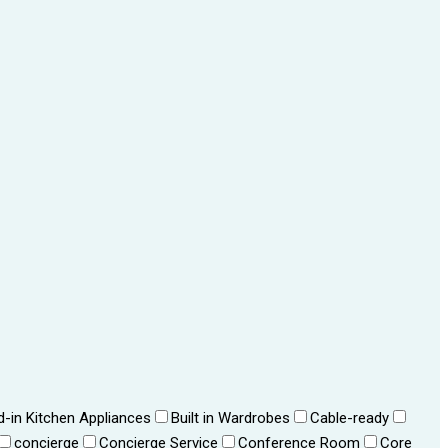
ld-in Kitchen Appliances
Built in Wardrobes
Cable-ready
concierge
Concierge Service
Conference Room
Core