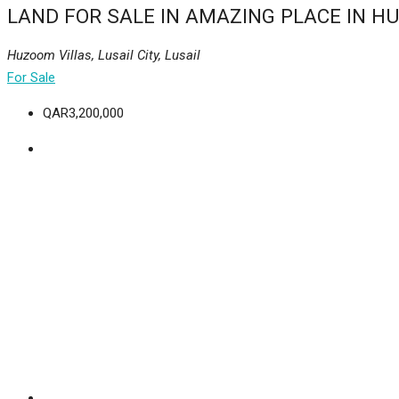
LAND FOR SALE IN AMAZING PLACE IN H
Huzoom Villas, Lusail City, Lusail
For Sale
QAR3,200,000