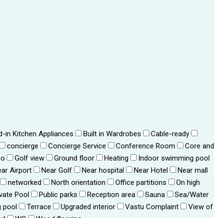
ld-in Kitchen Appliances
Built in Wardrobes
Cable-ready
concierge
Concierge Service
Conference Room
Core and
bo
Golf view
Ground floor
Heating
Indoor swimming pool
ar Airport
Near Golf
Near hospital
Near Hotel
Near mall
networked
North orientation
Office partitions
On high
ivate Pool
Public parks
Reception area
Sauna
Sea/Water
 pool
Terrace
Upgraded interior
Vastu Complaint
View of