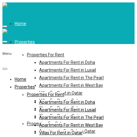
Home
Properties
Menu
Properties For Rent
Apartments For Rent in Doha
Apartments For Rent in Lusail
Apartments For Rent in The Pearl
Home
Apartments For Rent in West Bay
Properties
Villas For Rent in Qatar
Properties For Rent
Villas For Rent in Doha
Apartments For Rent in Doha
Shop For Rent in Doha
Apartments For Rent in Lusail
Shop For Rent in Qatar
Apartments For Rent in The Pearl
Properties For Sale
Apartments For Rent in West Bay
Apartments For Sale in Qatar
Villas For Rent in Qatar