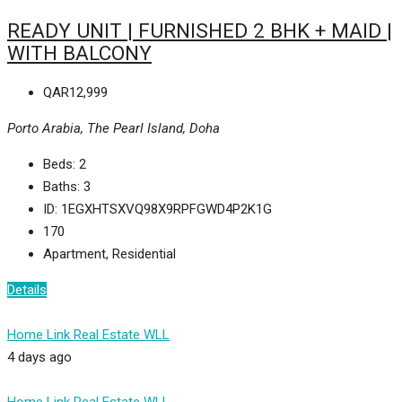
READY UNIT | FURNISHED 2 BHK + MAID |
WITH BALCONY
QAR12,999
Porto Arabia, The Pearl Island, Doha
Beds:
2
Baths:
3
ID:
1EGXHTSXVQ98X9RPFGWD4P2K1G
170
Apartment, Residential
Details
Home Link Real Estate WLL
4 days ago