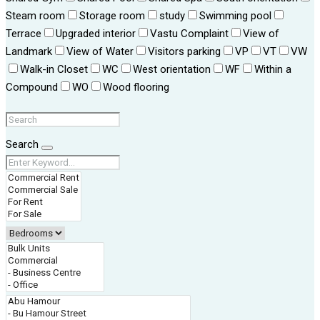
Steam room
Storage room
study
Swimming pool
Terrace
Upgraded interior
Vastu Complaint
View of
Landmark
View of Water
Visitors parking
VP
VT
VW
Walk-in Closet
WC
West orientation
WF
Within a
Compound
WO
Wood flooring
Search