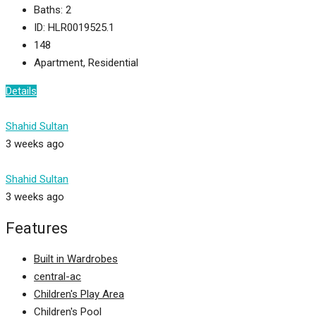
Baths:
2
ID:
HLR0019525.1
148
Apartment, Residential
Details
Shahid Sultan
3 weeks ago
Shahid Sultan
3 weeks ago
Features
Built in Wardrobes
central-ac
Children's Play Area
Children's Pool