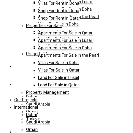
Apartments For Sale in Lusail
Villas For Rent in Doha
Apartments For Sale in Doha
Shop For Rent in Doha
Apartments For Sale in the Pearl
Shop For Rent in Qatar
Villas For Sale in Doha
Properties For Sale
Villas For Sale in Qatar
Apartments For Sale in Qatar
Land For Sale in Lusail
Apartments For Sale in Lusail
Land For Sale in Qatar
Apartments For Sale in Doha
Property Management
Apartments For Sale in the Pearl
Villas For Sale in Doha
Our Projects
Villas For Sale in Qatar
Land For Sale in Lusail
International
Land For Sale in Qatar
Property Management
Dubai
Our Projects
Saudi Arabia
International
Oman
Dubai
Turkiye
Saudi Arabia
Oman
HL-Hotels