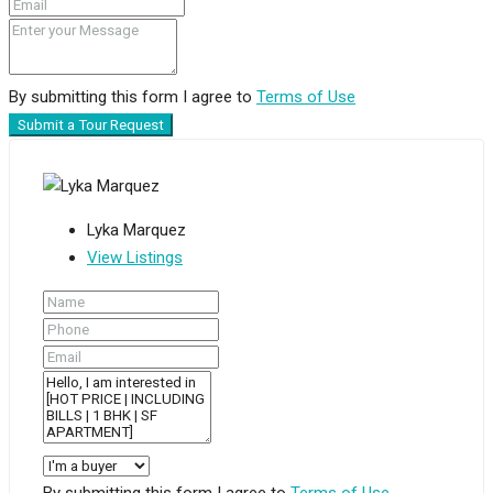
By submitting this form I agree to
Terms of Use
Submit a Tour Request
Lyka Marquez
View Listings
By submitting this form I agree to
Terms of Use