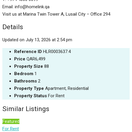
Email: info@homelink.qa
Visit us at Marina Twin Tower A, Lusail City – Office 294
Details
Updated on July 13, 2026 at 2:54 pm
Reference ID
HLR0003637.4
Price
QAR6,499
Property Size
88
Bedroom
1
Bathrooms
2
Property Type
Apartment, Residential
Property Status
For Rent
Similar Listings
Featured
For Rent