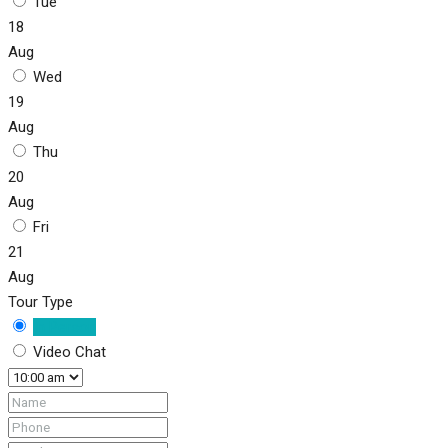
Tue
18
Aug
Wed
19
Aug
Thu
20
Aug
Fri
21
Aug
Tour Type
In Person
Video Chat