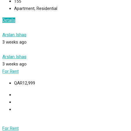
155
Apartment, Residential
Details
Arslan Ishaq
3 weeks ago
Arslan Ishaq
3 weeks ago
For Rent
QAR12,999
For Rent