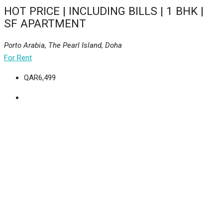
HOT PRICE | INCLUDING BILLS | 1 BHK |
SF APARTMENT
Porto Arabia, The Pearl Island, Doha
For Rent
QAR6,499