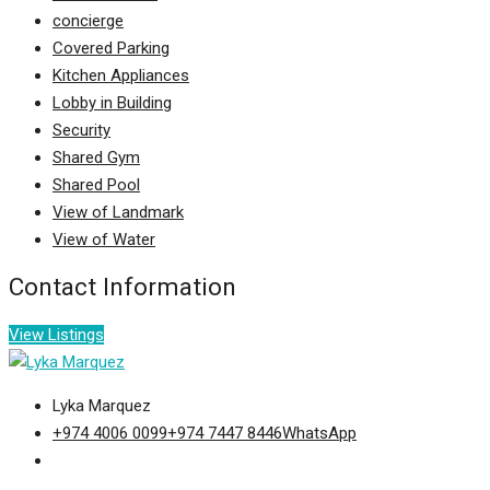
concierge
Covered Parking
Kitchen Appliances
Lobby in Building
Security
Shared Gym
Shared Pool
View of Landmark
View of Water
Contact Information
View Listings
Lyka Marquez
+974 4006 0099
+974 7447 8446
WhatsApp