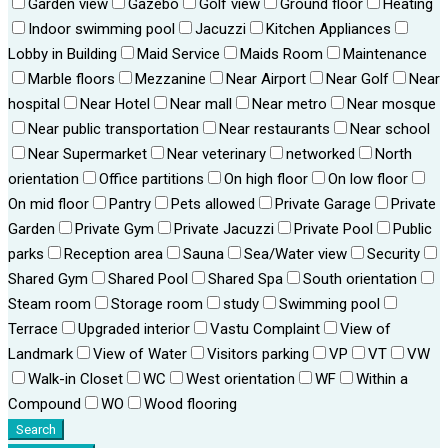
Garden view
Gazebo
Golf view
Ground floor
Heating
Indoor swimming pool
Jacuzzi
Kitchen Appliances
Lobby in Building
Maid Service
Maids Room
Maintenance
Marble floors
Mezzanine
Near Airport
Near Golf
Near
hospital
Near Hotel
Near mall
Near metro
Near mosque
Near public transportation
Near restaurants
Near school
Near Supermarket
Near veterinary
networked
North
orientation
Office partitions
On high floor
On low floor
On mid floor
Pantry
Pets allowed
Private Garage
Private
Garden
Private Gym
Private Jacuzzi
Private Pool
Public
parks
Reception area
Sauna
Sea/Water view
Security
Shared Gym
Shared Pool
Shared Spa
South orientation
Steam room
Storage room
study
Swimming pool
Terrace
Upgraded interior
Vastu Complaint
View of
Landmark
View of Water
Visitors parking
VP
VT
VW
Walk-in Closet
WC
West orientation
WF
Within a
Compound
WO
Wood flooring
Search