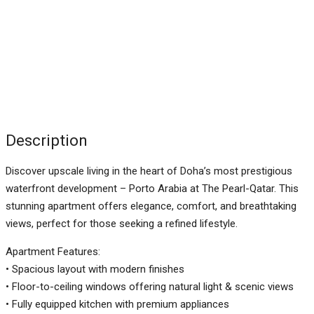
Description
Discover upscale living in the heart of Doha’s most prestigious
waterfront development – Porto Arabia at The Pearl-Qatar. This
stunning apartment offers elegance, comfort, and breathtaking
views, perfect for those seeking a refined lifestyle.
Apartment Features:
• Spacious layout with modern finishes
• Floor-to-ceiling windows offering natural light & scenic views
• Fully equipped kitchen with premium appliances