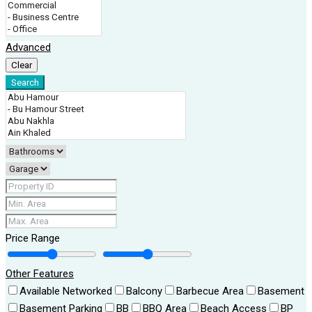
Advanced
Clear
Search
Price Range
Other Features
Available Networked
Balcony
Barbecue Area
Basement
Basement Parking
BB
BBQ Area
Beach Access
BP