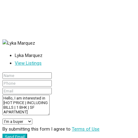
Lyka Marquez
View Listings
By submitting this form I agree to
Terms of Use
Send Email