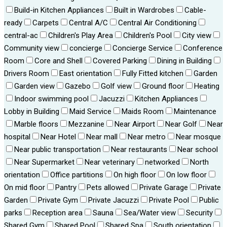
Build-in Kitchen Appliances
Built in Wardrobes
Cable-
ready
Carpets
Central A/C
Central Air Conditioning
central-ac
Children's Play Area
Children's Pool
City view
Community view
concierge
Concierge Service
Conference
Room
Core and Shell
Covered Parking
Dining in Building
Drivers Room
East orientation
Fully Fitted kitchen
Garden
Garden view
Gazebo
Golf view
Ground floor
Heating
Indoor swimming pool
Jacuzzi
Kitchen Appliances
Lobby in Building
Maid Service
Maids Room
Maintenance
Marble floors
Mezzanine
Near Airport
Near Golf
Near
hospital
Near Hotel
Near mall
Near metro
Near mosque
Near public transportation
Near restaurants
Near school
Near Supermarket
Near veterinary
networked
North
orientation
Office partitions
On high floor
On low floor
On mid floor
Pantry
Pets allowed
Private Garage
Private
Garden
Private Gym
Private Jacuzzi
Private Pool
Public
parks
Reception area
Sauna
Sea/Water view
Security
Shared Gym
Shared Pool
Shared Spa
South orientation