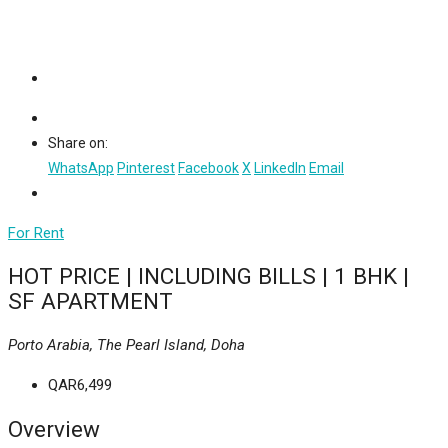
Share on:
WhatsApp
Pinterest
Facebook
X
LinkedIn
Email
For Rent
HOT PRICE | INCLUDING BILLS | 1 BHK |
SF APARTMENT
Porto Arabia, The Pearl Island, Doha
QAR6,499
Overview