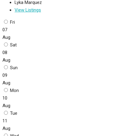
Lyka Marquez
View Listings
Fri
07
Aug
Sat
08
Aug
Sun
09
Aug
Mon
10
Aug
Tue
11
Aug
Wed