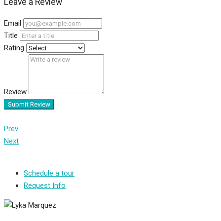
Leave a Review
Email
Title
Rating
Review
Submit Review
Prev
Next
Schedule a tour
Request Info