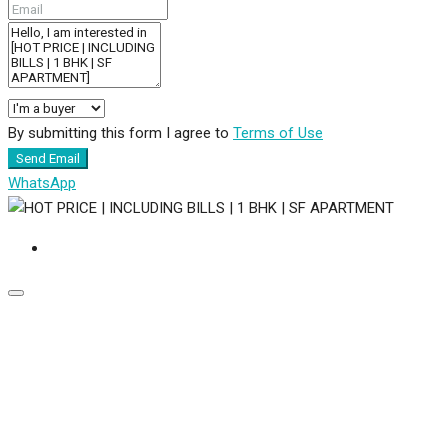
By submitting this form I agree to
Terms of Use
Send Email
WhatsApp