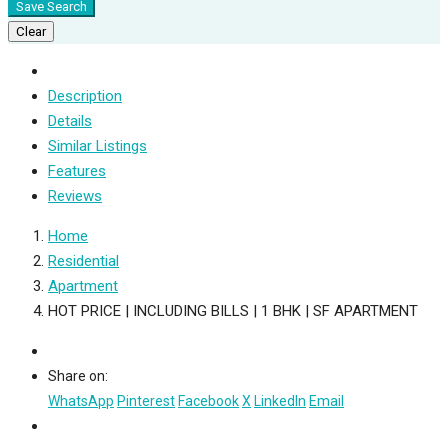
Save Search
Clear
Description
Details
Similar Listings
Features
Reviews
Home
Residential
Apartment
HOT PRICE | INCLUDING BILLS | 1 BHK | SF APARTMENT
Share on:
WhatsApp
Pinterest
Facebook
X
LinkedIn
Email