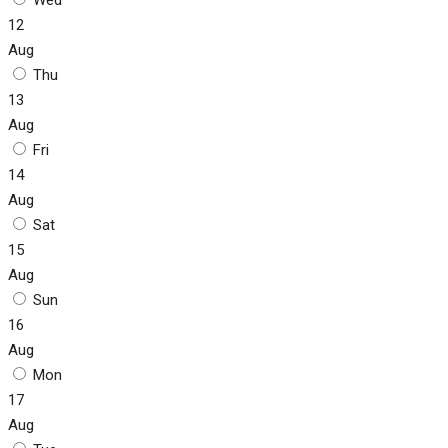
12
Aug
Thu
13
Aug
Fri
14
Aug
Sat
15
Aug
Sun
16
Aug
Mon
17
Aug