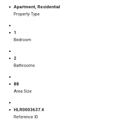
Apartment, Residential
Property Type
1
Bedroom
2
Bathrooms
88
Area Size
HLR0003637.4
Reference ID