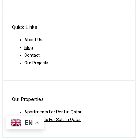
Quick Links
About Us
Blog
Contact
Our Projects
Our Properties
Apartments For Rent in Qatar
Apartments For Sale in Qatar
EN