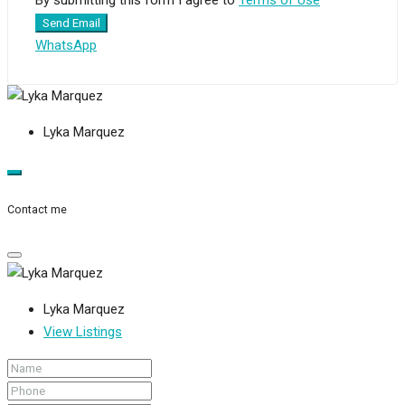
Send Email
WhatsApp
Lyka Marquez
Contact me
Lyka Marquez
View Listings