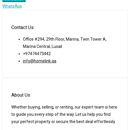
WhatsApp
Contact Us
Office #294, 29th Floor, Marina, Twin Tower A,
Marina Central, Lusail
+97474473442
info@homelink.qa
About Us
Whether buying, selling, or renting, our expert team is here
to guide you every step of the way. Let us help you find
your perfect property or secure the best deal effortlessly