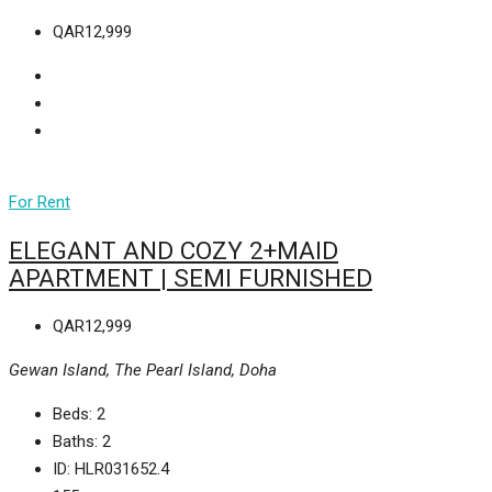
QAR12,999
For Rent
ELEGANT AND COZY 2+MAID
APARTMENT | SEMI FURNISHED
QAR12,999
Gewan Island, The Pearl Island, Doha
Beds:
2
Baths:
2
ID:
HLR031652.4