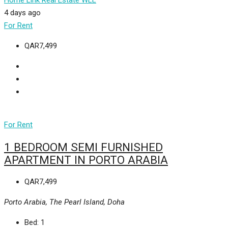
Home Link Real Estate WLL
4 days ago
For Rent
QAR7,499
For Rent
1 BEDROOM SEMI FURNISHED
APARTMENT IN PORTO ARABIA
QAR7,499
Porto Arabia, The Pearl Island, Doha
Bed:
1