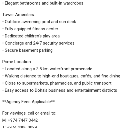
• Elegant bathrooms and built-in wardrobes
Tower Amenities:
• Outdoor swimming pool and sun deck
• Fully equipped fitness center
• Dedicated children’s play area
• Concierge and 24/7 security services
• Secure basement parking
Prime Location:
• Located along a 3.5 km waterfront promenade
• Walking distance to high-end boutiques, cafés, and fine dining
• Close to supermarkets, pharmacies, and public transport
• Easy access to Doha’s business and entertainment districts
**Agency Fees Applicable**
For viewings, call or email to:
M: +974 7447 3442
T: +974 4006 0099