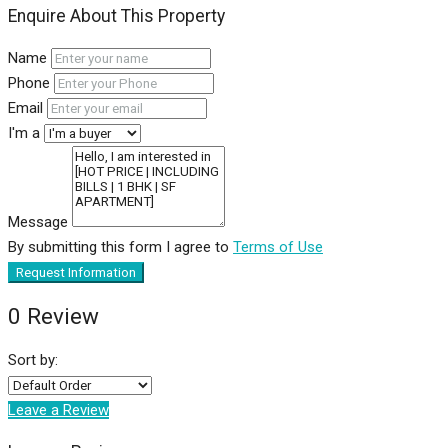
Enquire About This Property
Name
Phone
Email
I'm a
Message
By submitting this form I agree to
Terms of Use
Request Information
0 Review
Sort by:
Leave a Review