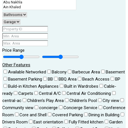
Price Range
Other Features
Available Networked
Balcony
Barbecue Area
Basement
Basement Parking
BB
BBQ Area
Beach Access
BP
Build-in Kitchen Appliances
Built in Wardrobes
Cable-
ready
Carpets
Central A/C
Central Air Conditioning
central-ac
Children's Play Area
Children's Pool
City view
Community view
concierge
Concierge Service
Conference
Room
Core and Shell
Covered Parking
Dining in Building
Drivers Room
East orientation
Fully Fitted kitchen
Garden