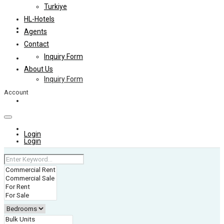
Turkiye
HL-Hotels
Agents
Agents
Contact
Inquiry Form
Contact
About Us
Inquiry Form
Account
About Us
+974 4006 0099
Login
Login