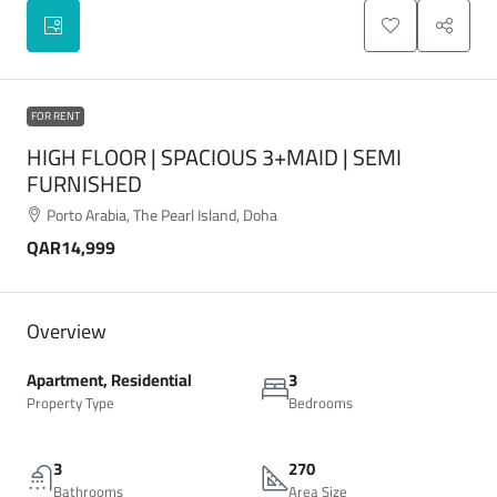
FOR RENT
HIGH FLOOR | SPACIOUS 3+MAID | SEMI
FURNISHED
Porto Arabia, The Pearl Island, Doha
QAR14,999
Overview
Apartment, Residential
3
Property Type
Bedrooms
3
270
Bathrooms
Area Size