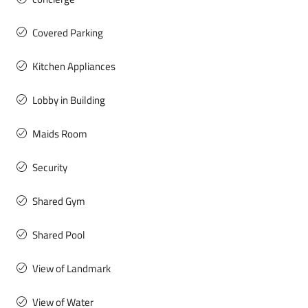
Covered Parking
Kitchen Appliances
Lobby in Building
Maids Room
Security
Shared Gym
Shared Pool
View of Landmark
View of Water