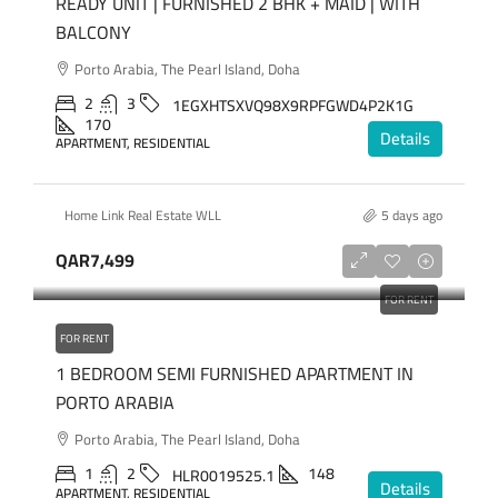
READY UNIT | FURNISHED 2 BHK + MAID | WITH
BALCONY
Porto Arabia, The Pearl Island, Doha
2
3
1EGXHTSXVQ98X9RPFGWD4P2K1G
170
Details
APARTMENT, RESIDENTIAL
Home Link Real Estate WLL
5 days ago
QAR7,499
FOR RENT
FOR RENT
1 BEDROOM SEMI FURNISHED APARTMENT IN
PORTO ARABIA
Porto Arabia, The Pearl Island, Doha
1
2
148
HLR0019525.1
Details
APARTMENT, RESIDENTIAL