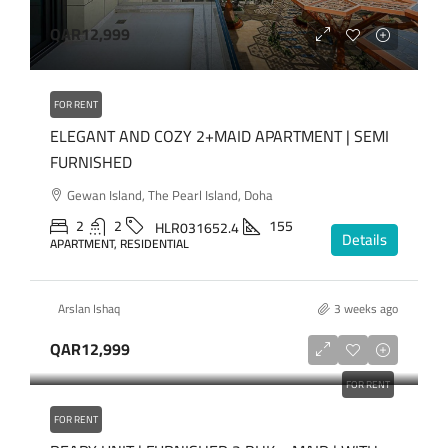
QAR12,999
FOR RENT
ELEGANT AND COZY 2+MAID APARTMENT | SEMI
FURNISHED
Gewan Island, The Pearl Island, Doha
2
2
155
HLR031652.4
Details
APARTMENT, RESIDENTIAL
Arslan Ishaq
3 weeks ago
QAR12,999
FOR RENT
FOR RENT