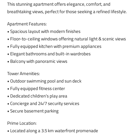
This stunning apartment offers elegance, comfort, and
breathtaking views, perfect for those seeking a refined lifestyle.
Apartment Features:
• Spacious layout with modern finishes
• Floor-to-ceiling windows offering natural light & scenic views
• Fully equipped kitchen with premium appliances
• Elegant bathrooms and built-in wardrobes
• Balcony with panoramic views
Tower Amenities:
• Outdoor swimming pool and sun deck
• Fully equipped fitness center
• Dedicated children’s play area
• Concierge and 24/7 security services
• Secure basement parking
Prime Location:
• Located along a 3.5 km waterfront promenade