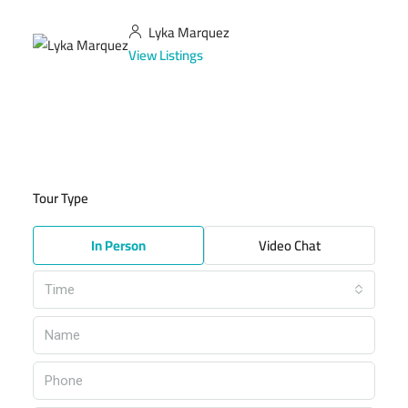
Lyka Marquez
View Listings
Tour Type
In Person
Video Chat
Time