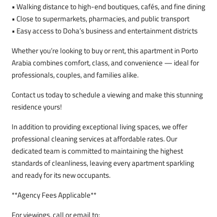
• Walking distance to high-end boutiques, cafés, and fine dining
• Close to supermarkets, pharmacies, and public transport
• Easy access to Doha’s business and entertainment districts
Whether you’re looking to buy or rent, this apartment in Porto
Arabia combines comfort, class, and convenience — ideal for
professionals, couples, and families alike.
Contact us today to schedule a viewing and make this stunning
residence yours!
In addition to providing exceptional living spaces, we offer
professional cleaning services at affordable rates. Our
dedicated team is committed to maintaining the highest
standards of cleanliness, leaving every apartment sparkling
and ready for its new occupants.
**Agency Fees Applicable**
For viewings, call or email to: