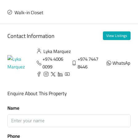
Walk-in Closet
Contact Information
View Listings
Lyka Marquez
+974 4006
+974 7447
WhatsApp
0099
8446
Enquire About This Property
Name
Phone