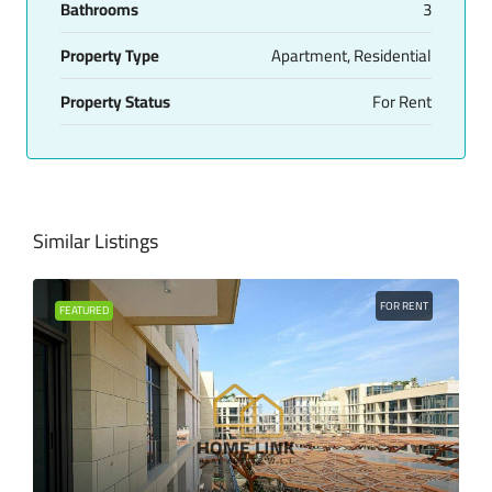
Bathrooms
3
Property Type
Apartment, Residential
Property Status
For Rent
Similar Listings
FOR RENT
FEATURED