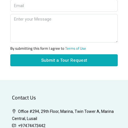
By submitting this form I agree to
Terms of Use
Submit a Tour Request
Contact Us
Office #294, 29th Floor, Marina, Twin Tower A, Marina
Central, Lusail
+97474473442