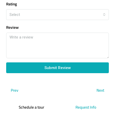
Rating
Select
Review
Submit Review
Prev
Next
Schedule a tour
Request Info