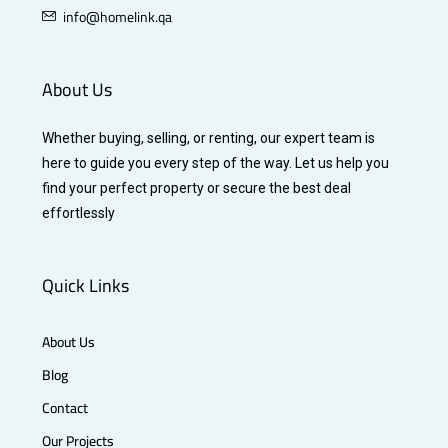
info@homelink.qa
About Us
Whether buying, selling, or renting, our expert team is
here to guide you every step of the way. Let us help you
find your perfect property or secure the best deal
effortlessly
Quick Links
About Us
Blog
Contact
Our Projects