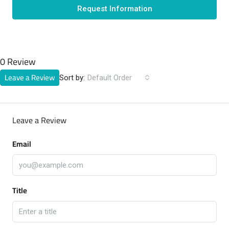
Request Information
0 Review
Leave a Review
Sort by:
Default Order
Leave a Review
Email
Title