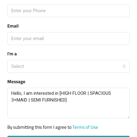
Email
I'm a
Select
Message
By submitting this form I agree to
Terms of Use