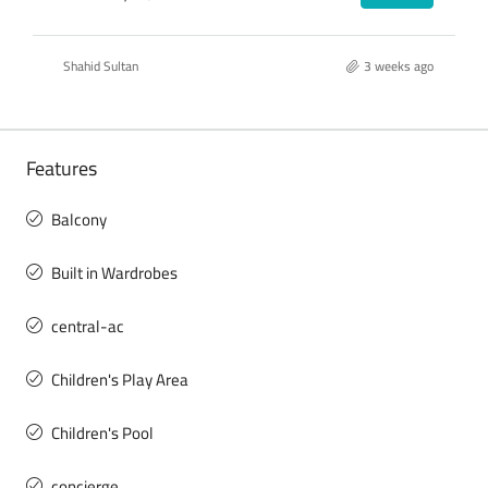
Shahid Sultan
3 weeks ago
Features
Balcony
Built in Wardrobes
central-ac
Children's Play Area
Children's Pool
concierge