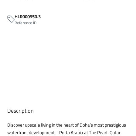
HLR000950.3
Reference ID
Description
Discover upscale living in the heart of Doha’s most prestigious
waterfront development – Porto Arabia at The Pearl-Qatar.