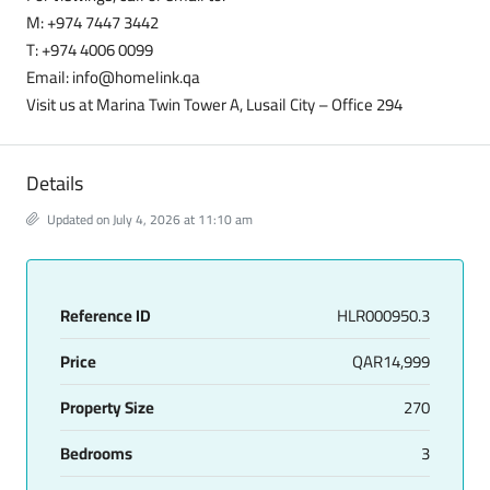
M: +974 7447 3442
T: +974 4006 0099
Email: info@homelink.qa
Visit us at Marina Twin Tower A, Lusail City – Office 294
Details
Updated on July 4, 2026 at 11:10 am
Reference ID
HLR000950.3
Price
QAR14,999
Property Size
270
Bedrooms
3