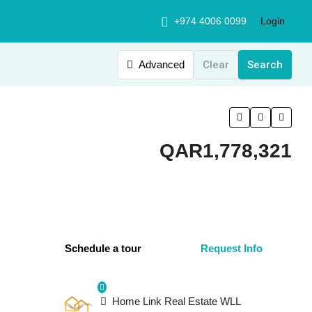
+974 4006 0099
Login
Advanced
Clear
Search
QAR1,778,321
Schedule a tour
Request Info
Home Link Real Estate WLL