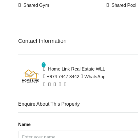
Shared Gym
Shared Pool
Contact Information
Home Link Real Estate WLL
+974 7447 3442
WhatsApp
Enquire About This Property
Name