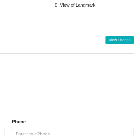
View of Landmark
View Listings
Phone