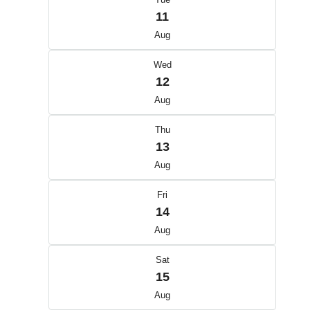
11
Aug
Wed
12
Aug
Thu
13
Aug
Fri
14
Aug
Sat
15
Aug