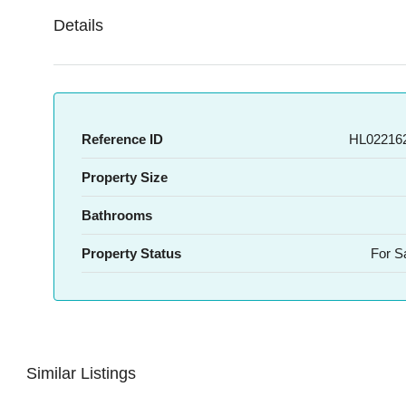
Details
Reference ID
HL022162
Property Size
Bathrooms
Property Status
For S
Similar Listings