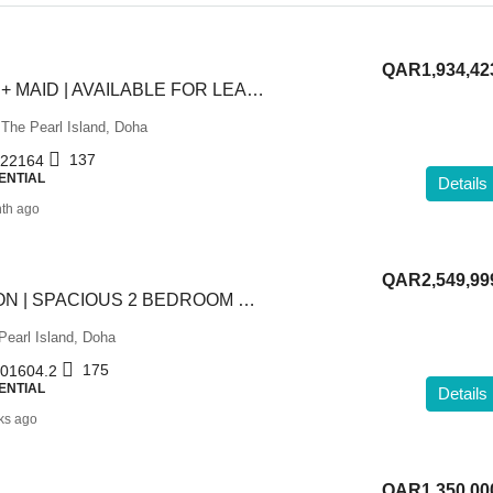
QAR1,934,42
READY | 2 BHK + MAID | AVAILABLE FOR LEASE TO OWN
 The Pearl Island, Doha
137
22164
ENTIAL
Details
th ago
QAR2,549,99
PRIME LOCATION | SPACIOUS 2 BEDROOM FF APARTMENT
Pearl Island, Doha
175
01604.2
ENTIAL
Details
ks ago
QAR1,350,00