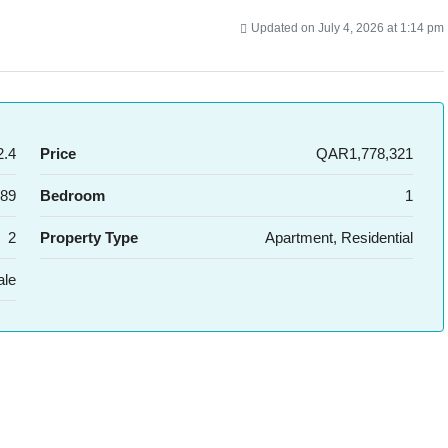
Updated on July 4, 2026 at 1:14 pm
.4
Price
QAR1,778,321
89
Bedroom
1
2
Property Type
Apartment, Residential
ale