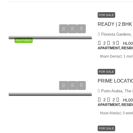
FOR SALE
Floresta Gardens,
FEATURED
2
3
HL00
APARTMENT, RESID
Ilham Derrar
1 mon
FOR SALE
Porto Arabia, The 
2
2
HL00
APARTMENT, RESID
Nizar Alsela
3 wee
FOR SALE