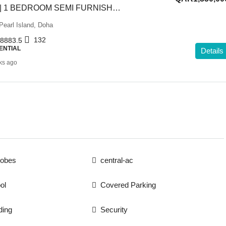
GREAT OFFER | 1 BEDROOM SEMI FURNISHED APARTMENT
Pearl Island, Doha
132
8883.5
ENTIAL
Details
ks ago
robes
central-ac
ol
Covered Parking
ding
Security