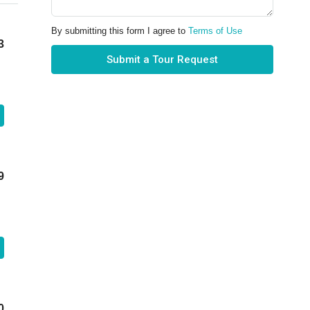
By submitting this form I agree to
Terms of Use
3
Submit a Tour Request
9
0