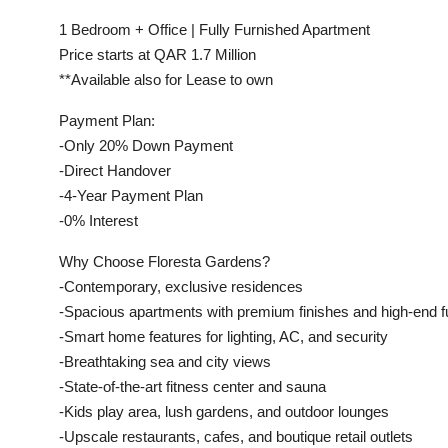
1 Bedroom + Office | Fully Furnished Apartment
Price starts at QAR 1.7 Million
**Available also for Lease to own
Payment Plan:
-Only 20% Down Payment
-Direct Handover
-4-Year Payment Plan
-0% Interest
Why Choose Floresta Gardens?
-Contemporary, exclusive residences
-Spacious apartments with premium finishes and high-end fu
-Smart home features for lighting, AC, and security
-Breathtaking sea and city views
-State-of-the-art fitness center and sauna
-Kids play area, lush gardens, and outdoor lounges
-Upscale restaurants, cafes, and boutique retail outlets