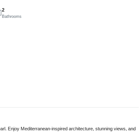
2
Bathrooms
earl. Enjoy Mediterranean-inspired architecture, stunning views, and