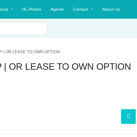
ional
HL-Hotels
Agents
Contact
About Us
P | OR LEASE TO OWN OPTION
 | OR LEASE TO OWN OPTION