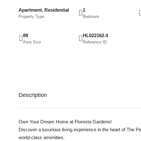
Apartment, Residential
1
Property Type
Bedroom
89
HL022162.4
Area Size
Reference ID
Description
Own Your Dream Home at Floresta Gardens!
Discover a luxurious living experience in the heart of The P
world-class amenities.