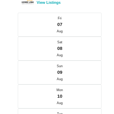
View Listings
Fri
07
Aug
Sat
08
Aug
Sun
09
Aug
Mon
10
Aug
Tue