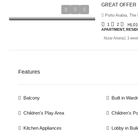
Porto Arabia, The 
1
2
HL01
APARTMENT, RESID
Nizar Alsela
3 wee
Features
Balcony
Built in Ward
Children's Play Area
Children's Po
Kitchen Appliances
Lobby in Buil