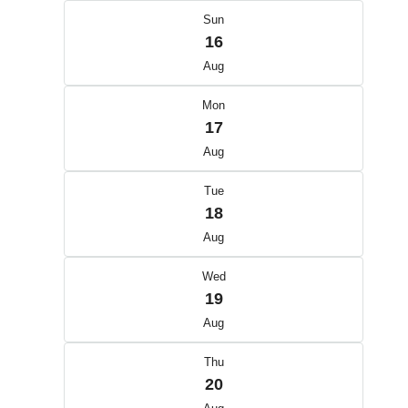
Sun
16
Aug
Mon
17
Aug
Tue
18
Aug
Wed
19
Aug
Thu
20