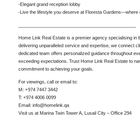
-Elegant grand reception lobby
-Live the lifestyle you deserve at Floresta Gardens—where
_______________________________________________
Home Link Real Estate is a premier agency specialising in th
delivering unparalleled service and expertise, we connect cl
dedicated team offers personalized guidance throughout eve
exceeding expectations. Trust Home Link Real Estate to navig
commitment to achieving your goals.
For viewings, call or email to:
M: +974 7447 3442
T: +974 4006 0099
Email: info@homelink.qa
Visit us at Marina Twin Tower A, Lusail City – Office 294