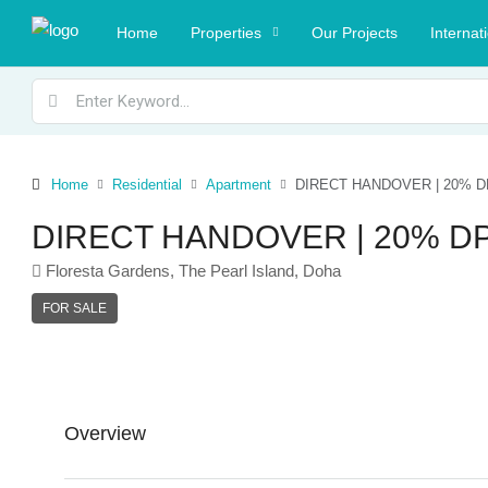
Home
Properties
Our Projects
Internat
Home
Residential
Apartment
DIRECT HANDOVER | 20% D
DIRECT HANDOVER | 20% DP
Floresta Gardens, The Pearl Island, Doha
FOR SALE
Overview