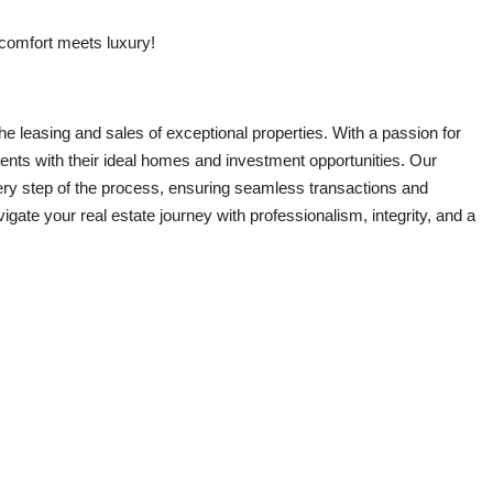
 comfort meets luxury!
e leasing and sales of exceptional properties. With a passion for
ients with their ideal homes and investment opportunities. Our
ry step of the process, ensuring seamless transactions and
ate your real estate journey with professionalism, integrity, and a