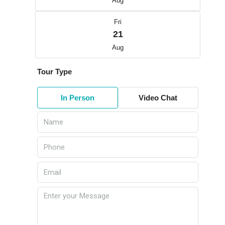
Aug
Fri
21
Aug
Tour Type
In Person
Video Chat