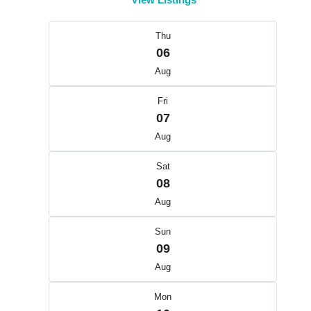
Thu
06
Aug
Fri
07
Aug
Sat
08
Aug
Sun
09
Aug
Mon