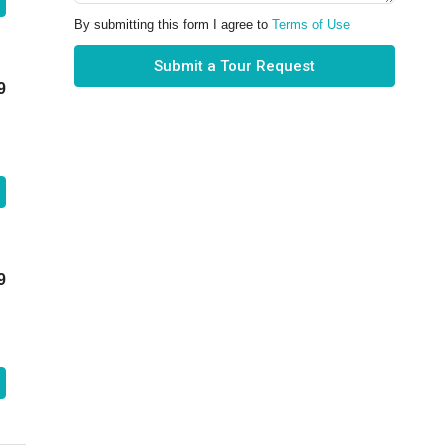
By submitting this form I agree to
Terms of Use
Submit a Tour Request
9
9