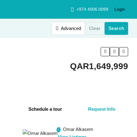
+974 4006 0099
Login
Advanced
Clear
Search
QAR1,649,999
Schedule a tour
Request Info
Omar Alkasem
View Listings