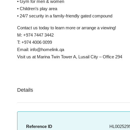
• Gym for men & women
• Children’s play area
• 24/7 security in a family-friendly gated compound
Contact us today to learn more or arrange a viewing!
M: +974 7447 3442
T: +974 4006 0099
Email: info@homelink.qa
Visit us at Marina Twin Tower A, Lusail City – Office 294
Details
Reference ID
HL0025299