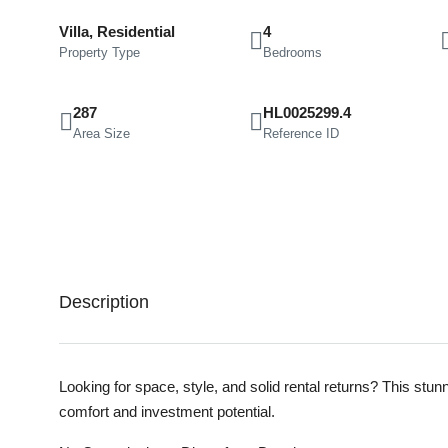
Villa, Residential
4
Property Type
Bedrooms
287
HL0025299.4
Area Size
Reference ID
Description
Looking for space, style, and solid rental returns? This stun
comfort and investment potential.