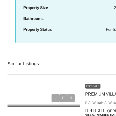
Property Size
2
Bathrooms
Property Status
For S
Similar Listings
FOR SALE
Al Wukair, Al Wuka
4
3
QPR
VILLA, RESIDENTIA