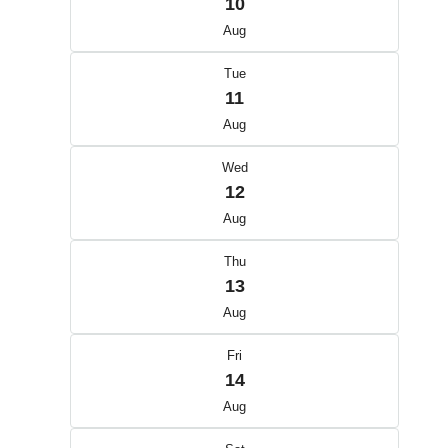
10
Aug
Tue
11
Aug
Wed
12
Aug
Thu
13
Aug
Fri
14
Aug