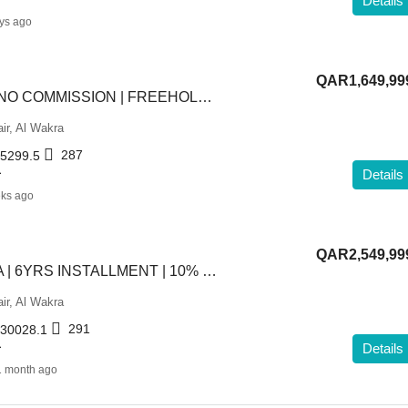
Details
ys ago
QAR1,649,99
TITLED VILLA | NO COMMISSION | FREEHOLD 4BHK
ir, Al Wakra
287
5299.5
L
Details
ks ago
QAR2,549,99
PREMIUM VILLA | 6YRS INSTALLMENT | 10% DOWNPAYMENT
ir, Al Wakra
291
30028.1
L
Details
1 month ago