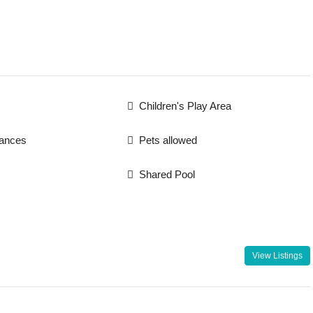
Children's Play Area
iances
Pets allowed
Shared Pool
View Listings