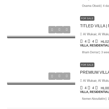
Osama Obaid
4 da
FOR SALE
Al Wukair, Al Wuka
4
4
HL02
VILLA, RESIDENTIA
Ilham Derrar
3 wee
FOR SALE
Al Wukair, Al Wuka
4
4
HL00
VILLA, RESIDENTIA
Nemer Aboufakhr