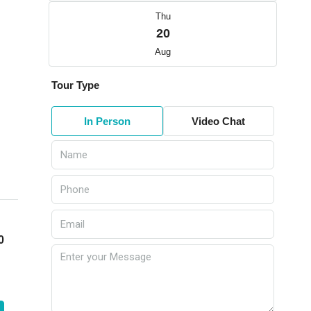
Thu
20
Aug
Tour Type
In Person
Video Chat
0