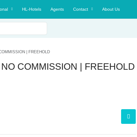
ional
HL-Hotels
Agents
Contact
About Us
COMMISSION | FREEHOLD
 NO COMMISSION | FREEHOLD