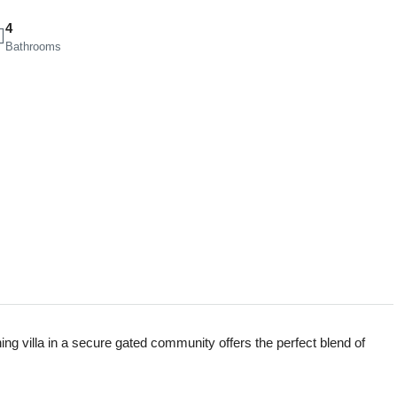
4
Bathrooms
ning villa in a secure gated community offers the perfect blend of