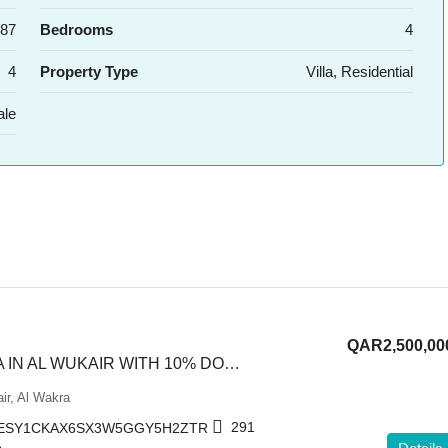
87
Bedrooms
4
4
Property Type
Villa, Residential
ale
QAR2,500,00
PREMIUM VILLA IN AL WUKAIR WITH 10% DOWNPAYMENT
ir, Al Wakra
291
ESY1CKAX6SX3W5GGY5H2ZTR
L