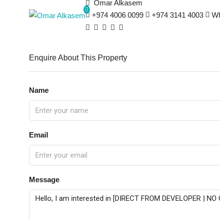
Omar Alkasem
+974 4006 0099
+974 3141 4003
Wh
Enquire About This Property
Name
Email
Message