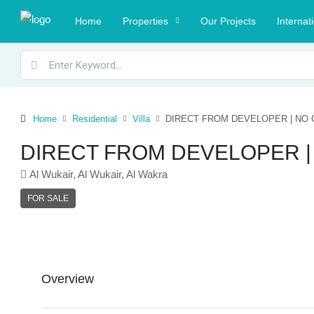
Home
Properties
Our Projects
Internat
Home
Residential
Villa
DIRECT FROM DEVELOPER | NO 
DIRECT FROM DEVELOPER |
Al Wukair, Al Wukair, Al Wakra
FOR SALE
Overview