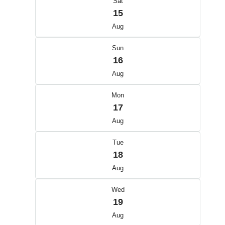
Sat
15
Aug
Sun
16
Aug
Mon
17
Aug
Tue
18
Aug
Wed
19
Aug