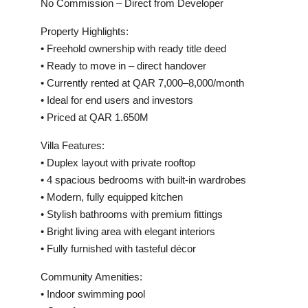
No Commission – Direct from Developer
Property Highlights:
• Freehold ownership with ready title deed
• Ready to move in – direct handover
• Currently rented at QAR 7,000–8,000/month
• Ideal for end users and investors
• Priced at QAR 1.650M
Villa Features:
• Duplex layout with private rooftop
• 4 spacious bedrooms with built-in wardrobes
• Modern, fully equipped kitchen
• Stylish bathrooms with premium fittings
• Bright living area with elegant interiors
• Fully furnished with tasteful décor
Community Amenities:
• Indoor swimming pool