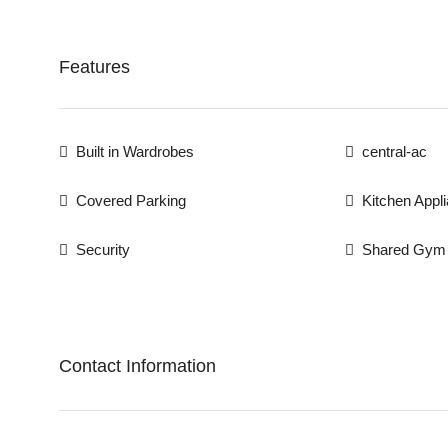
Features
Built in Wardrobes
central-ac
Covered Parking
Kitchen Appl
Security
Shared Gym
Contact Information