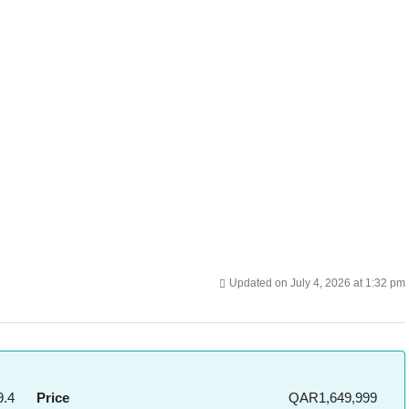
Updated on July 4, 2026 at 1:32 pm
.4
Price
QAR1,649,999