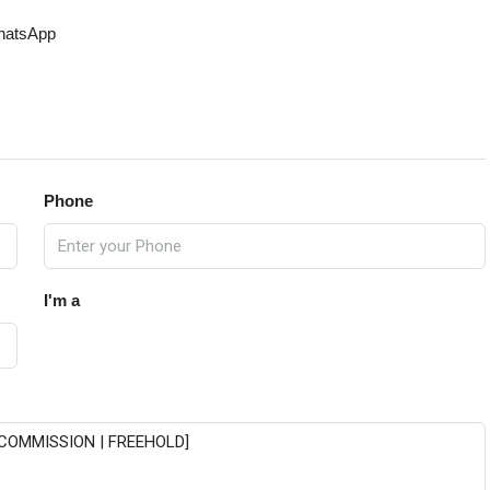
atsApp
Phone
I'm a