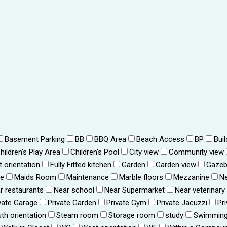
Basement Parking
BB
BBQ Area
Beach Access
BP
Bui
hildren's Play Area
Children's Pool
City view
Community view
t orientation
Fully Fitted kitchen
Garden
Garden view
Gaze
ce
Maids Room
Maintenance
Marble floors
Mezzanine
Ne
r restaurants
Near school
Near Supermarket
Near veterinary
vate Garage
Private Garden
Private Gym
Private Jacuzzi
Pr
th orientation
Steam room
Storage room
study
Swimming