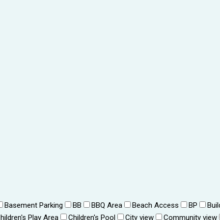
Basement Parking
BB
BBQ Area
Beach Access
BP
Bui
hildren's Play Area
Children's Pool
City view
Community view