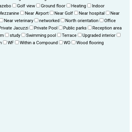
azebo
Golf view
Ground floor
Heating
Indoor
Mezzanine
Near Airport
Near Golf
Near hospital
Near
Near veterinary
networked
North orientation
Office
Private Jacuzzi
Private Pool
Public parks
Reception area
om
study
Swimming pool
Terrace
Upgraded interior
n
WF
Within a Compound
WO
Wood flooring