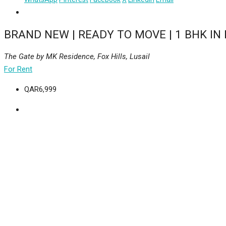
BRAND NEW | READY TO MOVE | 1 BHK IN 
The Gate by MK Residence, Fox Hills, Lusail
For Rent
QAR6,999