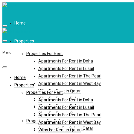
Home
Properties
Menu
Properties For Rent
Apartments For Rent in Doha
Apartments For Rent in Lusail
Apartments For Rent in The Pearl
Home
Apartments For Rent in West Bay
Properties
Villas For Rent in Qatar
Properties For Rent
Villas For Rent in Doha
Apartments For Rent in Doha
Shop For Rent in Doha
Apartments For Rent in Lusail
Shop For Rent in Qatar
Apartments For Rent in The Pearl
Properties For Sale
Apartments For Rent in West Bay
Apartments For Sale in Qatar
Villas For Rent in Qatar