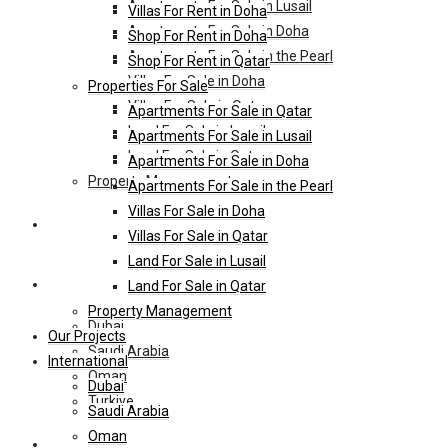
Apartments For Sale in Lusail
Villas For Rent in Doha
Apartments For Sale in Doha
Shop For Rent in Doha
Apartments For Sale in the Pearl
Shop For Rent in Qatar
Villas For Sale in Doha
Properties For Sale
Villas For Sale in Qatar
Apartments For Sale in Qatar
Land For Sale in Lusail
Apartments For Sale in Lusail
Land For Sale in Qatar
Apartments For Sale in Doha
Property Management
Apartments For Sale in the Pearl
Villas For Sale in Doha
Our Projects
Villas For Sale in Qatar
Land For Sale in Lusail
International
Land For Sale in Qatar
Property Management
Dubai
Our Projects
Saudi Arabia
International
Oman
Dubai
Turkiye
Saudi Arabia
Oman
HL-Hotels