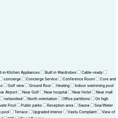
ld-in Kitchen Appliances
Built in Wardrobes
Cable-ready
concierge
Concierge Service
Conference Room
Core and
bo
Golf view
Ground floor
Heating
Indoor swimming pool
ar Airport
Near Golf
Near hospital
Near Hotel
Near mall
networked
North orientation
Office partitions
On high
ivate Pool
Public parks
Reception area
Sauna
Sea/Water
 pool
Terrace
Upgraded interior
Vastu Complaint
View of