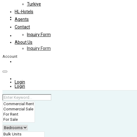
Turkiye
HL-Hotels
Agents
Agents
Contact
Inquiry Form
Contact
About Us
Inquiry Form
Account
About Us
+974 4006 0099
Login
Login