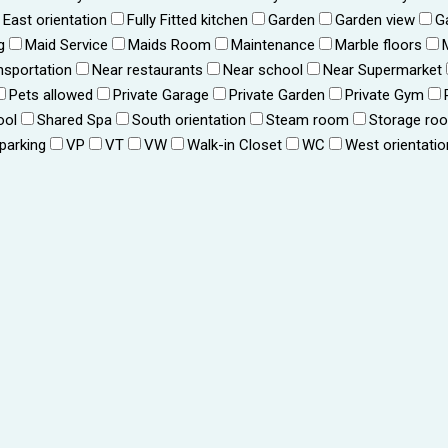
East orientation
Fully Fitted kitchen
Garden
Garden view
G
g
Maid Service
Maids Room
Maintenance
Marble floors
nsportation
Near restaurants
Near school
Near Supermarket
Pets allowed
Private Garage
Private Garden
Private Gym
ool
Shared Spa
South orientation
Steam room
Storage ro
 parking
VP
VT
VW
Walk-in Closet
WC
West orientatio