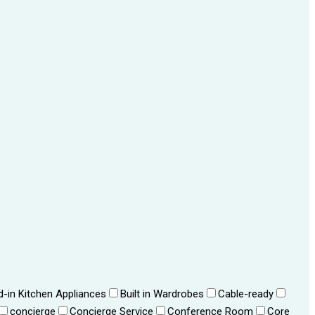
ld-in Kitchen Appliances
Built in Wardrobes
Cable-ready
concierge
Concierge Service
Conference Room
Core