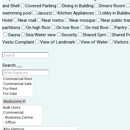
and Shell
Covered Parking
Dining in Building
Drivers Room
swimming pool
Jacuzzi
Kitchen Appliances
Lobby in Buildin
Hotel
Near mall
Near metro
Near mosque
Near public tra
partitions
On high floor
On low floor
On mid floor
Pantry
Sauna
Sea/Water view
Security
Shared Gym
Shared P
Vastu Complaint
View of Landmark
View of Water
Visitors
Search