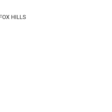
FOX HILLS