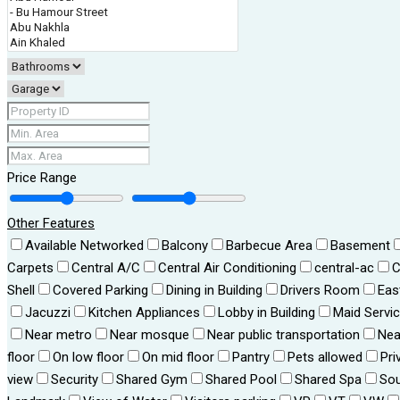
Price Range
Other Features
Available Networked
Balcony
Barbecue Area
Basement
Carpets
Central A/C
Central Air Conditioning
central-ac
C
Shell
Covered Parking
Dining in Building
Drivers Room
Eas
Jacuzzi
Kitchen Appliances
Lobby in Building
Maid Servi
Near metro
Near mosque
Near public transportation
Nea
floor
On low floor
On mid floor
Pantry
Pets allowed
Pri
view
Security
Shared Gym
Shared Pool
Shared Spa
Sou