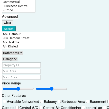
Advanced
Clear
Search
Price Range
Other Features
Available Networked
Balcony
Barbecue Area
Basement
Carpets
Central A/C
Central Air Conditioning
central-ac
C