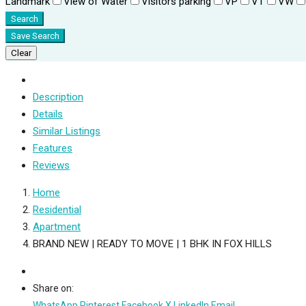
Landmark
View of Water
Visitors parking
VP
VT
VW
Search
Save Search
Clear
Description
Details
Similar Listings
Features
Reviews
Home
Residential
Apartment
BRAND NEW | READY TO MOVE | 1 BHK IN FOX HILLS
Share on:
WhatsApp
Pinterest
Facebook
X
LinkedIn
Email