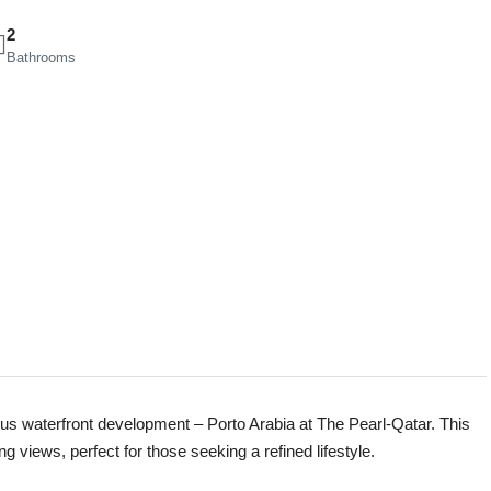
2
Bathrooms
ious waterfront development – Porto Arabia at The Pearl-Qatar. This
 views, perfect for those seeking a refined lifestyle.