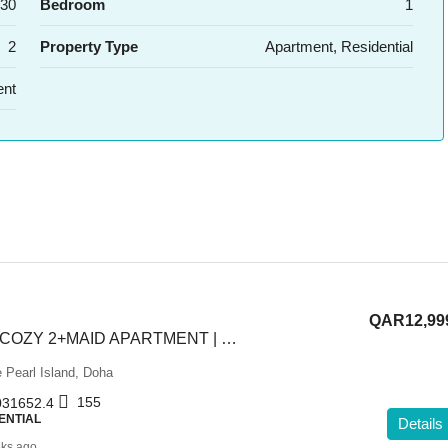
30
Bedroom
1
2
Property Type
Apartment, Residential
ent
QAR12,99
ELEGANT AND COZY 2+MAID APARTMENT | SEMI FURNISHED
 Pearl Island, Doha
155
31652.4
ENTIAL
Details
ks ago