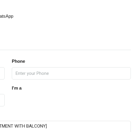
atsApp
Phone
I'm a