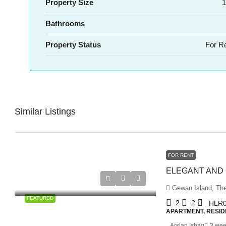
Property Size
1
Bathrooms
Property Status
For R
Similar Listings
FOR RENT
Gewan Island, The
FEATURED
2
2
HLR0
APARTMENT, RESID
Arslan Ishaq
3 wee