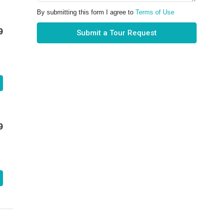
By submitting this form I agree to
Terms of Use
9
Submit a Tour Request
9