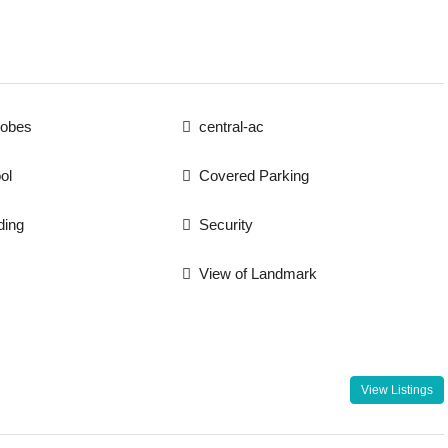
robes
central-ac
ol
Covered Parking
ding
Security
View of Landmark
View Listings