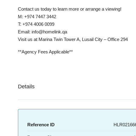
Contact us today to learn more or arrange a viewing!
M: +974 7447 3442
T: +974 4006 0099
Email: info@homelink.qa
Visit us at Marina Twin Tower A, Lusail City – Office 294
**Agency Fees Applicable**
Details
Reference ID
HLR021666