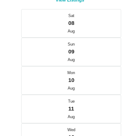
Sat
08
Aug
Sun
09
Aug
Mon
10
Aug
Tue
11
Aug
Wed