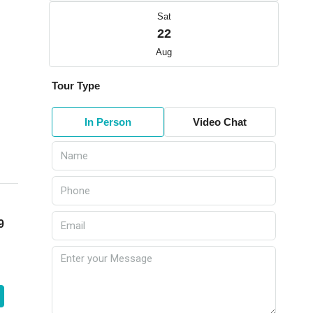
Sat
22
Aug
Tour Type
In Person
Video Chat
9