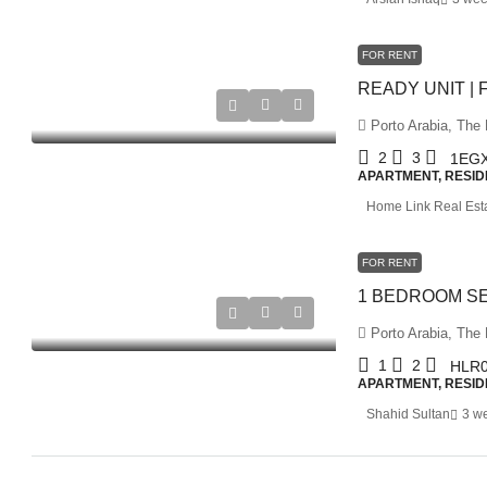
FOR RENT
Porto Arabia, The 
2
3
1EG
APARTMENT, RESID
Home Link Real Est
FOR RENT
Porto Arabia, The 
1
2
HLR0
APARTMENT, RESID
Shahid Sultan
3 w