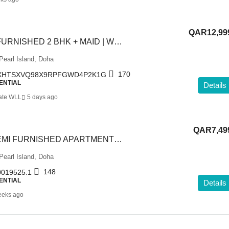
QAR12,99
READY UNIT | FURNISHED 2 BHK + MAID | WITH BALCONY
Pearl Island, Doha
170
XHTSXVQ98X9RPFGWD4P2K1G
ENTIAL
Details
ate WLL
5 days ago
QAR7,49
1 BEDROOM SEMI FURNISHED APARTMENT IN PORTO ARABIA
Pearl Island, Doha
148
019525.1
ENTIAL
Details
eeks ago