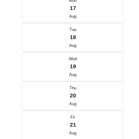
Mon
17
Aug
Tue
18
Aug
Wed
19
Aug
Thu
20
Aug
Fri
21
Aug