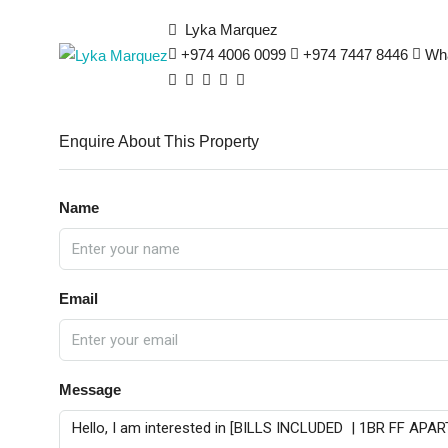
Lyka Marquez
+974 4006 0099
+974 7447 8446
Wh
Enquire About This Property
Name
Email
Message