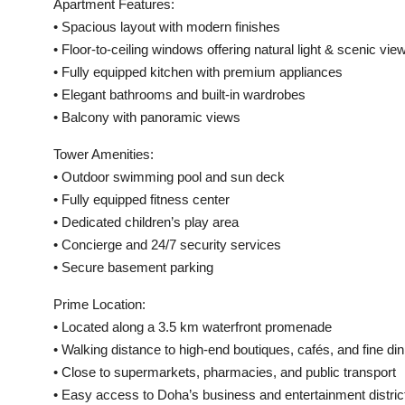
Apartment Features:
• Spacious layout with modern finishes
• Floor-to-ceiling windows offering natural light & scenic vie
• Fully equipped kitchen with premium appliances
• Elegant bathrooms and built-in wardrobes
• Balcony with panoramic views
Tower Amenities:
• Outdoor swimming pool and sun deck
• Fully equipped fitness center
• Dedicated children’s play area
• Concierge and 24/7 security services
• Secure basement parking
Prime Location:
• Located along a 3.5 km waterfront promenade
• Walking distance to high-end boutiques, cafés, and fine din
• Close to supermarkets, pharmacies, and public transport
• Easy access to Doha’s business and entertainment distric