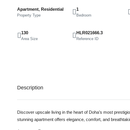
Apartment, Residential
1
Property Type
Bedroom
130
HLR021666.3
Area Size
Reference ID
Description
Discover upscale living in the heart of Doha’s most prestig
stunning apartment offers elegance, comfort, and breathtaking