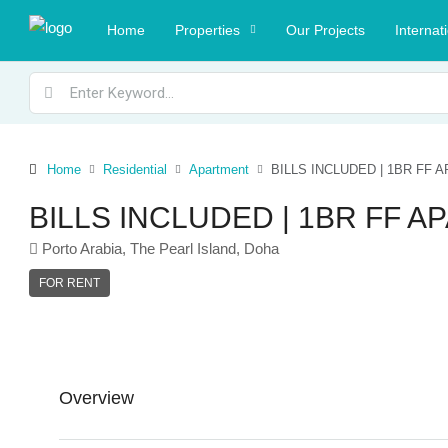
Home
Properties
Our Projects
Internat
Home
Residential
Apartment
BILLS INCLUDED | 1BR FF
BILLS INCLUDED | 1BR FF 
Porto Arabia, The Pearl Island, Doha
FOR RENT
Overview