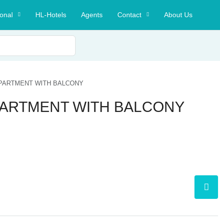
ional
HL-Hotels
Agents
Contact
About Us
 APARTMENT WITH BALCONY
APARTMENT WITH BALCONY