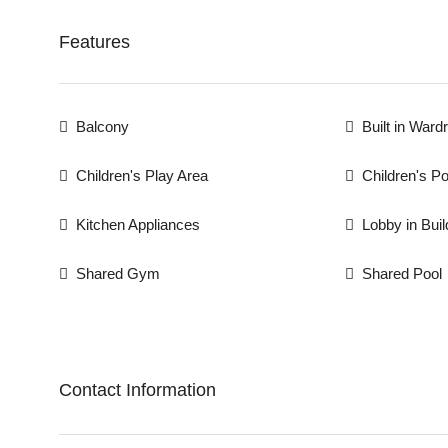
Features
Balcony
Built in Ward
Children's Play Area
Children's Po
Kitchen Appliances
Lobby in Buil
Shared Gym
Shared Pool
Contact Information