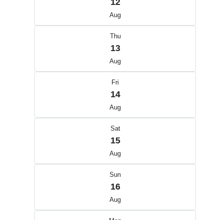
12
Aug
Thu
13
Aug
Fri
14
Aug
Sat
15
Aug
Sun
16
Aug