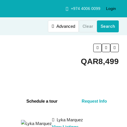
+974 4006 0099
Login
Advanced
Clear
Search
QAR8,499
Schedule a tour
Request Info
Lyka Marquez
View Listings