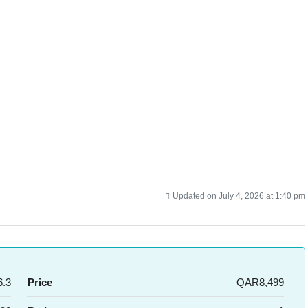
Updated on July 4, 2026 at 1:40 pm
.3
Price
QAR8,499