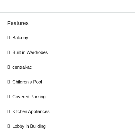
Features
Balcony
Built in Wardrobes
central-ac
Children's Pool
Covered Parking
Kitchen Appliances
Lobby in Building