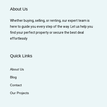
About Us
Whether buying, selling, or renting, our expert team is
here to guide you every step of the way. Let us help you
find your perfect property or secure the best deal
effortlessly
Quick Links
About Us
Blog
Contact
Our Projects