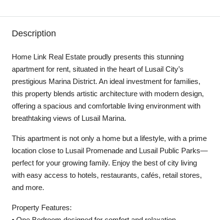
Description
Home Link Real Estate proudly presents this stunning
apartment for rent, situated in the heart of Lusail City’s
prestigious Marina District. An ideal investment for families,
this property blends artistic architecture with modern design,
offering a spacious and comfortable living environment with
breathtaking views of Lusail Marina.
This apartment is not only a home but a lifestyle, with a prime
location close to Lusail Promenade and Lusail Public Parks—
perfect for your growing family. Enjoy the best of city living
with easy access to hotels, restaurants, cafés, retail stores,
and more.
Property Features:
• One Bedroom designed for comfort and relaxation