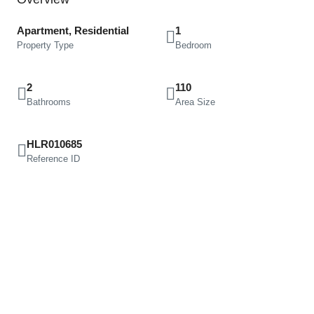
Apartment, Residential
1
Property Type
Bedroom
2
110
Bathrooms
Area Size
HLR010685
Reference ID