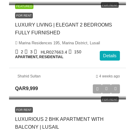
FOR RENT
FEATURED
FOR RENT
LUXURY LIVING | ELEGANT 2 BEDROOMS
FULLY FURNISHED
Marina Residences 195, Marina District, Lusail
2
3
150
HLR027663.4
Details
APARTMENT, RESIDENTIAL
Shahid Sultan
4 weeks ago
QAR9,999
FOR RENT
FOR RENT
LUXURIOUS 2 BHK APARTMENT WITH
BALCONY | LUSAIL