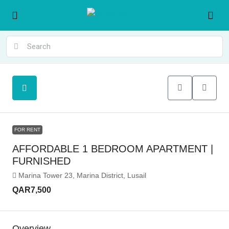
FOR RENT
AFFORDABLE 1 BEDROOM APARTMENT |
FURNISHED
Marina Tower 23, Marina District, Lusail
QAR7,500
Overview