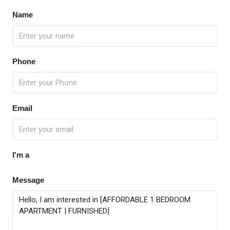
Name
Phone
Email
I'm a
Message