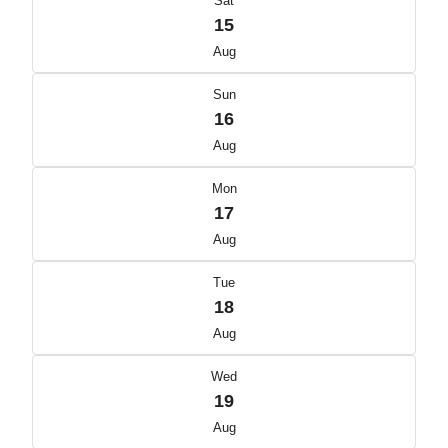
Sat
15
Aug
Sun
16
Aug
Mon
17
Aug
Tue
18
Aug
Wed
19
Aug