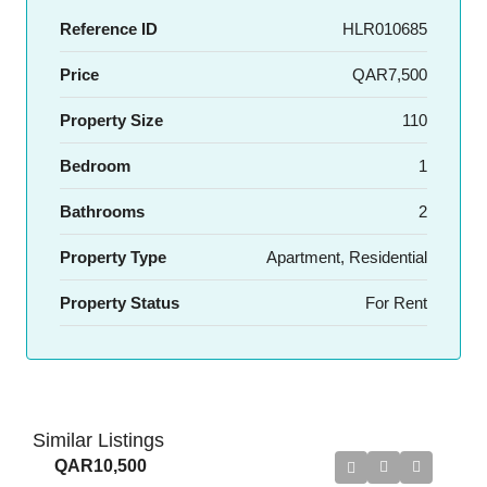
Reference ID
HLR010685
Price
QAR7,500
Property Size
110
Bedroom
1
Bathrooms
2
Property Type
Apartment, Residential
Property Status
For Rent
Similar Listings
QAR10,500