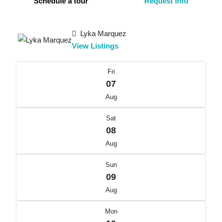
Schedule a tour
Request Info
Lyka Marquez
View Listings
Fri
07
Aug
Sat
08
Aug
Sun
09
Aug
Mon