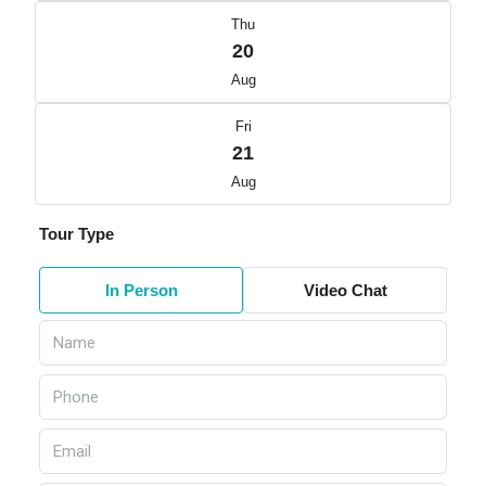
Thu
20
Aug
Fri
21
Aug
Tour Type
In Person
Video Chat