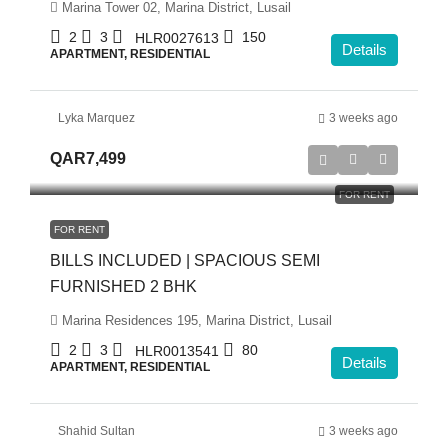
Marina Tower 02, Marina District, Lusail
2
3
150
HLR0027613
Details
APARTMENT, RESIDENTIAL
Lyka Marquez
3 weeks ago
QAR7,499
FOR RENT
FOR RENT
BILLS INCLUDED | SPACIOUS SEMI
FURNISHED 2 BHK
Marina Residences 195, Marina District, Lusail
2
3
80
HLR0013541
Details
APARTMENT, RESIDENTIAL
Shahid Sultan
3 weeks ago