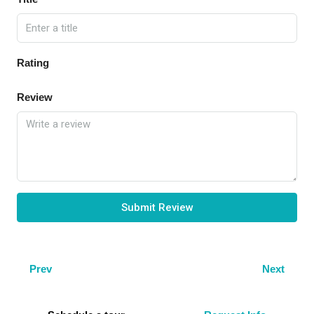
Rating
Review
Submit Review
Prev
Next