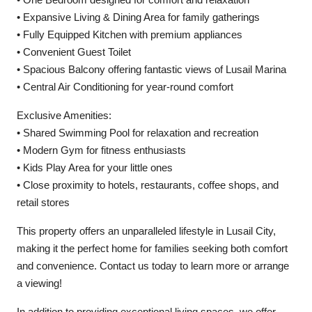
• Expansive Living & Dining Area for family gatherings
• Fully Equipped Kitchen with premium appliances
• Convenient Guest Toilet
• Spacious Balcony offering fantastic views of Lusail Marina
• Central Air Conditioning for year-round comfort
Exclusive Amenities:
• Shared Swimming Pool for relaxation and recreation
• Modern Gym for fitness enthusiasts
• Kids Play Area for your little ones
• Close proximity to hotels, restaurants, coffee shops, and
retail stores
This property offers an unparalleled lifestyle in Lusail City,
making it the perfect home for families seeking both comfort
and convenience. Contact us today to learn more or arrange
a viewing!
In addition to providing exceptional living spaces, we offer