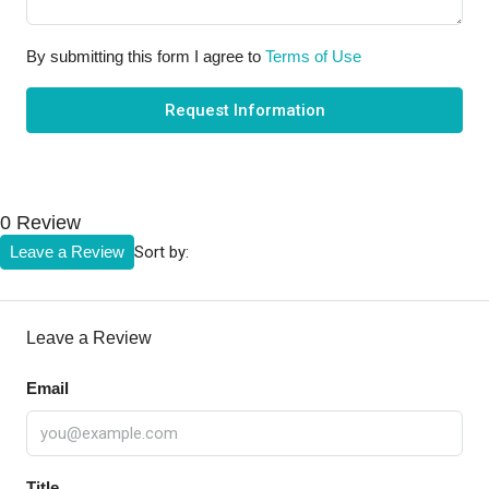
By submitting this form I agree to
Terms of Use
Request Information
0 Review
Sort by:
Leave a Review
Leave a Review
Email
Title