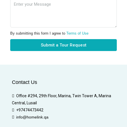
By submitting this form I agree to
Terms of Use
Submit a Tour Request
Contact Us
Office #294, 29th Floor, Marina, Twin Tower A, Marina
Central, Lusail
+97474473442
info@homelink.qa