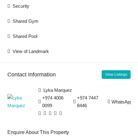
Security
Shared Gym
Shared Pool
View of Landmark
Contact Information
View Listings
Lyka Marquez
+974 4006
+974 7447
WhatsApp
0099
8446
Enquire About This Property