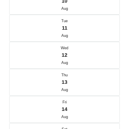
10
Aug
Tue
11
Aug
Wed
12
Aug
Thu
13
Aug
Fri
14
Aug