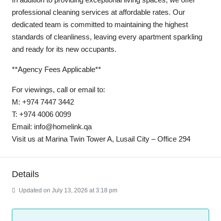
professional cleaning services at affordable rates. Our
dedicated team is committed to maintaining the highest
standards of cleanliness, leaving every apartment sparkling
and ready for its new occupants.
**Agency Fees Applicable**
For viewings, call or email to:
M: +974 7447 3442
T: +974 4006 0099
Email: info@homelink.qa
Visit us at Marina Twin Tower A, Lusail City – Office 294
Details
Updated on July 13, 2026 at 3:18 pm