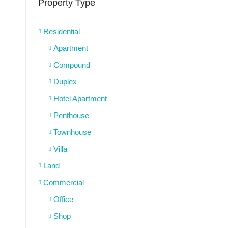
Property Type
Residential
Apartment
Compound
Duplex
Hotel Apartment
Penthouse
Townhouse
Villa
Land
Commercial
Office
Shop