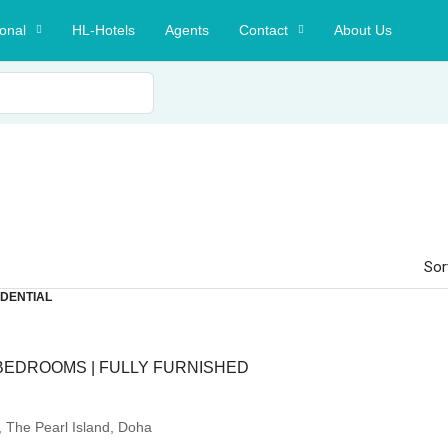
ional
HL-Hotels
Agents
Contact
About Us
Sor
IDENTIAL
BEDROOMS | FULLY FURNISHED
, The Pearl Island, Doha