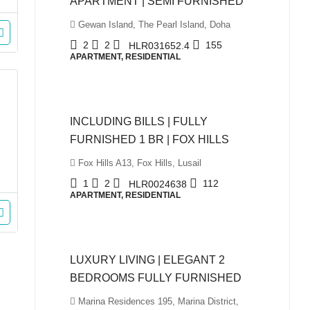
APARTMENT | SEMI FURNISHED
Gewan Island, The Pearl Island, Doha
2
2
155
HLR031652.4
APARTMENT, RESIDENTIAL
QAR5,999
INCLUDING BILLS | FULLY
FURNISHED 1 BR | FOX HILLS
Fox Hills A13, Fox Hills, Lusail
1
2
112
HLR0024638
APARTMENT, RESIDENTIAL
QAR10,500
LUXURY LIVING | ELEGANT 2
BEDROOMS FULLY FURNISHED
Marina Residences 195, Marina District,