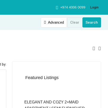
+974 4006 0099
Login
Advanced
Clear
Search
t by:
Featured Listings
QAR12,999
ELEGANT AND COZY 2+MAID