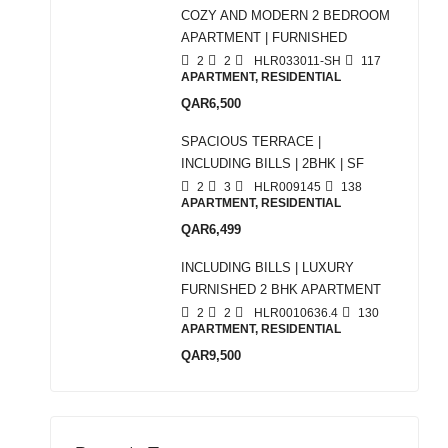
COZY AND MODERN 2 BEDROOM
APARTMENT | FURNISHED
2
2
HLR033011-SH
117
APARTMENT, RESIDENTIAL
QAR6,500
SPACIOUS TERRACE |
INCLUDING BILLS | 2BHK | SF
2
3
HLR009145
138
APARTMENT, RESIDENTIAL
QAR6,499
INCLUDING BILLS | LUXURY
FURNISHED 2 BHK APARTMENT
2
2
HLR0010636.4
130
APARTMENT, RESIDENTIAL
QAR9,500