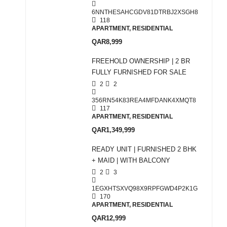
6NNTHESAHCGDV81DTRBJ2XSGH8
118
APARTMENT, RESIDENTIAL
QAR8,999
FREEHOLD OWNERSHIP | 2 BR
FULLY FURNISHED FOR SALE
2
2
356RN54K83REA4MFDANK4XMQT8
117
APARTMENT, RESIDENTIAL
QAR1,349,999
READY UNIT | FURNISHED 2 BHK
+ MAID | WITH BALCONY
2
3
1EGXHTSXVQ98X9RPFGWD4P2K1G
170
APARTMENT, RESIDENTIAL
QAR12,999