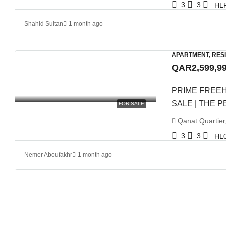
3
3
HL
Shahid Sultan
1 month ago
APARTMENT, RES
QAR2,599,9
PRIME FREE
SALE | THE 
FOR SALE
Qanat Quartier
3
3
HL
Nemer Aboufakhr
1 month ago