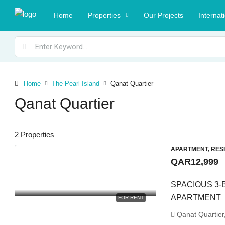
Home
Properties
Our Projects
Internat
Home
The Pearl Island
Qanat Quartier
Qanat Quartier
2 Properties
APARTMENT, RES
QAR12,999
SPACIOUS 3-
APARTMENT
FOR RENT
Qanat Quartier