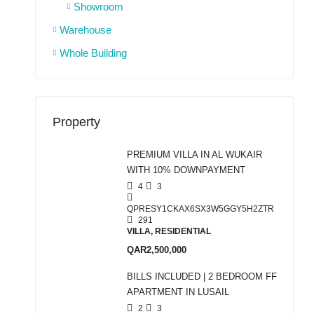
Showroom
Warehouse
Whole Building
Property
PREMIUM VILLA IN AL WUKAIR
WITH 10% DOWNPAYMENT
4
3
QPRESY1CKAX6SX3W5GGY5H2ZTR
291
VILLA, RESIDENTIAL
QAR2,500,000
BILLS INCLUDED | 2 BEDROOM FF
APARTMENT IN LUSAIL
2
3