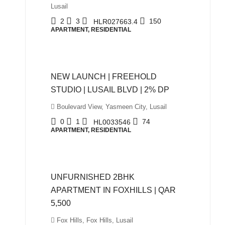
Lusail
2
3
150
HLR027663.4
APARTMENT, RESIDENTIAL
QAR980,000
NEW LAUNCH | FREEHOLD
STUDIO | LUSAIL BLVD | 2% DP
Boulevard View, Yasmeen City, Lusail
0
1
74
HL0033546
APARTMENT, RESIDENTIAL
QAR5,500
UNFURNISHED 2BHK
APARTMENT IN FOXHILLS | QAR
5,500
Fox Hills, Fox Hills, Lusail