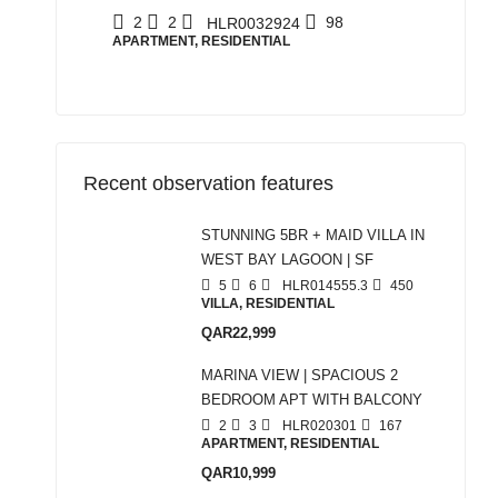
2
2
98
HLR0032924
APARTMENT, RESIDENTIAL
Recent observation features
STUNNING 5BR + MAID VILLA IN
WEST BAY LAGOON | SF
5
6
HLR014555.3
450
VILLA, RESIDENTIAL
QAR22,999
MARINA VIEW | SPACIOUS 2
BEDROOM APT WITH BALCONY
2
3
HLR020301
167
APARTMENT, RESIDENTIAL
QAR10,999