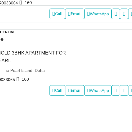
160
R0033064
Call
Email
WhatsApp
IDENTIAL
99
HOLD 3BHK APARTMENT FOR
PEARL
, The Pearl Island, Doha
160
0033065
Call
Email
WhatsApp