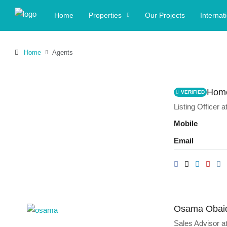
Home
Properties
Our Projects
Internat
Home
Agents
Home
VERIFIED
Listing Officer
a
Mobile
Email
Osama Obai
Sales Advisor
a