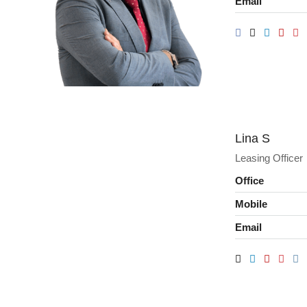
Email
Lina S
Leasing Officer
Office
Mobile
Email