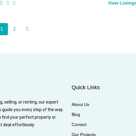
View Listing
1
2
Quick Links
 selling, or renting, our expert
About Us
o guide you every step of the way.
Blog
u find your perfect property or
Contact
t deal effortlessly
Our Projects