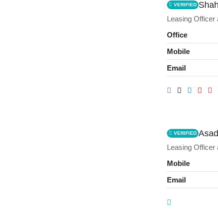
Shah
VERIFIED
Leasing Officer
Office
Mobile
Email
Asad
VERIFIED
Leasing Officer
Mobile
Email