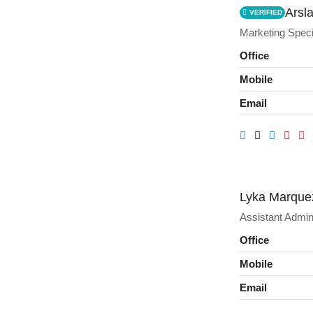
Arsl
VERIFIED
Marketing Speci
Office
Mobile
Email
Lyka Marque
Assistant Admin
Office
Mobile
Email