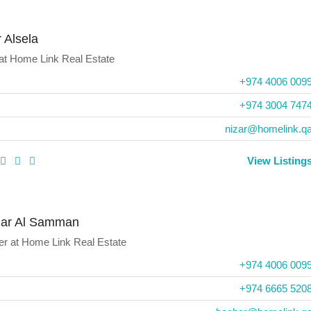
 Alsela
at
Home Link Real Estate
+974 4006 009
‪+974 3004 7474
nizar@homelink.q
View Listing
ar Al Samman
er
at
Home Link Real Estate
+974 4006 009
+974 6665 520