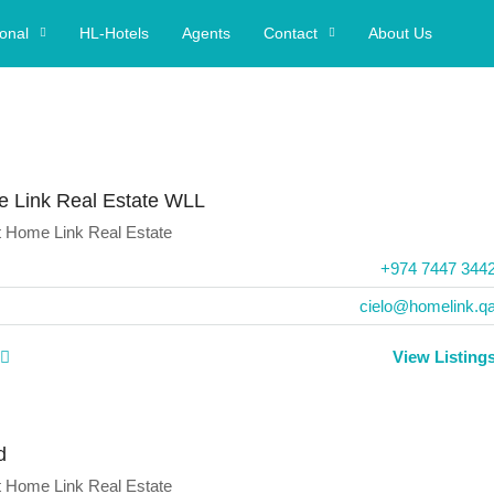
ional
HL-Hotels
Agents
Contact
About Us
 Link Real Estate WLL
t
Home Link Real Estate
+974 7447 344
cielo@homelink.q
View Listing
d
t
Home Link Real Estate