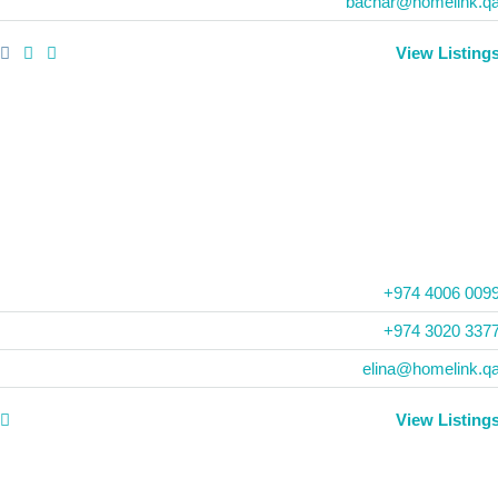
bachar@homelink.q
View Listing
+974 4006 009
‪+974 3020 3377
elina@homelink.q
View Listing