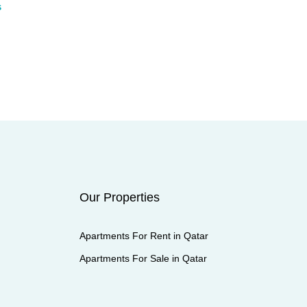
s
Our Properties
Apartments For Rent in Qatar
Apartments For Sale in Qatar