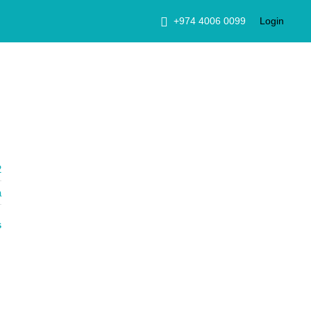
+974 4006 0099
Login
2
a
s