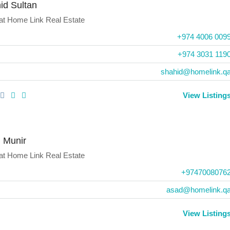
id Sultan
at
Home Link Real Estate
+974 4006 009
+974 3031 119
shahid@homelink.q
View Listing
 Munir
at
Home Link Real Estate
+9747008076
asad@homelink.q
View Listing