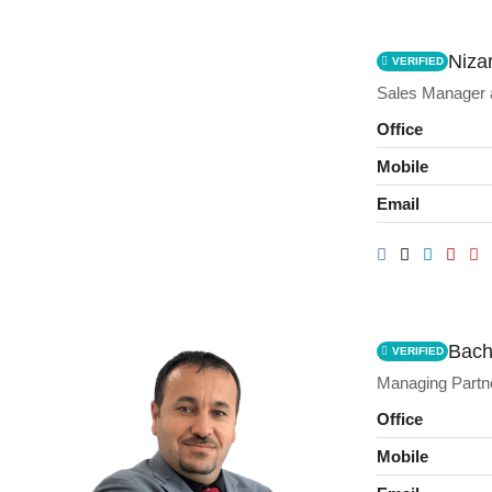
Nizar
VERIFIED
Sales Manager
Office
Mobile
Email
Bach
VERIFIED
Managing Partn
Office
Mobile