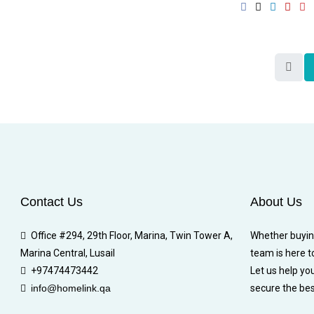
Contact Us
About Us
Office #294, 29th Floor, Marina, Twin Tower A,
Whether buying,
Marina Central, Lusail
team is here t
+97474473442
Let us help yo
info@homelink.qa
secure the bes