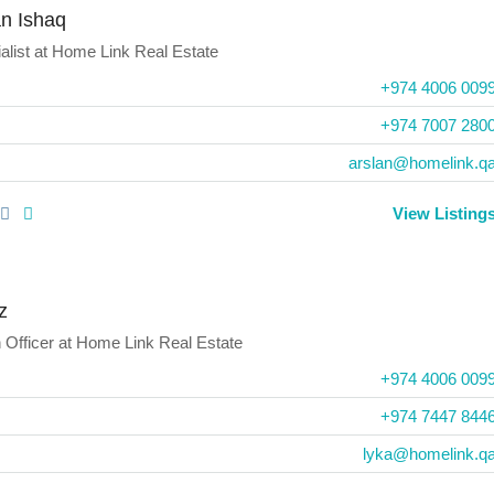
an Ishaq
alist
at
Home Link Real Estate
+974 4006 009
+974 7007 280
arslan@homelink.q
View Listing
z
 Officer
at
Home Link Real Estate
+974 4006 009
+974 7447 844
lyka@homelink.q