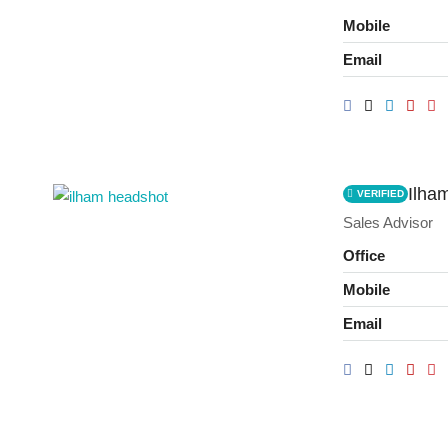
Mobile
Email
Ilha
VERIFIED
Sales Advisor
Office
Mobile
Email