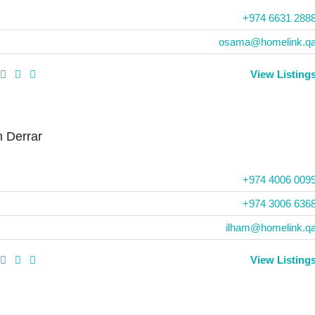
+974 6631 288
osama@homelink.q
View Listing
m Derrar
+974 4006 009
+974 3006 636
ilham@homelink.q
View Listing