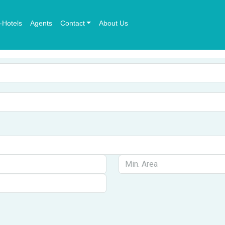
-Hotels
Agents
Contact
About Us