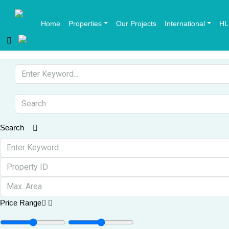
Home
Properties
Our Projects
International
HL
Search
Price Range