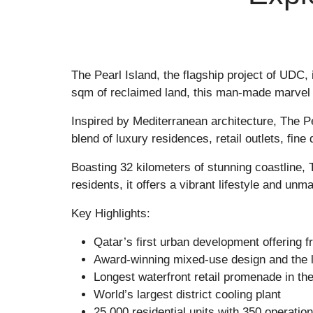
The Pearl Island
, the flagship project of UDC
sqm of reclaimed land, this man-made marvel 
Inspired by Mediterranean architecture,
The Pe
blend of luxury residences, retail outlets, fine
Boasting 32 kilometers of stunning coastline,
residents, it offers a vibrant lifestyle and unm
Key Highlights:
Qatar’s first urban development offering 
Award-winning mixed-use design and the l
Longest waterfront retail promenade in the
World’s largest district cooling plant
25,000 residential units with 350 operation