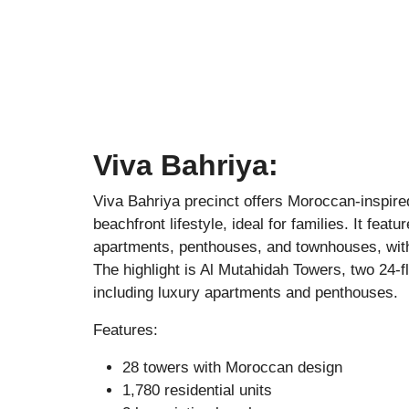
Viva Bahriya:
Viva Bahriya
precinct offers Moroccan-inspire
beachfront lifestyle, ideal for families. It fea
apartments, penthouses, and townhouses, wit
The highlight is Al Mutahidah Towers, two 24-f
including luxury apartments and penthouses.
Features:
28 towers with Moroccan design
1,780 residential units