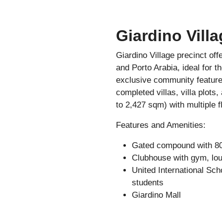
Giardino Villa
Giardino Village precinct of
and Porto Arabia, ideal for t
exclusive community features
completed villas, villa plots
to 2,427 sqm) with multiple f
Features and Amenities:
Gated compound with 80 
Clubhouse with gym, lou
United International Scho
students
Giardino Mall