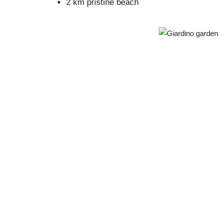
2 km pristine beach