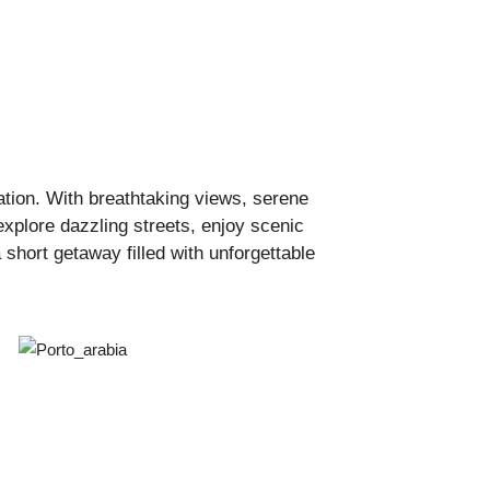
ation. With breathtaking views, serene
explore dazzling streets, enjoy scenic
short getaway filled with unforgettable