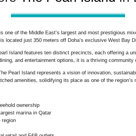
, is one of the Middle East’s largest and most prestigious m
is located just 350 meters off Doha’s exclusive
West Bay Di
arl Island
features ten distinct precincts, each offering a u
 dining, and entertainment options, it is a thriving community
The Pearl Island
represents a vision of innovation, sustainab
atched amenities, solidifying its place as one of the region’s 
freehold ownership
argest marina in Qatar
 region
al retail and F&B outlets