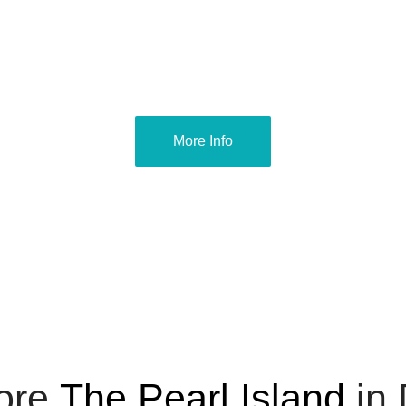
More Info
ore
The Pearl Island
in