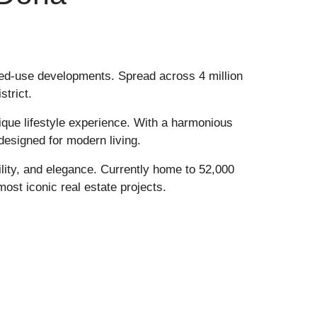
ixed-use developments. Spread across 4 million
strict
.
nique lifestyle experience. With a harmonious
 designed for modern living.
ility, and elegance. Currently home to 52,000
most iconic real estate projects.