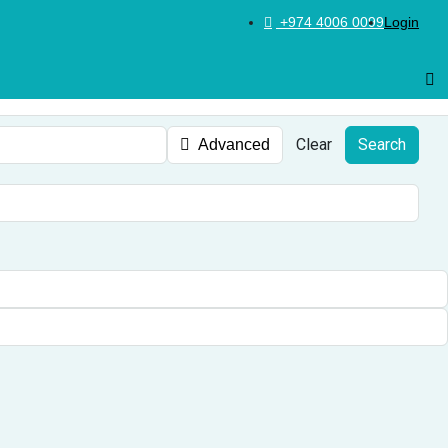
+974 4006 0099
Login
Clear
Search
Advanced