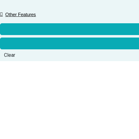
Other Features
Clear