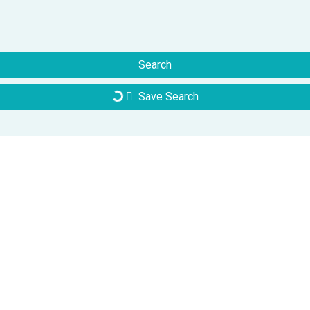
Search
Save Search