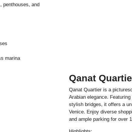
s, penthouses, and
uses
ss marina
Qanat Quartie
Qanat Quartier is a picture
Arabian elegance. Featuring 
stylish bridges, it offers a u
Venice. Enjoy diverse shoppi
and ample parking for over 1
Highlights: