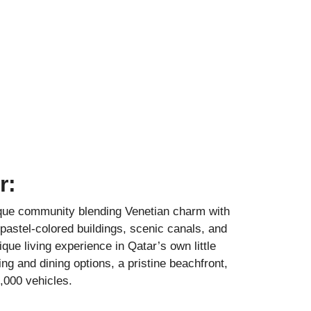
r:
sque community blending Venetian charm with
pastel-colored buildings, scenic canals, and
nique living experience in Qatar’s own little
ng and dining options, a pristine beachfront,
,000 vehicles.