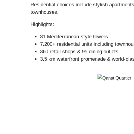
Residential choices include stylish apartment
townhouses.
Highlights:
31 Mediterranean-style towers
7,200+ residential units including townho
360 retail shops & 95 dining outlets
3.5 km waterfront promenade & world-cla