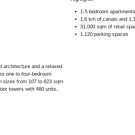
1-5 bedroom apartment
1.6 km of canals and 1,1
31,000 sqm of retail spa
1,120 parking spaces
d architecture and a relaxed
tures one to four-bedroom
h sizes from 107 to 623 sqm.
loor towers with 480 units,