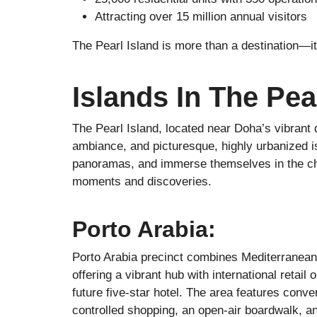
Attracting over 15 million annual visitors
The Pearl Island is more than a destination—it
Islands In The Pea
The Pearl Island, located near Doha’s vibrant 
ambiance, and picturesque, highly urbanized is
panoramas, and immerse themselves in the charm
moments and discoveries.
Porto Arabia:
Porto Arabia precinct combines Mediterranean 
offering a vibrant hub with international retail 
future five-star hotel. The area features conve
controlled shopping, an open-air boardwalk, a