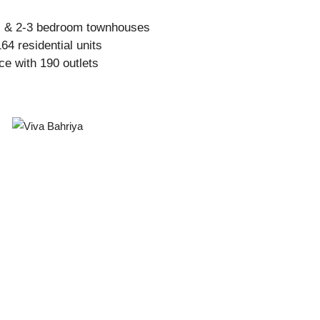
s & 2-3 bedroom townhouses
64 residential units
ce with 190 outlets