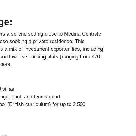
ge:
fers a serene setting close to Medina Centrale
hose seeking a private residence. This
 a mix of investment opportunities, including
, and low-rise building plots (ranging from 470
loors.
villas
nge, pool, and tennis court
ol (British curriculum) for up to 2,500