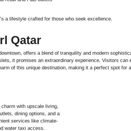
’s a lifestyle crafted for those who seek excellence.
rl Qatar
downtown, offers a blend of tranquility and modern sophistic
lets, it promises an extraordinary experience. Visitors can 
 of this unique destination, making it a perfect spot for a 
charm with upscale living,
outlets, dining options, and a
nient services like climate-
nd water taxi access.