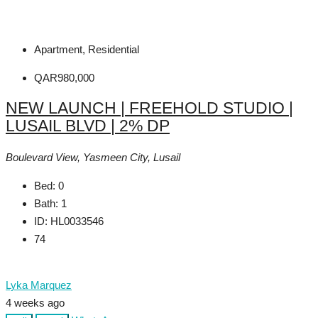
Apartment, Residential
QAR980,000
NEW LAUNCH | FREEHOLD STUDIO |
LUSAIL BLVD | 2% DP
Boulevard View, Yasmeen City, Lusail
Bed:
0
Bath:
1
ID:
HL0033546
74
Lyka Marquez
4 weeks ago