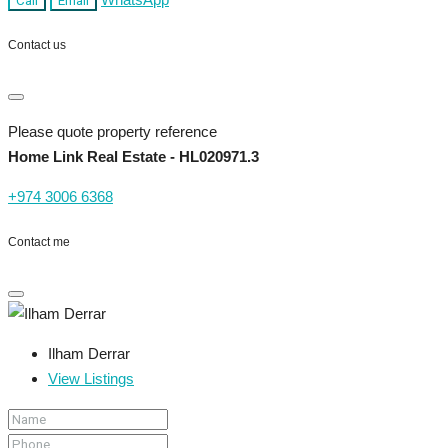
Call
Email
Contact us
Please quote property reference
Home Link Real Estate - HL020971.3
+974 3006 6368
Contact me
Ilham Derrar
View Listings