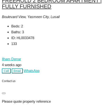
FREEHOLD 2 BEDROOM APARTMENT |
FULLY FURNISHED
Boulevard View, Yasmeen City, Lusail
Beds:
2
Baths:
3
ID:
HL0033478
133
Ilham Derrar
4 weeks ago
WhatsApp
Call
Email
Contact us
Please quote property reference