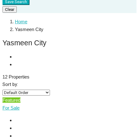
Save Search
Clear
Home
Yasmeen City
Yasmeen City
12 Properties
Sort by:
Featured
For Sale