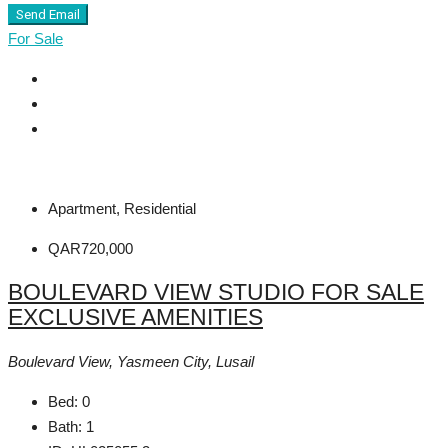
Send Email
For Sale
Apartment, Residential
QAR720,000
BOULEVARD VIEW STUDIO FOR SALE
EXCLUSIVE AMENITIES
Boulevard View, Yasmeen City, Lusail
Bed:
0
Bath:
1