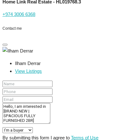
Home Link Real Estate - HL019768.3
+974 3006 6368
Contact me
Ilham Derrar
View Listings
By submitting this form I agree to
Terms of Use