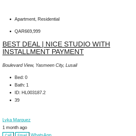
Apartment, Residential
QAR669,999
BEST DEAL | NICE STUDIO WITH
INSTALLMENT PAYMENT
Boulevard View, Yasmeen City, Lusail
Bed:
0
Bath:
1
ID:
HL003187.2
39
Lyka Marquez
1 month ago
WhatsApp
Call
Email