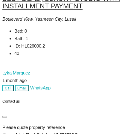
INSTALLMENT PAYMENT
Boulevard View, Yasmeen City, Lusail
Bed:
0
Bath:
1
ID:
HL026000.2
40
Lyka Marquez
1 month ago
WhatsApp
Call
Email
Contact us
Please quote property reference