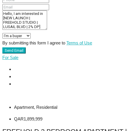
By submitting this form I agree to
Terms of Use
Send Email
For Sale
Apartment, Residential
QAR1,899,999