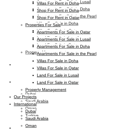
Apartments For Sale in Lusail
Villas For Rent in Doha
Apartments For Sale in Doha
Shop For Rent in Doha
Apartments For Sale in the Pearl
Shop For Rent in Qatar
Villas For Sale in Doha
Properties For Sale
Villas For Sale in Qatar
Apartments For Sale in Qatar
Land For Sale in Lusail
Apartments For Sale in Lusail
Land For Sale in Qatar
Apartments For Sale in Doha
Property Management
Apartments For Sale in the Pearl
Villas For Sale in Doha
Our Projects
Villas For Sale in Qatar
Land For Sale in Lusail
International
Land For Sale in Qatar
Property Management
Dubai
Our Projects
Saudi Arabia
International
Oman
Dubai
Turkiye
Saudi Arabia
Oman
HL-Hotels