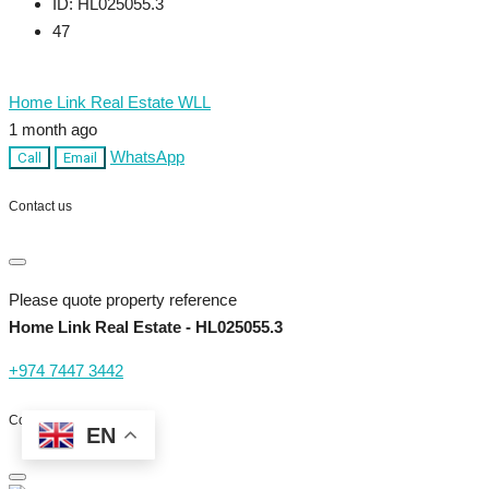
ID:
HL025055.3
47
Home Link Real Estate WLL
1 month ago
WhatsApp
Call
Email
Contact us
Please quote property reference
Home Link Real Estate - HL025055.3
+974 7447 3442
Contact me
EN