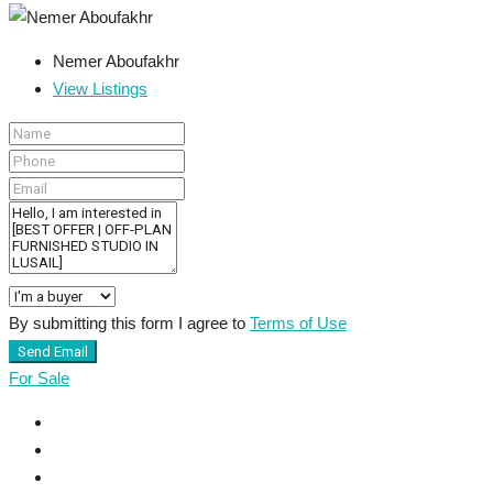
Nemer Aboufakhr
View Listings
By submitting this form I agree to
Terms of Use
Send Email
For Sale