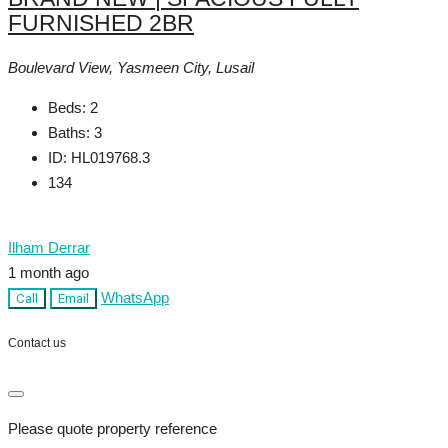
FURNISHED 2BR
Boulevard View, Yasmeen City, Lusail
Beds:
2
Baths:
3
ID:
HL019768.3
134
Ilham Derrar
1 month ago
WhatsApp
Call
Email
Contact us
Please quote property reference