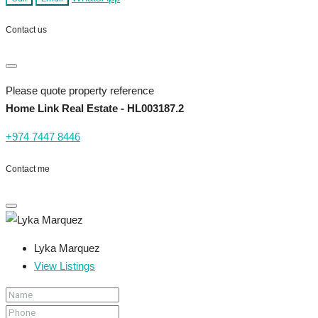
Contact us
Please quote property reference
Home Link Real Estate - HL003187.2
+974 7447 8446
Contact me
Lyka Marquez
View Listings