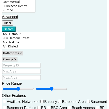
Advanced
Clear
Search
Price Range
Other Features
Available Networked
Balcony
Barbecue Area
Basement
Basement Parking
BB
BBQ Area
Beach Access
BP