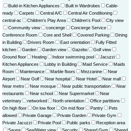
Build-in Kitchen Appliances
Built in Wardrobes
Cable-
ready
Carpets
Central A/C
Central Air Conditioning
central-ac
Children's Play Area
Children's Pool
City view
Community view
concierge
Concierge Service
Conference Room
Core and Shell
Covered Parking
Dining
in Building
Drivers Room
East orientation
Fully Fitted
kitchen
Garden
Garden view
Gazebo
Golf view
Ground floor
Heating
Indoor swimming pool
Jacuzzi
Kitchen Appliances
Lobby in Building
Maid Service
Maids
Room
Maintenance
Marble floors
Mezzanine
Near
Airport
Near Golf
Near hospital
Near Hotel
Near mall
Near metro
Near mosque
Near public transportation
Near
restaurants
Near school
Near Supermarket
Near
veterinary
networked
North orientation
Office partitions
On high floor
On low floor
On mid floor
Pantry
Pets
allowed
Private Garage
Private Garden
Private Gym
Private Jacuzzi
Private Pool
Public parks
Reception area
Sauna
Sea/Water view
Security
Shared Gym
Shared