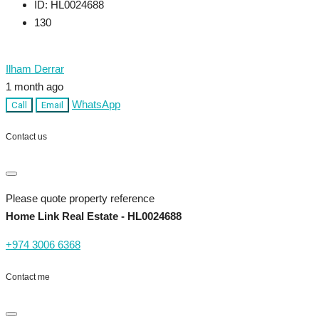
ID:
HL0024688
130
Ilham Derrar
1 month ago
WhatsApp
Call
Email
Contact us
Please quote property reference
Home Link Real Estate - HL0024688
+974 3006 6368
Contact me