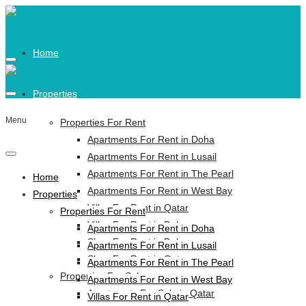
Home
Properties
Menu
Properties For Rent
Apartments For Rent in Doha
Apartments For Rent in Lusail
Apartments For Rent in The Pearl
Home
Apartments For Rent in West Bay
Properties
Villas For Rent in Qatar
Properties For Rent
Villas For Rent in Doha
Apartments For Rent in Doha
Shop For Rent in Doha
Apartments For Rent in Lusail
Shop For Rent in Qatar
Apartments For Rent in The Pearl
Properties For Sale
Apartments For Rent in West Bay
Apartments For Sale in Qatar
Villas For Rent in Qatar