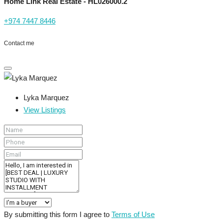
Home Link Real Estate - HL026000.2
+974 7447 8446
Contact me
Lyka Marquez
View Listings
By submitting this form I agree to
Terms of Use