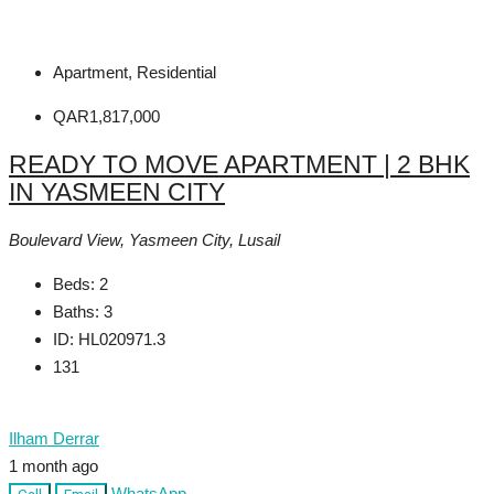
Apartment, Residential
QAR1,817,000
READY TO MOVE APARTMENT | 2 BHK
IN YASMEEN CITY
Boulevard View, Yasmeen City, Lusail
Beds:
2
Baths:
3
ID:
HL020971.3
131
Ilham Derrar
1 month ago
WhatsApp