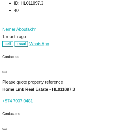
ID:
HL011897.3
40
Nemer Aboufakhr
1 month ago
WhatsApp
Call
Email
Contact us
Please quote property reference
Home Link Real Estate - HL011897.3
+974 7007 0481
Contact me