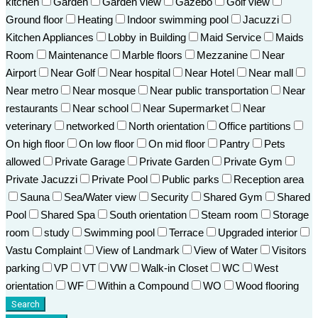
kitchen
Garden
Garden view
Gazebo
Golf view
Ground floor
Heating
Indoor swimming pool
Jacuzzi
Kitchen Appliances
Lobby in Building
Maid Service
Maids
Room
Maintenance
Marble floors
Mezzanine
Near
Airport
Near Golf
Near hospital
Near Hotel
Near mall
Near metro
Near mosque
Near public transportation
Near
restaurants
Near school
Near Supermarket
Near
veterinary
networked
North orientation
Office partitions
On high floor
On low floor
On mid floor
Pantry
Pets
allowed
Private Garage
Private Garden
Private Gym
Private Jacuzzi
Private Pool
Public parks
Reception area
Sauna
Sea/Water view
Security
Shared Gym
Shared
Pool
Shared Spa
South orientation
Steam room
Storage
room
study
Swimming pool
Terrace
Upgraded interior
Vastu Complaint
View of Landmark
View of Water
Visitors
parking
VP
VT
VW
Walk-in Closet
WC
West
orientation
WF
Within a Compound
WO
Wood flooring
Search