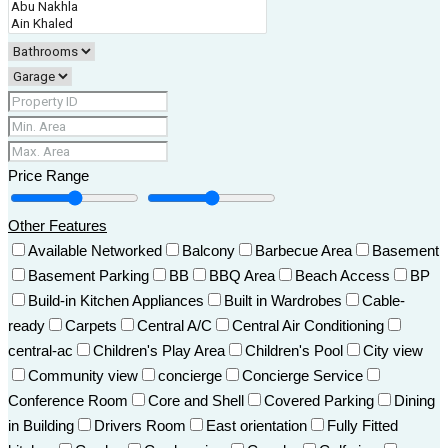
Price Range
Other Features
Available Networked
Balcony
Barbecue Area
Basement
Basement Parking
BB
BBQ Area
Beach Access
BP
Build-in Kitchen Appliances
Built in Wardrobes
Cable-
ready
Carpets
Central A/C
Central Air Conditioning
central-ac
Children's Play Area
Children's Pool
City view
Community view
concierge
Concierge Service
Conference Room
Core and Shell
Covered Parking
Dining
in Building
Drivers Room
East orientation
Fully Fitted