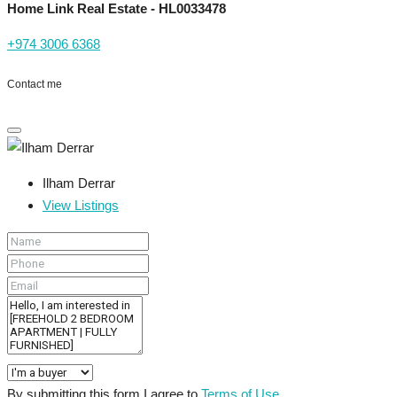
Home Link Real Estate - HL0033478
+974 3006 6368
Contact me
Ilham Derrar
View Listings
By submitting this form I agree to
Terms of Use