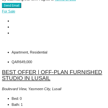
Send Email
For Sale
Apartment, Residential
QAR649,000
BEST OFFER | OFF-PLAN FURNISHED
STUDIO IN LUSAIL
Boulevard View, Yasmeen City, Lusail
Bed:
0
Bath:
1