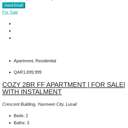
Send Email
For Sale
Apartment, Residential
QAR1,699,999
COZY 2BR FF APARTMENT | FOR SALE|
WITH INSTALMENT
Crescent Building, Yasmeen City, Lusail
Beds:
2
Baths:
3