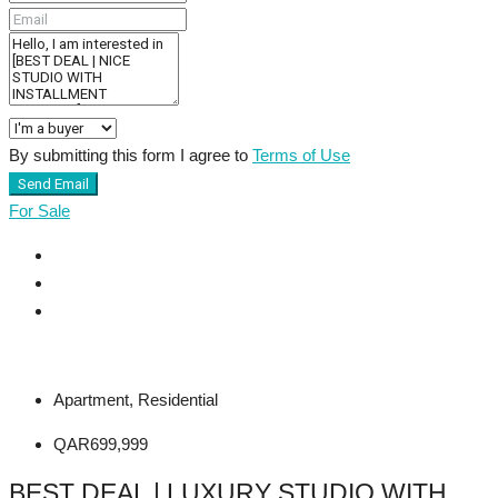
By submitting this form I agree to
Terms of Use
Send Email
For Sale
Apartment, Residential
QAR699,999
BEST DEAL | LUXURY STUDIO WITH