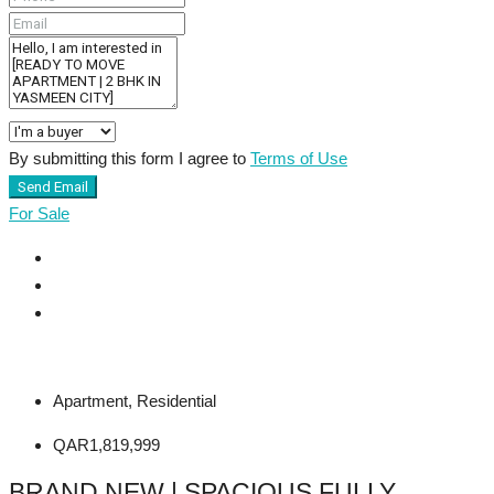
By submitting this form I agree to
Terms of Use
Send Email
For Sale
Apartment, Residential
QAR1,819,999
BRAND NEW | SPACIOUS FULLY