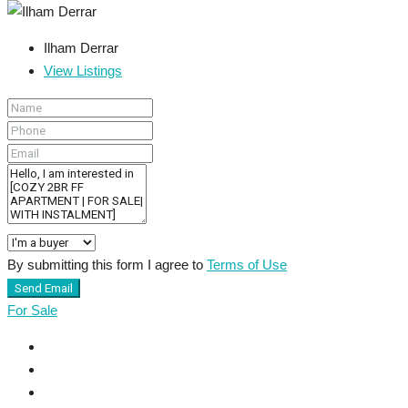
Ilham Derrar
View Listings
By submitting this form I agree to
Terms of Use
Send Email
For Sale