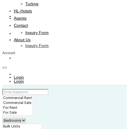
Turkiye
HL-Hotels
Agents
Agents
Contact
Inquiry Form
Contact
About Us
Inquiry Form
Account
About Us
+974 4006 0099
Login
Login