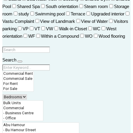
Pool
Shared Spa
South orientation
Steam room
Storage
room
study
Swimming pool
Terrace
Upgraded interior
Vastu Complaint
View of Landmark
View of Water
Visitors
parking
VP
VT
VW
Walk-in Closet
WC
West
orientation
WF
Within a Compound
WO
Wood flooring
Search