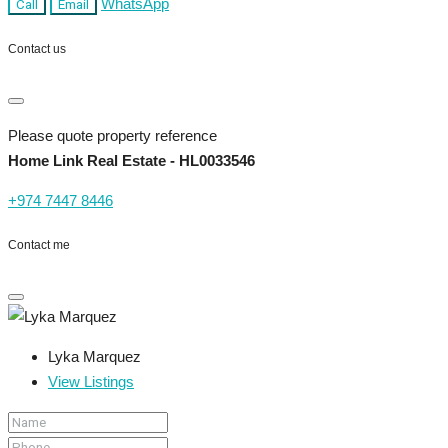
WhatsApp
Call
Email
Contact us
Please quote property reference
Home Link Real Estate - HL0033546
+974 7447 8446
Contact me
Lyka Marquez
View Listings