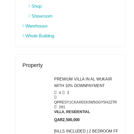
Shop
Showroom
Warehouse
Whole Building
Property
PREMIUM VILLA IN AL WUKAIR
WITH 10% DOWNPAYMENT
4
3
QPRESY1CKAX6SX3W5GGY5H2ZTR
291
VILLA, RESIDENTIAL
QAR2,500,000
BILLS INCLUDED | 2 BEDROOM FF