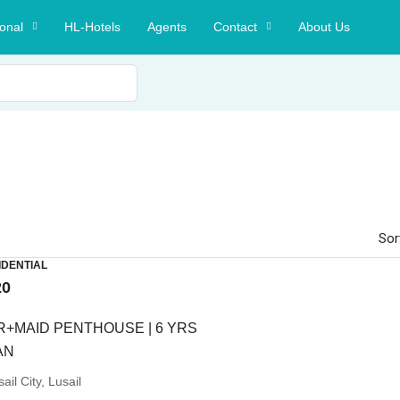
ional
HL-Hotels
Agents
Contact
About Us
Sor
IDENTIAL
20
R+MAID PENTHOUSE | 6 YRS
AN
ail City, Lusail