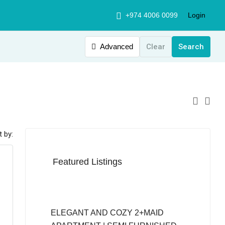
+974 4006 0099
Login
Advanced
Clear
Search
t by:
Featured Listings
QAR12,999
ELEGANT AND COZY 2+MAID