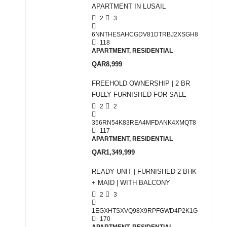
APARTMENT IN LUSAIL
2
3
6NNTHESAHCGDV81DTRBJ2XSGH8
118
APARTMENT, RESIDENTIAL
QAR8,999
FREEHOLD OWNERSHIP | 2 BR
FULLY FURNISHED FOR SALE
2
2
356RN54K83REA4MFDANK4XMQT8
117
APARTMENT, RESIDENTIAL
QAR1,349,999
READY UNIT | FURNISHED 2 BHK
+ MAID | WITH BALCONY
2
3
1EGXHTSXVQ98X9RPFGWD4P2K1G
170