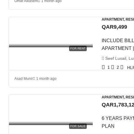
Omar Alkasem
1 month ago
APARTMENT, RES
QAR9,499
INCLUDE BILL
APARTMENT |
FOR RENT
Seef Lusail, Lus
1
2
HL
Asad Munir
1 month ago
APARTMENT, RES
QAR1,783,1
6 YEARS PAYM
PLAN
FOR SALE