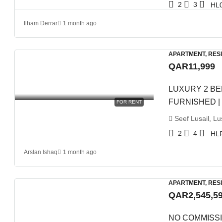
2
3
HL
Ilham Derrar
1 month ago
APARTMENT, RES
QAR11,999
LUXURY 2 BE
FURNISHED |
FOR RENT
Seef Lusail, Lus
2
4
HL
Arslan Ishaq
1 month ago
APARTMENT, RES
QAR2,545,5
NO COMMISSI