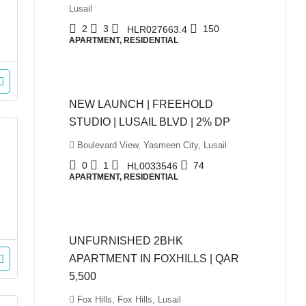
Lusail
2
3
150
HLR027663.4
APARTMENT, RESIDENTIAL
QAR980,000
NEW LAUNCH | FREEHOLD
STUDIO | LUSAIL BLVD | 2% DP
Boulevard View, Yasmeen City, Lusail
0
1
74
HL0033546
APARTMENT, RESIDENTIAL
QAR5,500
UNFURNISHED 2BHK
APARTMENT IN FOXHILLS | QAR
5,500
Fox Hills, Fox Hills, Lusail