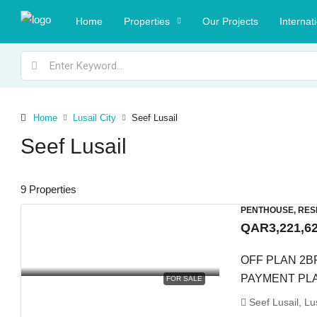
Home
Properties
Our Projects
Internat
Home
Lusail City
Seef Lusail
Seef Lusail
9 Properties
PENTHOUSE, RES
QAR3,221,6
OFF PLAN 2B
PAYMENT PL
FOR SALE
Seef Lusail, Lus