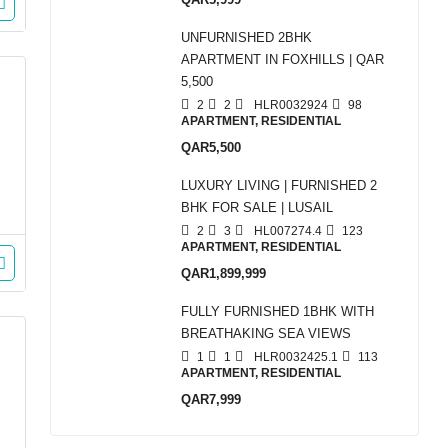
UNFURNISHED 2BHK
APARTMENT IN FOXHILLS | QAR
5,500
2
2
HLR0032924
98
APARTMENT, RESIDENTIAL
QAR5,500
LUXURY LIVING | FURNISHED 2
BHK FOR SALE | LUSAIL
2
3
HL007274.4
123
APARTMENT, RESIDENTIAL
QAR1,899,999
FULLY FURNISHED 1BHK WITH
BREATHAKING SEA VIEWS
1
1
HLR0032425.1
113
APARTMENT, RESIDENTIAL
QAR7,999