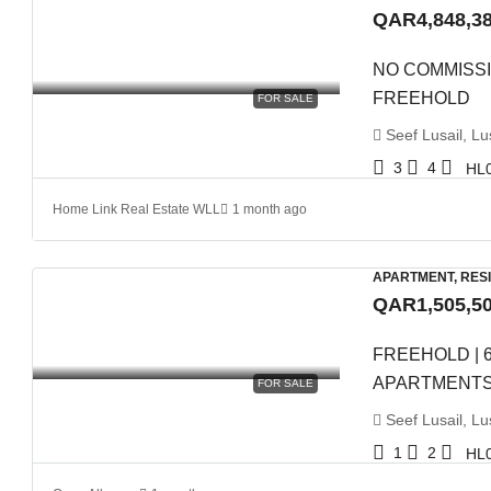
QAR4,848,3
NO COMMISSI
FREEHOLD
FOR SALE
Seef Lusail, Lus
3
4
HL
Home Link Real Estate WLL
1 month ago
APARTMENT, RES
QAR1,505,5
FREEHOLD | 
APARTMENT
FOR SALE
Seef Lusail, Lus
1
2
HL