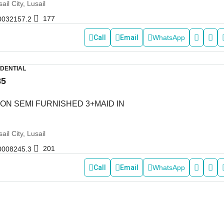
ail City, Lusail
177
0032157.2
Call
Email
WhatsApp
IDENTIAL
85
ON SEMI FURNISHED 3+MAID IN
ail City, Lusail
201
0008245.3
Call
Email
WhatsApp