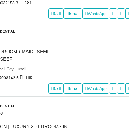
181
0032158.3
Call
Email
WhatsApp
IDENTIAL
DROOM + MAID | SEMI
 SEEF
ail City, Lusail
180
R008142.5
Call
Email
WhatsApp
IDENTIAL
97
ON | LUXURY 2 BEDROOMS IN