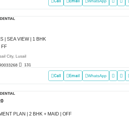
Call
Email
WhatsApp
IDENTIAL
S | SEA VIEW | 1 BHK
 FF
ail City, Lusail
131
R0033268
Call
Email
WhatsApp
IDENTIAL
20
ENT PLAN | 2 BHK + MAID | OFF