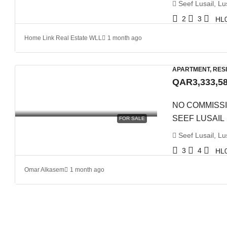
Seef Lusail, Lus
2
3
HL
Home Link Real Estate WLL
1 month ago
APARTMENT, RES
QAR3,333,5
NO COMMISSI
SEEF LUSAIL
FOR SALE
Seef Lusail, Lus
3
4
HL
Omar Alkasem
1 month ago