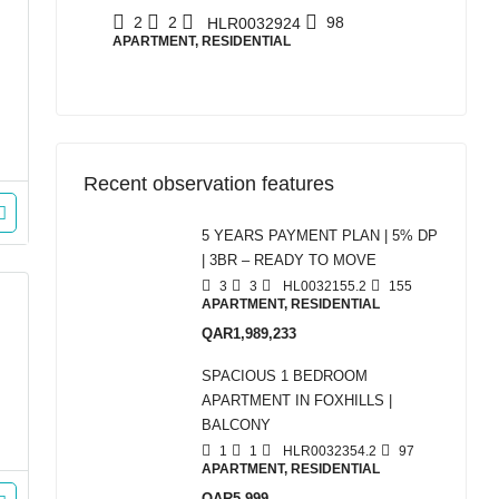
2
2
98
HLR0032924
APARTMENT, RESIDENTIAL
Recent observation features
5 YEARS PAYMENT PLAN | 5% DP
| 3BR – READY TO MOVE
3
3
HL0032155.2
155
APARTMENT, RESIDENTIAL
QAR1,989,233
SPACIOUS 1 BEDROOM
APARTMENT IN FOXHILLS |
BALCONY
1
1
HLR0032354.2
97
APARTMENT, RESIDENTIAL
QAR5,999