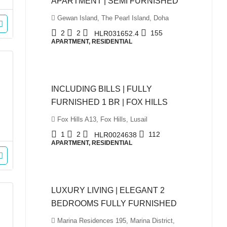
APARTMENT | SEMI FURNISHED
Gewan Island, The Pearl Island, Doha
2
2
155
HLR031652.4
APARTMENT, RESIDENTIAL
QAR5,999
INCLUDING BILLS | FULLY
FURNISHED 1 BR | FOX HILLS
Fox Hills A13, Fox Hills, Lusail
1
2
112
HLR0024638
APARTMENT, RESIDENTIAL
QAR10,500
LUXURY LIVING | ELEGANT 2
BEDROOMS FULLY FURNISHED
Marina Residences 195, Marina District,