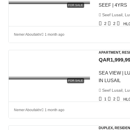
SEEF | 4YRS
FOR SALE
Seef Lusail, Lus
2
2
HL
Nemer Aboufakhr
1 month ago
APARTMENT, RES
QAR1,999,9
SEA VIEW | 
IN LUSAIL
FOR SALE
Seef Lusail, Lus
1
2
HL
Nemer Aboufakhr
1 month ago
DUPLEX, RESIDEN