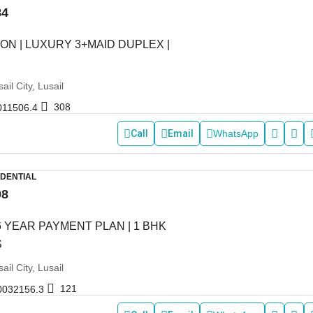
84
ON | LUXURY 3+MAID DUPLEX |
ail City, Lusail
308
011506.4
Call
Email
WhatsApp
IDENTIAL
08
6 YEAR PAYMENT PLAN | 1 BHK
S
ail City, Lusail
121
0032156.3