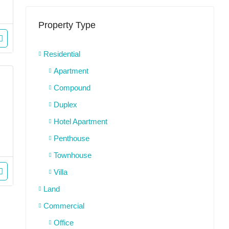
Property Type
Residential
Apartment
Compound
Duplex
Hotel Apartment
Penthouse
Townhouse
Villa
Land
Commercial
Office