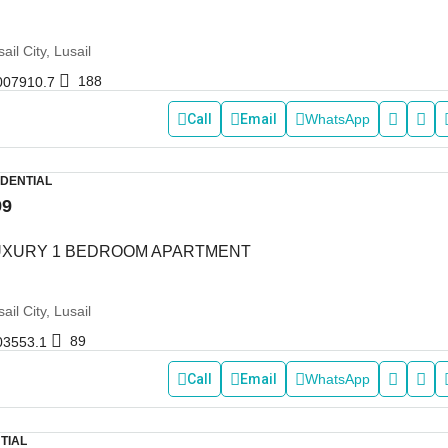
ail City, Lusail
188
007910.7
Call
Email
WhatsApp
IDENTIAL
99
LUXURY 1 BEDROOM APARTMENT
ail City, Lusail
89
03553.1
Call
Email
WhatsApp
TIAL