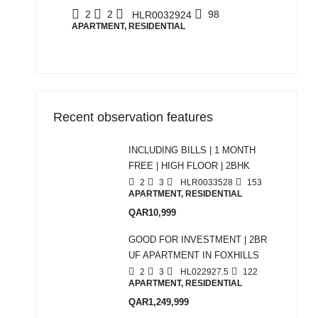
2
2
98
HLR0032924
APARTMENT, RESIDENTIAL
Recent observation features
INCLUDING BILLS | 1 MONTH
FREE | HIGH FLOOR | 2BHK
2
3
HLR0033528
153
APARTMENT, RESIDENTIAL
QAR10,999
GOOD FOR INVESTMENT | 2BR
UF APARTMENT IN FOXHILLS
2
3
HL022927.5
122
APARTMENT, RESIDENTIAL
QAR1,249,999