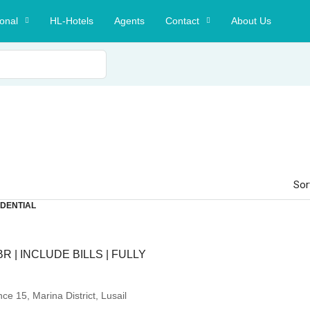
ional
HL-Hotels
Agents
Contact
About Us
Sor
IDENTIAL
BR | INCLUDE BILLS | FULLY
e 15, Marina District, Lusail