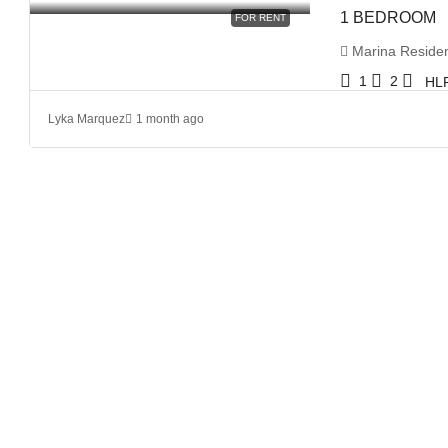
1 BEDROOM
FOR RENT
Marina Residenc
1
2
HL
Lyka Marquez
1 month ago