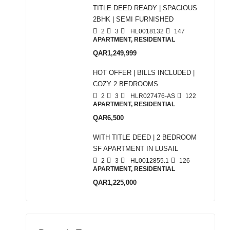
TITLE DEED READY | SPACIOUS
2BHK | SEMI FURNISHED
2
3
HL0018132
147
APARTMENT, RESIDENTIAL
QAR1,249,999
HOT OFFER | BILLS INCLUDED |
COZY 2 BEDROOMS
2
3
HLR027476-AS
122
APARTMENT, RESIDENTIAL
QAR6,500
WITH TITLE DEED | 2 BEDROOM
SF APARTMENT IN LUSAIL
2
3
HL0012855.1
126
APARTMENT, RESIDENTIAL
QAR1,225,000