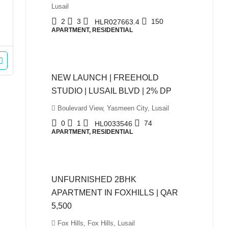
Lusail
2
3
150
HLR027663.4
APARTMENT, RESIDENTIAL
QAR980,000
NEW LAUNCH | FREEHOLD
STUDIO | LUSAIL BLVD | 2% DP
Boulevard View, Yasmeen City, Lusail
0
1
74
HL0033546
APARTMENT, RESIDENTIAL
QAR5,500
UNFURNISHED 2BHK
APARTMENT IN FOXHILLS | QAR
5,500
Fox Hills, Fox Hills, Lusail