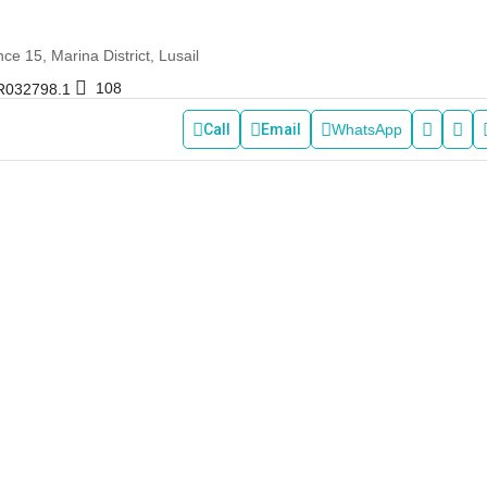
e 15, Marina District, Lusail
108
R032798.1
Call
Email
WhatsApp