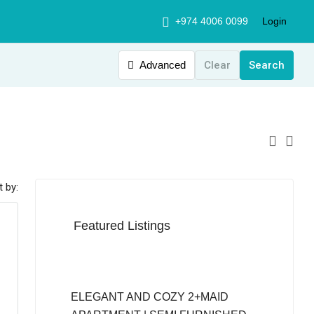
+974 4006 0099
Login
Advanced
Clear
Search
t by:
Featured Listings
QAR12,999
ELEGANT AND COZY 2+MAID