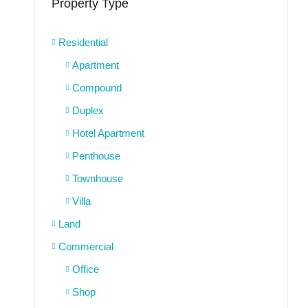
Property Type
Residential
Apartment
Compound
Duplex
Hotel Apartment
Penthouse
Townhouse
Villa
Land
Commercial
Office
Shop