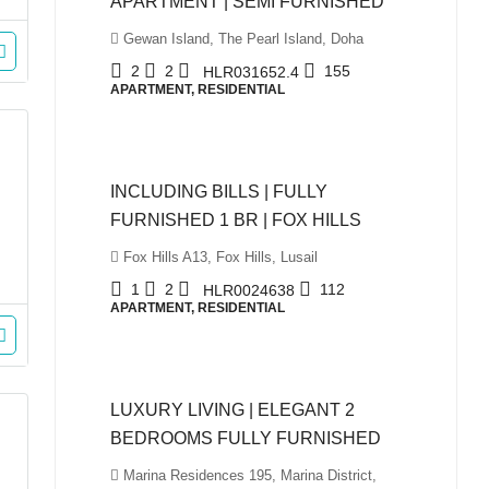
APARTMENT | SEMI FURNISHED
Gewan Island, The Pearl Island, Doha
2
2
155
HLR031652.4
APARTMENT, RESIDENTIAL
QAR5,999
INCLUDING BILLS | FULLY
FURNISHED 1 BR | FOX HILLS
Fox Hills A13, Fox Hills, Lusail
1
2
112
HLR0024638
APARTMENT, RESIDENTIAL
QAR10,500
LUXURY LIVING | ELEGANT 2
BEDROOMS FULLY FURNISHED
Marina Residences 195, Marina District,