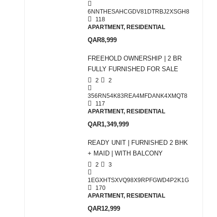
6NNTHESAHCGDV81DTRBJ2XSGH8
118
APARTMENT, RESIDENTIAL
QAR8,999
FREEHOLD OWNERSHIP | 2 BR
FULLY FURNISHED FOR SALE
2
2
356RN54K83REA4MFDANK4XMQT8
117
APARTMENT, RESIDENTIAL
QAR1,349,999
READY UNIT | FURNISHED 2 BHK
+ MAID | WITH BALCONY
2
3
1EGXHTSXVQ98X9RPFGWD4P2K1G
170
APARTMENT, RESIDENTIAL
QAR12,999