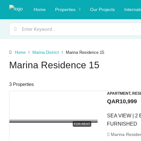
Home
Properties
Our Projects
Internat
Home
Marina District
Marina Residence 15
Marina Residence 15
3 Properties
APARTMENT, RES
QAR10,999
SEA VIEW | 2 
FURNISHED
FOR RENT
Marina Residenc