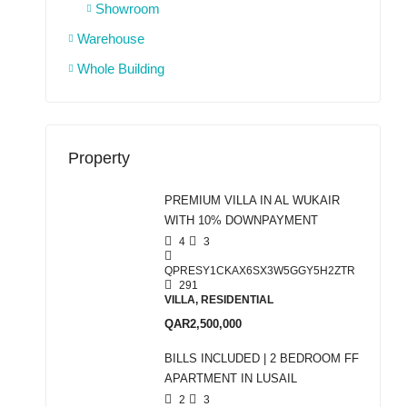
Showroom
Warehouse
Whole Building
Property
PREMIUM VILLA IN AL WUKAIR
WITH 10% DOWNPAYMENT
4
3
QPRESY1CKAX6SX3W5GGY5H2ZTR
291
VILLA, RESIDENTIAL
QAR2,500,000
BILLS INCLUDED | 2 BEDROOM FF
APARTMENT IN LUSAIL
2
3