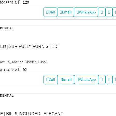
120
R005601.3
Call
Email
WhatsApp
IDENTIAL
ED | 2BR FULLY FURNISHED |
e 15, Marina District, Lusail
92
R012492.2
Call
Email
WhatsApp
IDENTIAL
E | BILLS INCLUDED | ELEGANT