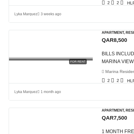
2
2
HL
Lyka Marquez
3 weeks ago
APARTMENT, RES
QAR8,500
BILLS INCLUD
MARINA VIEW
FOR RENT
Marina Residenc
2
2
HL
Lyka Marquez
1 month ago
APARTMENT, RES
QAR7,500
1 MONTH FRE