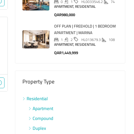
0
1
74
HL0033546.2
APARTMENT, RESIDENTIAL
QAR980,000
OFF PLAN | FREEHOLD | 1 BEDROOM
APARTMENT | MARINA
1
2
108
HL013679.3
APARTMENT, RESIDENTIAL
QAR1,449,999
Property Type
Residential
Apartment
Compound
Duplex