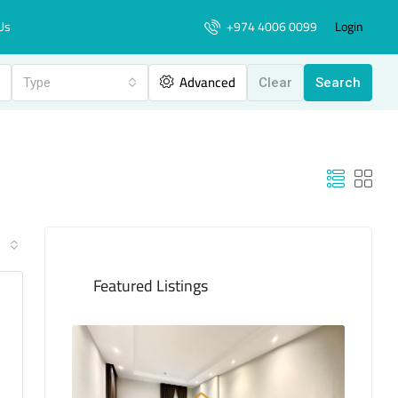
+974 4006 0099
Login
Us
Advanced
Type
Clear
Search
Featured Listings