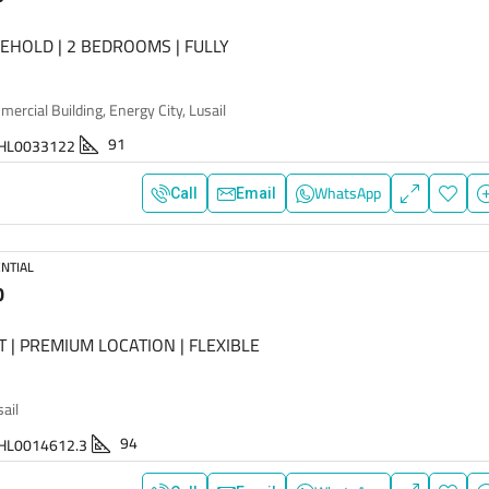
EEHOLD | 2 BEDROOMS | FULLY
rcial Building, Energy City, Lusail
91
HL0033122
WhatsApp
Call
Email
NTIAL
0
T | PREMIUM LOCATION | FLEXIBLE
sail
94
HL0014612.3