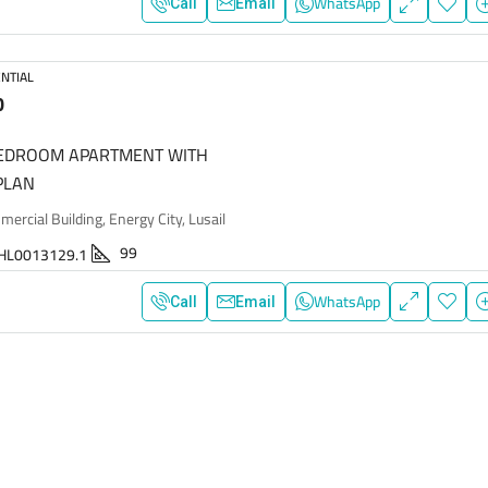
WhatsApp
Call
Email
NTIAL
0
BEDROOM APARTMENT WITH
PLAN
rcial Building, Energy City, Lusail
99
HL0013129.1
WhatsApp
Call
Email