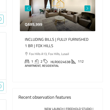
QAR5,999
QAR1
INCLUDING BILLS | FULLY FURNISHED
LUXUR
ED
1 BR | FOX HILLS
BEDR
oha
Fox Hills A13, Fox Hills, Lusail
Mari
Lusail
155
1
2
112
HLR0024638
APARTMENT, RESIDENTIAL
2
APARTM
Recent observation features
NEW LAUNCH | FREEHOLD STUDIO |