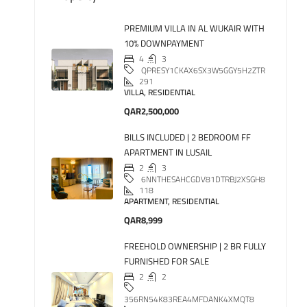
PREMIUM VILLA IN AL WUKAIR WITH
10% DOWNPAYMENT
4
3
QPRESY1CKAX6SX3W5GGY5H2ZTR
291
VILLA, RESIDENTIAL
QAR2,500,000
BILLS INCLUDED | 2 BEDROOM FF
APARTMENT IN LUSAIL
2
3
6NNTHESAHCGDV81DTRBJ2XSGH8
118
APARTMENT, RESIDENTIAL
QAR8,999
FREEHOLD OWNERSHIP | 2 BR FULLY
FURNISHED FOR SALE
2
2
356RN54K83REA4MFDANK4XMQT8