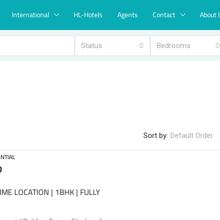
International
HL-Hotels
Agents
Contact
About 
Status
Bedrooms
Sort by:
Default Order
NTIAL
0
IME LOCATION | 1BHK | FULLY