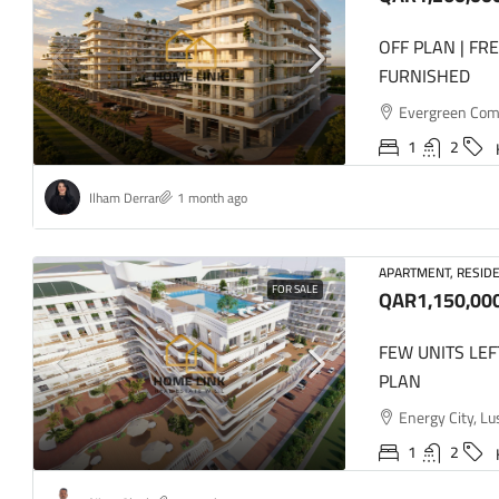
OFF PLAN | FR
FURNISHED
Evergreen Comme
1
2
Ilham Derrar
1 month ago
APARTMENT, RESIDE
FOR SALE
QAR1,150,00
FEW UNITS LEF
PLAN
Energy City, Lu
1
2