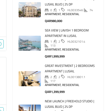
LUSAIL BLVD | 2% DP
0
1
74
HL0033546
APARTMENT, RESIDENTIAL
QAR980,000
SEA VIEW | LAVISH 1 BEDROOM
APARTMENT IN LUSAIL
1
2
HL0032101.4
113
APARTMENT, RESIDENTIAL
QAR1,999,999
GREAT INVESTMENT | 2 BEDROOMS
APARTMENT | LUSAIL
2
2
HL0013801.1
117
APARTMENT, RESIDENTIAL
QAR1,399,999
NEW LAUNCH | FREEHOLD STUDIO |
LUSAIL BLVD | 2% DP