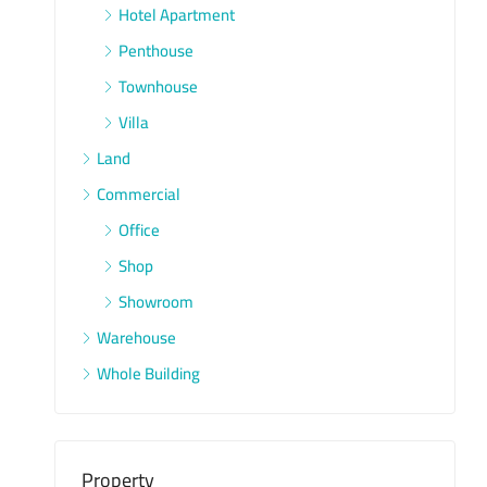
Hotel Apartment
Penthouse
Townhouse
Villa
Land
Commercial
Office
Shop
Showroom
Warehouse
Whole Building
Property