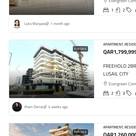
Evergreen Comme
1
2
Lyka Marquez
1 month ago
QAR5,50
APARTMENT, RESIDE
UNFURNI
FOR SALE
QAR1,799,99
FOXHILLS
FREEHOLD 2BR
Fox Hills
LUSAIL CITY
2
APARTMENT,
Evergreen Comme
2
3
Ilham Derrar
4 weeks ago
APARTMENT, RESIDE
FOR SALE
QAR1,260,00