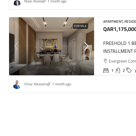
Nizar Alsela
1 month ago
APARTMENT, RESIDE
FOR SALE
QAR1,175,00
FREEHOLD 1 
INSTALLMENT 
Evergreen Comme
1
2
Omar Alkasem
1 month ago