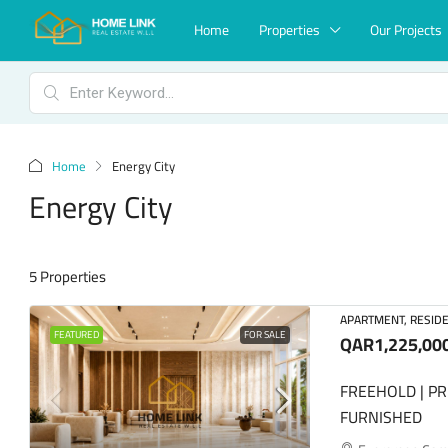
Home
Properties
Our Projects
Home
Energy City
Energy City
5 Properties
APARTMENT, RESIDE
FEATURED
FOR SALE
QAR1,225,00
FREEHOLD | PR
FURNISHED