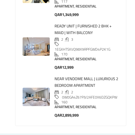
117
APARTMENT, RESIDENTIAL
QAR1,349,999
READY UNIT | FURNISHED 2 BHK +
MAID | WITH BALCONY
2
3
1EGXHTSXVQ98X9RPFGWD4P2K1G
170
APARTMENT, RESIDENTIAL
QAR12,999
NEAR VENDOME MALL | LUXURIOUS 2
BEDROOM APARTMENT
2
2
0W0GA4Z67PJV2AFE0X6DZGQKPW
160
APARTMENT, RESIDENTIAL
QAR2,899,999