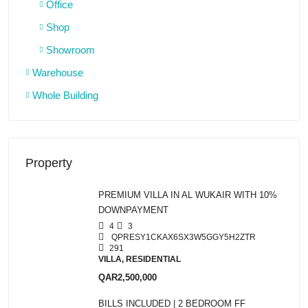
Office
Shop
Showroom
Warehouse
Whole Building
Property
PREMIUM VILLA IN AL WUKAIR WITH 10%
DOWNPAYMENT
4
3
QPRESY1CKAX6SX3W5GGY5H2ZTR
291
VILLA, RESIDENTIAL
QAR2,500,000
BILLS INCLUDED | 2 BEDROOM FF