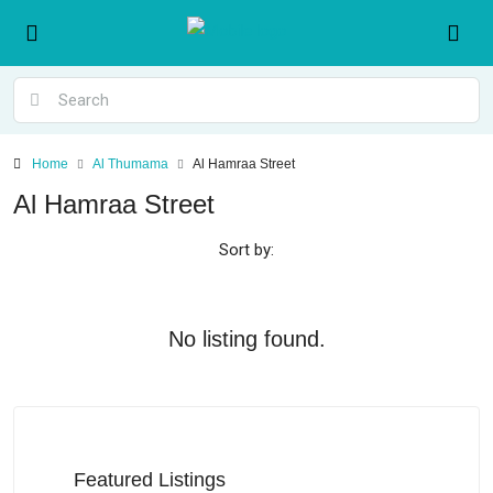
Home
Al Thumama
Al Hamraa Street
Al Hamraa Street
Sort by:
No listing found.
Featured Listings