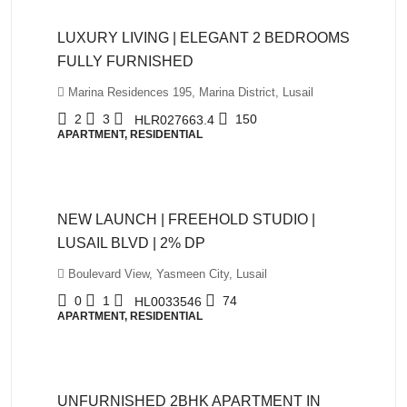
LUXURY LIVING | ELEGANT 2 BEDROOMS
FULLY FURNISHED
Marina Residences 195, Marina District, Lusail
2
3
150
HLR027663.4
APARTMENT, RESIDENTIAL
QAR980,000
NEW LAUNCH | FREEHOLD STUDIO |
LUSAIL BLVD | 2% DP
Boulevard View, Yasmeen City, Lusail
0
1
74
HL0033546
APARTMENT, RESIDENTIAL
QAR5,500
UNFURNISHED 2BHK APARTMENT IN