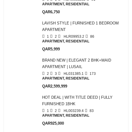
APARTMENT, RESIDENTIAL
QAR6,750
LAVISH STYLE | FURNISHED 1 BEDROOM
APARTMENT
1
2
HLR09953.2
86
APARTMENT, RESIDENTIAL
QAR5,999
BRAND NEW | ELEGANT 2 BHK+MAID
APARTMENT | LUSAIL
2
3
HL031385.1
173
APARTMENT, RESIDENTIAL
QAR2,599,999
HOT DEAL | WITH TITLE DEED | FULLY
FURNISHED 1BHK
1
2
HL003239.4
83
APARTMENT, RESIDENTIAL
QAR925,000