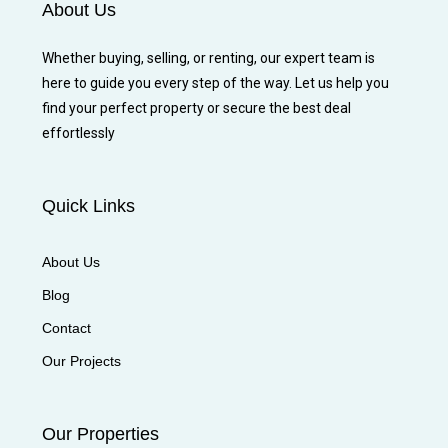
About Us
Whether buying, selling, or renting, our expert team is
here to guide you every step of the way. Let us help you
find your perfect property or secure the best deal
effortlessly
Quick Links
About Us
Blog
Contact
Our Projects
Our Properties