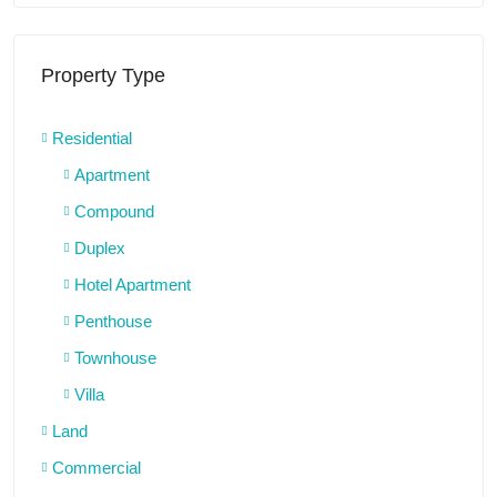
Property Type
Residential
Apartment
Compound
Duplex
Hotel Apartment
Penthouse
Townhouse
Villa
Land
Commercial