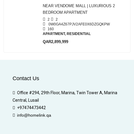
NEAR VENDOME MALL | LUXURIOUS 2
BEDROOM APARTMENT
2
2
0W0GA4Z67PJV2AFE0X6DZGQKPW
160
APARTMENT, RESIDENTIAL
QAR2,899,999
Contact Us
Office #294, 29th Floor, Marina, Twin Tower A, Marina
Central, Lusail
+97474473442
info@homelink.qa