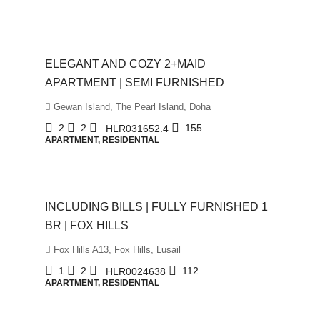
QAR12,999
ELEGANT AND COZY 2+MAID
APARTMENT | SEMI FURNISHED
Gewan Island, The Pearl Island, Doha
2
2
155
HLR031652.4
APARTMENT, RESIDENTIAL
QAR5,999
INCLUDING BILLS | FULLY FURNISHED 1
BR | FOX HILLS
Fox Hills A13, Fox Hills, Lusail
1
2
112
HLR0024638
APARTMENT, RESIDENTIAL
QAR10,500