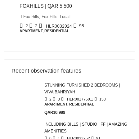
FOXHILLS | QAR 5,500
Fox Hills, Fox Hills, Lusail
2
2
98
HLR0032924
APARTMENT, RESIDENTIAL
Recent observation features
STUNNING FURNISHED 2 BEDROOMS |
VIVA BAHRIYAH
2
3
HLR0017760.1
153
APARTMENT, RESIDENTIAL
QAR10,999
INCLUDING BILLS | STUDIO | FF | AMAZING
AMENITIES
0
1
HLR0033252
91