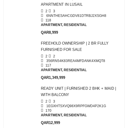
APARTMENT IN LUSAIL
2
3
6NNTHESAHCGDV81DTRBJ2XSGH8
118
APARTMENT, RESIDENTIAL
QAR8,999
FREEHOLD OWNERSHIP | 2 BR FULLY
FURNISHED FOR SALE
2
2
356RN54K83REA4MFDANK4XMQT8
117
APARTMENT, RESIDENTIAL
QAR1,349,999
READY UNIT | FURNISHED 2 BHK + MAID |
WITH BALCONY
2
3
1EGXHTSXVQ98X9RPFGWD4P2K1G
170
APARTMENT, RESIDENTIAL
QAR12,999