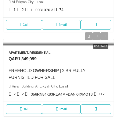
Al Erkyah City, Lusail
1
2
74
HL0031070.3
Call
Email
FOR SALE
APARTMENT, RESIDENTIAL
QAR1,349,999
FREEHOLD OWNERSHIP | 2 BR FULLY
FURNISHED FOR SALE
Rivan Building, Al Erkyah City, Lusail
2
2
117
356RN54K83REA4MFDANK4XMQT8
Call
Email