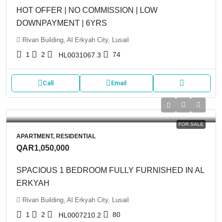
HOT OFFER | NO COMMISSION | LOW
DOWNPAYMENT | 6YRS
Rivan Building, Al Erkyah City, Lusail
1
2
74
HL0031067.3
Call
Email
FOR SALE
APARTMENT, RESIDENTIAL
QAR1,050,000
SPACIOUS 1 BEDROOM FULLY FURNISHED IN AL
ERKYAH
Rivan Building, Al Erkyah City, Lusail
1
2
80
HL0007210.2