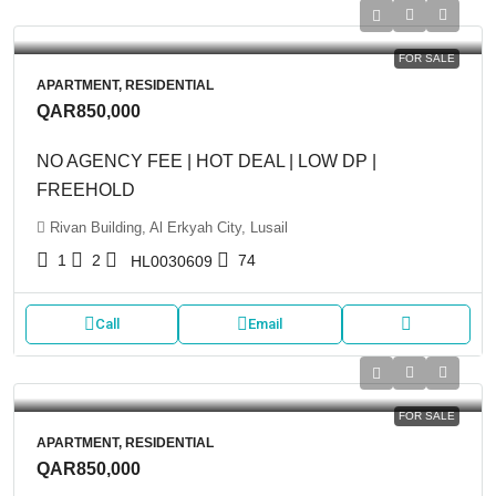
FOR SALE
APARTMENT, RESIDENTIAL
QAR850,000
NO AGENCY FEE | HOT DEAL | LOW DP |
FREEHOLD
Rivan Building, Al Erkyah City, Lusail
1
2
74
HL0030609
Call
Email
FOR SALE
APARTMENT, RESIDENTIAL
QAR850,000