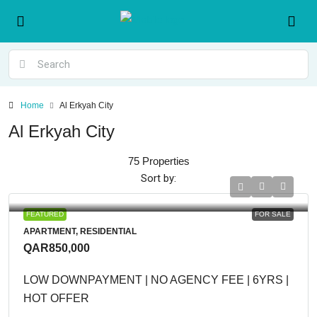
Home
Al Erkyah City
Al Erkyah City
75 Properties
Sort by:
FEATURED
FOR SALE
APARTMENT, RESIDENTIAL
QAR850,000
LOW DOWNPAYMENT | NO AGENCY FEE | 6YRS |
HOT OFFER