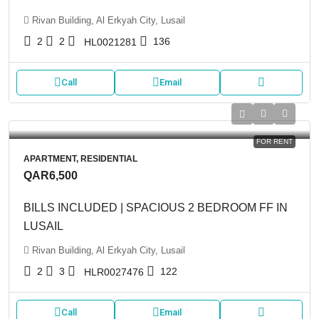
Rivan Building, Al Erkyah City, Lusail
2
2
136
HL0021281
Call
Email
FOR RENT
APARTMENT, RESIDENTIAL
QAR6,500
BILLS INCLUDED | SPACIOUS 2 BEDROOM FF IN
LUSAIL
Rivan Building, Al Erkyah City, Lusail
2
3
122
HLR0027476
Call
Email