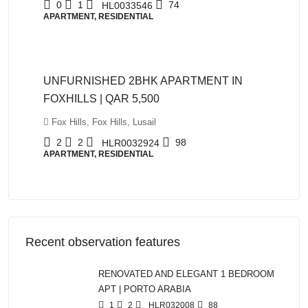
0
1
74
HL0033546
APARTMENT, RESIDENTIAL
QAR5,500
UNFURNISHED 2BHK APARTMENT IN
FOXHILLS | QAR 5,500
Fox Hills, Fox Hills, Lusail
2
2
98
HLR0032924
APARTMENT, RESIDENTIAL
Recent observation features
RENOVATED AND ELEGANT 1 BEDROOM
APT | PORTO ARABIA
1
2
HLR032008
88