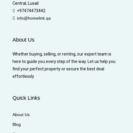
Central, Lusail
+97474473442
info@homelink.qa
About Us
Whether buying, selling, or renting, our expert team is
here to guide you every step of the way. Let us help you
find your perfect property or secure the best deal
effortlessly
Quick Links
About Us
Blog