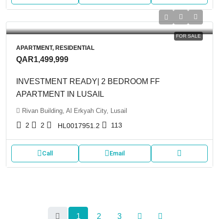
FOR SALE
APARTMENT, RESIDENTIAL
QAR1,499,999
INVESTMENT READY| 2 BEDROOM FF
APARTMENT IN LUSAIL
Rivan Building, Al Erkyah City, Lusail
2
2
113
HL0017951.2
Call
Email
1
2
3