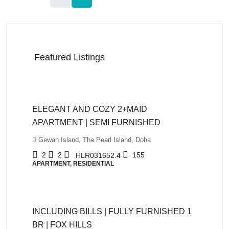
Featured Listings
QAR12,999
ELEGANT AND COZY 2+MAID
APARTMENT | SEMI FURNISHED
Gewan Island, The Pearl Island, Doha
2
2
155
HLR031652.4
APARTMENT, RESIDENTIAL
QAR5,999
INCLUDING BILLS | FULLY FURNISHED 1
BR | FOX HILLS