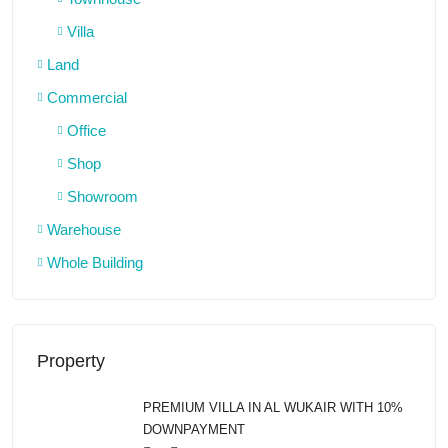
Villa
Land
Commercial
Office
Shop
Showroom
Warehouse
Whole Building
Property
PREMIUM VILLA IN AL WUKAIR WITH 10%
DOWNPAYMENT