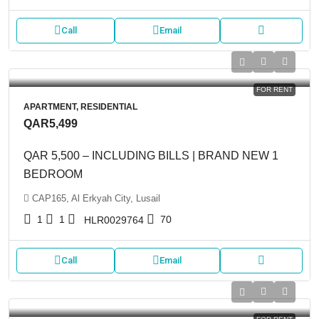
Call
Email
FOR RENT
APARTMENT, RESIDENTIAL
QAR5,499
QAR 5,500 – INCLUDING BILLS | BRAND NEW 1
BEDROOM
CAP165, Al Erkyah City, Lusail
1
1
70
HLR0029764
Call
Email