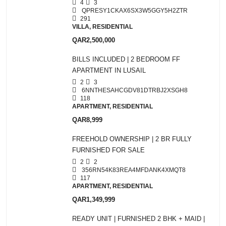
4
3
QPRESY1CKAX6SX3W5GGY5H2ZTR
291
VILLA, RESIDENTIAL
QAR2,500,000
BILLS INCLUDED | 2 BEDROOM FF
APARTMENT IN LUSAIL
2
3
6NNTHESAHCGDV81DTRBJ2XSGH8
118
APARTMENT, RESIDENTIAL
QAR8,999
FREEHOLD OWNERSHIP | 2 BR FULLY
FURNISHED FOR SALE
2
2
356RN54K83REA4MFDANK4XMQT8
117
APARTMENT, RESIDENTIAL
QAR1,349,999
READY UNIT | FURNISHED 2 BHK + MAID |