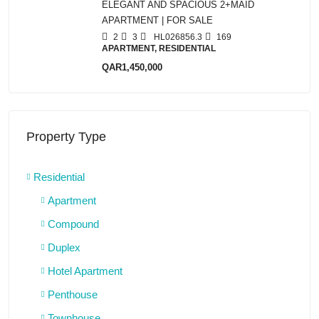
ELEGANT AND SPACIOUS 2+MAID
APARTMENT | FOR SALE
2
3
HL026856.3
169
APARTMENT, RESIDENTIAL
QAR1,450,000
Property Type
Residential
Apartment
Compound
Duplex
Hotel Apartment
Penthouse
Townhouse