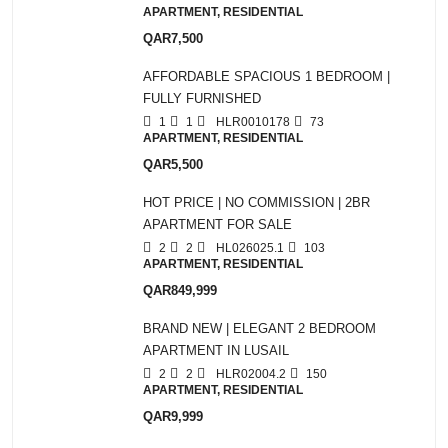
APARTMENT, RESIDENTIAL
QAR7,500
AFFORDABLE SPACIOUS 1 BEDROOM |
FULLY FURNISHED
1
1
HLR0010178
73
APARTMENT, RESIDENTIAL
QAR5,500
HOT PRICE | NO COMMISSION | 2BR
APARTMENT FOR SALE
2
2
HL026025.1
103
APARTMENT, RESIDENTIAL
QAR849,999
BRAND NEW | ELEGANT 2 BEDROOM
APARTMENT IN LUSAIL
2
2
HLR02004.2
150
APARTMENT, RESIDENTIAL
QAR9,999