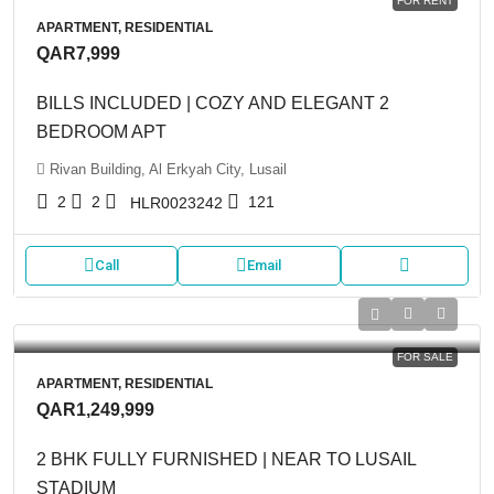
FOR RENT
APARTMENT, RESIDENTIAL
QAR7,999
BILLS INCLUDED | COZY AND ELEGANT 2
BEDROOM APT
Rivan Building, Al Erkyah City, Lusail
2
2
121
HLR0023242
Call
Email
FOR SALE
APARTMENT, RESIDENTIAL
QAR1,249,999
2 BHK FULLY FURNISHED | NEAR TO LUSAIL
STADIUM