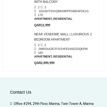
WITH BALCONY
2
3
1EGXHTSXVQ98X9RPFGWD4P2K1G
170
APARTMENT, RESIDENTIAL
QAR12,999
NEAR VENDOME MALL | LUXURIOUS 2
BEDROOM APARTMENT
2
2
0W0GA4Z67PJV2AFE0X6DZGQKPW
160
APARTMENT, RESIDENTIAL
QAR2,899,999
Contact Us
Office #294, 29th Floor, Marina, Twin Tower A, Marina