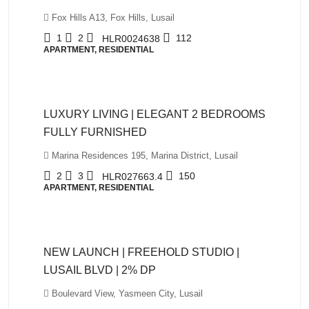
Fox Hills A13, Fox Hills, Lusail
1
2
112
HLR0024638
APARTMENT, RESIDENTIAL
QAR10,500
LUXURY LIVING | ELEGANT 2 BEDROOMS
FULLY FURNISHED
Marina Residences 195, Marina District, Lusail
2
3
150
HLR027663.4
APARTMENT, RESIDENTIAL
QAR980,000
NEW LAUNCH | FREEHOLD STUDIO |
LUSAIL BLVD | 2% DP
Boulevard View, Yasmeen City, Lusail